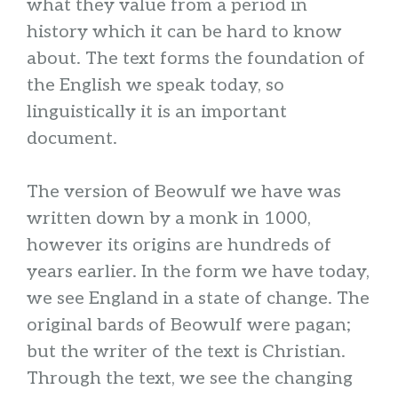
what they value from a period in
history which it can be hard to know
about. The text forms the foundation of
the English we speak today, so
linguistically it is an important
document.
The version of Beowulf we have was
written down by a monk in 1000,
however its origins are hundreds of
years earlier. In the form we have today,
we see England in a state of change. The
original bards of Beowulf were pagan;
but the writer of the text is Christian.
Through the text, we see the changing