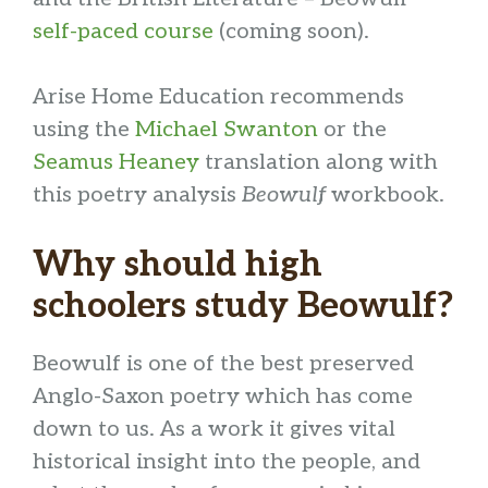
self-paced course
(coming soon).
Arise Home Education recommends
using the
Michael Swanton
or the
Seamus Heaney
translation along with
this poetry analysis
Beowulf
workbook.
Why should high
schoolers study Beowulf?
Beowulf is one of the best preserved
Anglo-Saxon poetry which has come
down to us. As a work it gives vital
historical insight into the people, and