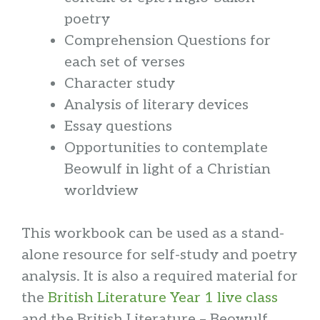
poetry
Comprehension Questions for
each set of verses
Character study
Analysis of literary devices
Essay questions
Opportunities to contemplate
Beowulf in light of a Christian
worldview
This workbook can be used as a stand-
alone resource for self-study and poetry
analysis. It is also a required material for
the
British Literature Year 1 live class
and the British Literature – Beowulf