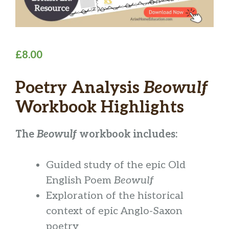
£
8.00
Poetry Analysis
Beowulf
Workbook Highlights
The
Beowulf
workbook includes:
Guided study of the epic Old
English Poem
Beowulf
Exploration of the historical
context of epic Anglo-Saxon
poetry