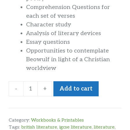
Comprehension Questions for
each set of verses
Character study
Analysis of literary devices
Essay questions
Opportunities to contemplate
Beowulf in light of a Christian
worldview
-
+
Add to cart
Poetry
Analysis
Beowulf
Workbook
Category:
Workbooks & Printables
quantity
Tags:
british literature
,
igcse literature
,
literature
,