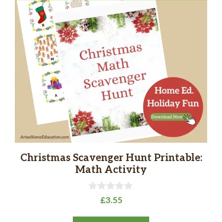
Christmas Scavenger Hunt Printable:
Math Activity
0
£
3.55
o
u