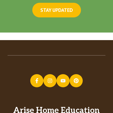
STAY UPDATED
Arise Home Education