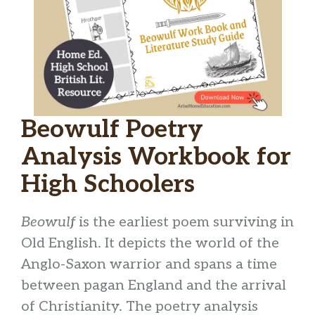
Beowulf Poetry
Analysis Workbook for
High Schoolers
Beowulf
is the earliest poem surviving in
Old English. It depicts the world of the
Anglo-Saxon warrior and spans a time
between pagan England and the arrival
of Christianity. The poetry analysis