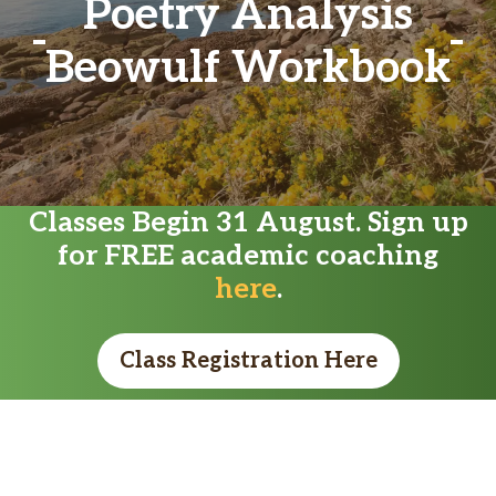
Poetry Analysis
Beowulf Workbook
Classes Begin 31 August. Sign up
for FREE academic coaching
here
.
Class Registration Here