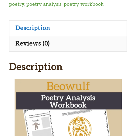
poetry
,
poetry analysis
,
poetry workbook
Description
Reviews (0)
Description