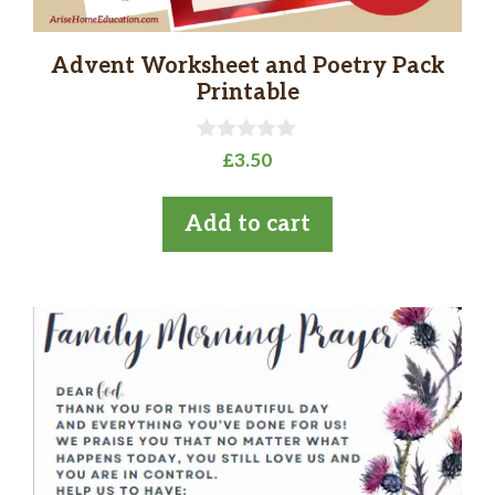
Advent Worksheet and Poetry Pack
Printable
0
£
3.50
o
u
t
Add to cart
o
f
5