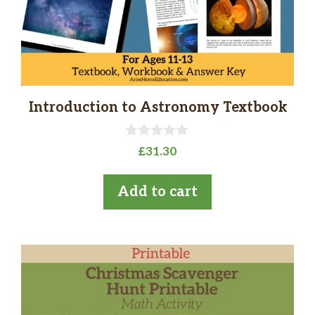
Introduction to Astronomy Textbook
0
£
31.30
o
u
t
Add to cart
o
f
5