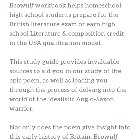
Beowulf
workbook helps homeschool
high school students prepare for the
British literature exam or earn high
school Literature & composition credit
in the USA qualification model.
This study guide provides invaluable
sources to aid you in our study of the
epic poem, as well as leading you
through the process of delving into the
world of the idealistic Anglo-Saxon
warrior.
Not only does the poem give insight into
this early history of Britain,
Beowulf