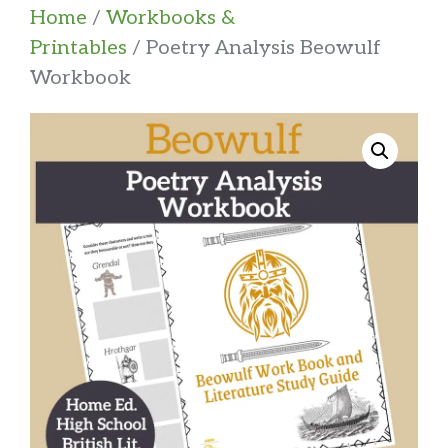
Home
/
Workbooks &
Printables
/ Poetry Analysis Beowulf
Workbook