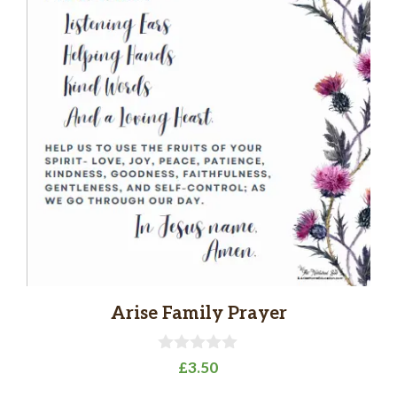
Arise Family Prayer
0
£
3.50
o
u