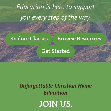
Education is here to support
you every step of the way.
Explore Classes
Browse Resources
Get Started
Unforgettable Christian Home
Education
JOIN US.