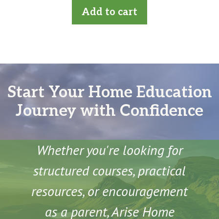
t
Add to cart
o
f
5
Start Your Home Education
Journey with Confidence
Whether you're looking for
structured courses, practical
resources, or encouragement
as a parent, Arise Home