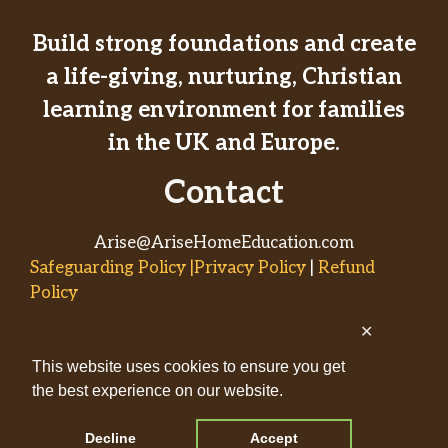
Build strong foundations and create
a life-giving, nurturing, Christian
learning environment for families
in the UK and Europe.
Contact
Arise@AriseHomeEducation.com
Safeguarding Policy |Privacy Policy
|
Refund
Policy
✕
© 2026
This website uses cookies to ensure you get
AriseHomeEducation.com• Built
the best experience on our website.
by
Captivating Compass
with
GeneratePress
Decline
Accept