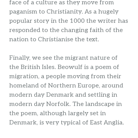
face of a culture as they move from
paganism to Christianity. As a hugely
popular story in the 1000 the writer has
responded to the changing faith of the
nation to Christianise the text.
Finally, we see the migrant nature of
the British Isles. Beowulf is a poem of
migration, a people moving from their
homeland of Northern Europe, around
modern day Denmark and settling in
modern day Norfolk. The landscape in
the poem, although largely set in
Denmark, is very typical of East Anglia.