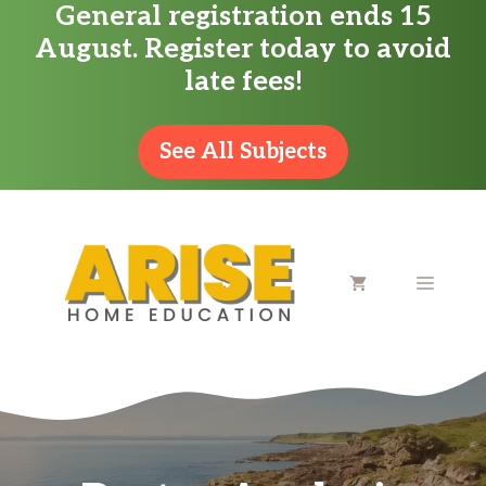
General registration ends 15
Skip
August. Register today to avoid
to
late fees!
content
See All Subjects
MENU