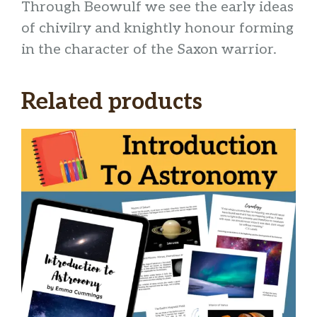
Through Beowulf we see the early ideas
of chivilry and knightly honour forming
in the character of the Saxon warrior.
Related products