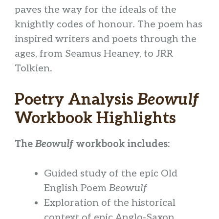
paves the way for the ideals of the
knightly codes of honour. The poem has
inspired writers and poets through the
ages, from Seamus Heaney, to JRR
Tolkien.
Poetry Analysis
Beowulf
Workbook Highlights
The
Beowulf
workbook includes:
Guided study of the epic Old
English Poem
Beowulf
Exploration of the historical
context of epic Anglo-Saxon