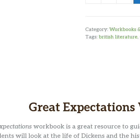
Expectations
Workbook
quantity
Category:
Workbooks &
Tags:
british literature
,
Great Expectation
xpectations
workbook is a great resource to gu
dents will look at the life of Dickens and the hi