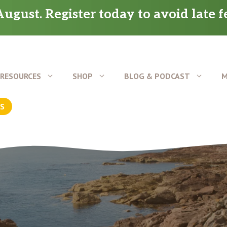
ugust. Register today to avoid late f
RESOURCES
SHOP
BLOG & PODCAST
M
US