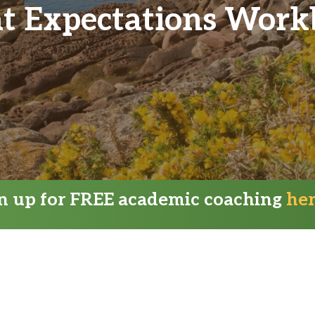
t Expectations Wor
gn up for FREE academic coaching
he