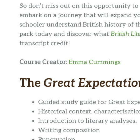
So don’t miss out on this opportunity to d
embark on a journey that will expand you
schooler understand British history of th
pack today and discover what
British Li
transcript credit!
Course Creator
:
Emma Cummings
The
Great Expectatio
Guided study guide for Great Exp
Historical context, characterisatio
Introduction to literary analyses.
Writing composition
Punctuation