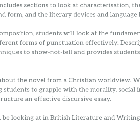
cludes sections to look at characterisation, th
nd form, and the literary devices and language 
composition, students will look at the fundame
fferent forms of punctuation effectively. Descr
hniques to show-not-tell and provides students
about the novel from a Christian worldview. Wit
 students to grapple with the morality, social 
ructure an effective discursive essay.
ill be looking at in British Literature and Writi