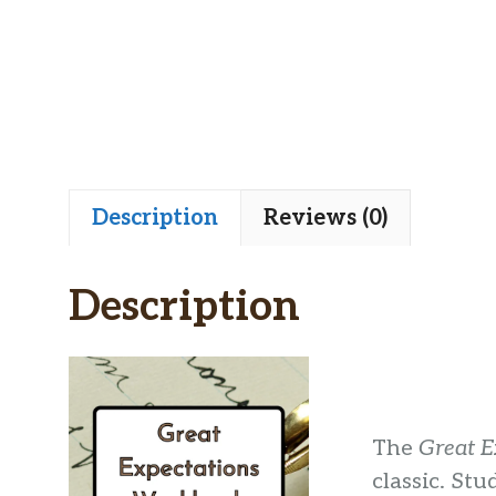
Description
Reviews (0)
Description
The
Great E
classic. Stu