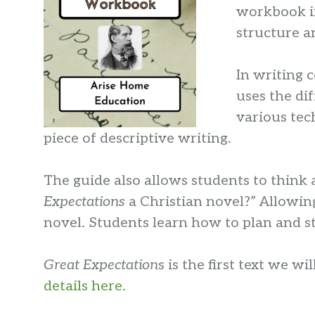
workbook in
structure a
In writing 
uses the di
various tec
piece of descriptive writing.
The guide also allows students to think 
Expectations
a Christian novel?” Allowing
novel. Students learn how to plan and st
Great Expectation
s is the first text we w
details here.