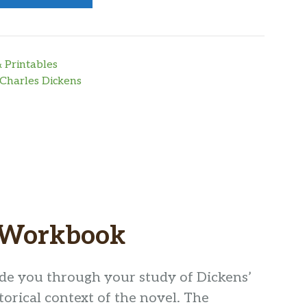
 Printables
Charles Dickens
s Workbook
ide you through your study of Dickens’
storical context of the novel. The