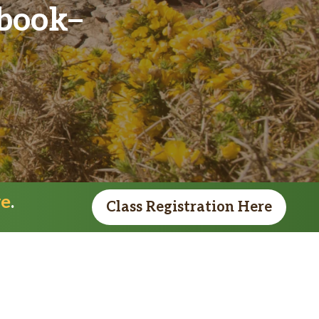
kbook
re
.
Class Registration Here