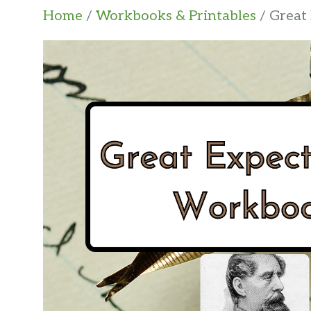
Home
/
Workbooks & Printables
/ Great