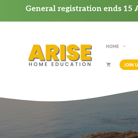
Skip
General registration ends 15 A
to
content
HOME
JOIN 