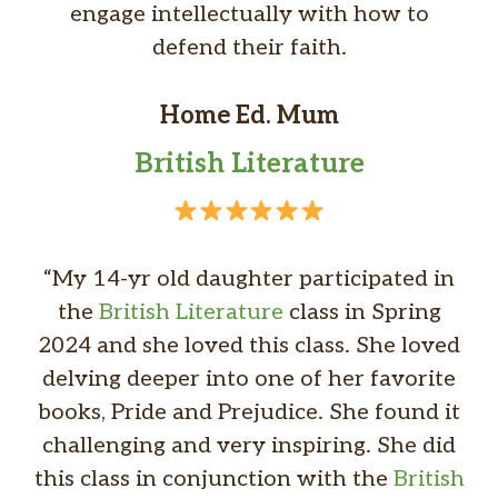
engage intellectually with how to
defend their faith.
Home Ed. Mum
British Literature
“My 14-yr old daughter participated in
the
British Literature
class in Spring
2024 and she loved this class. She loved
delving deeper into one of her favorite
books, Pride and Prejudice. She found it
challenging and very inspiring. She did
this class in conjunction with
the
British