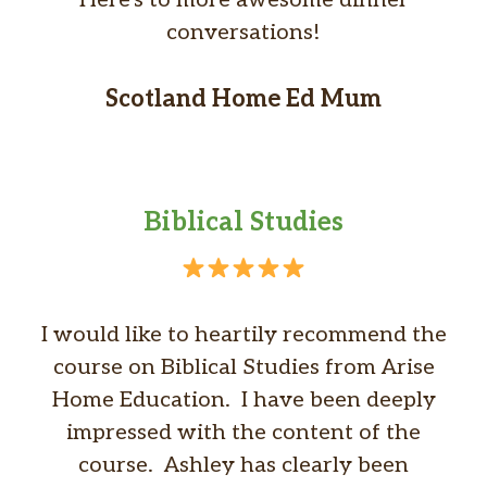
conversations!
Scotland Home Ed Mum
Biblical Studies
I would like to heartily recommend the
course on Biblical Studies from Arise
Home Education. I have been deeply
impressed with the content of the
course. Ashley has clearly been