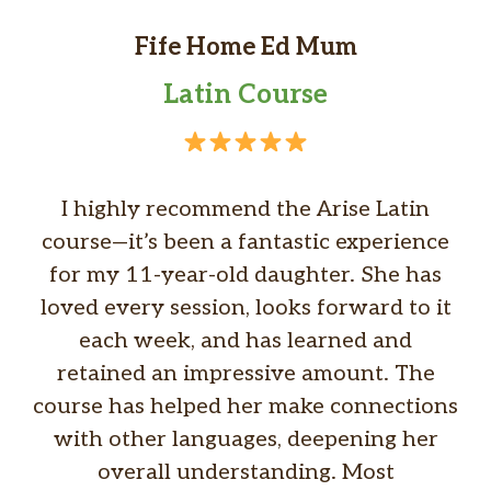
Fife Home Ed Mum
Latin Course
I highly recommend the Arise Latin
course—it’s been a fantastic experience
for my 11-year-old daughter. She has
loved every session, looks forward to it
each week, and has learned and
retained an impressive amount. The
course has helped her make connections
with other languages, deepening her
overall understanding. Most