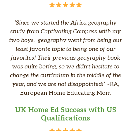
‘Since we started the Africa geography
study from Captivating Compass with my
two boys, geography went from being our
least favorite topic to being one of our
favorites! Their previous geography book
was quite boring, so we didn’t hesitate to
change the curriculum in the middle of the
year, and we are not disappointed!’
~RA,
European Home Educating Mom
UK Home Ed Success with US
Qualifications