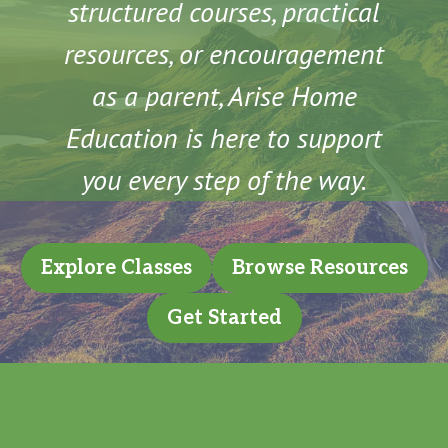
structured courses, practical
resources, or encouragement
as a parent, Arise Home
Education is here to support
you every step of the way.
Explore Classes
Browse Resources
Get Started