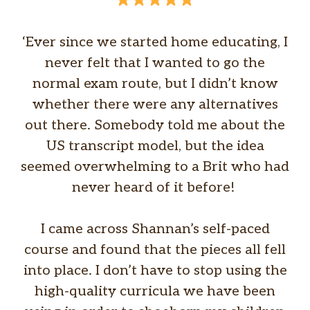
‘Ever since we started home educating, I
never felt that I wanted to go the
normal exam route, but I didn’t know
whether there were any alternatives
out there. Somebody told me about the
US transcript model, but the idea
seemed overwhelming to a Brit who had
never heard of it before!
I came across Shannan’s self-paced
course and found that the pieces all fell
into place. I don’t have to stop using the
high-quality curricula we have been