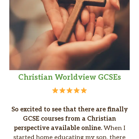
Christian Worldview GCSEs
So excited to see that there are finally
GCSE courses from a Christian
perspective available online.
When I
started home educating my son, there