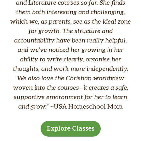
and Literature courses so far. She finds
them both interesting and challenging,
which we, as parents, see as the ideal zone
for growth. The structure and
accountability have been really helpful,
and we’ve noticed her growing in her
ability to write clearly, organise her
thoughts, and work more independently.
We also love the Christian worldview
woven into the courses—it creates a safe,
supportive environment for her to learn
and grow.”
~USA Homeschool Mom
Explore Classes