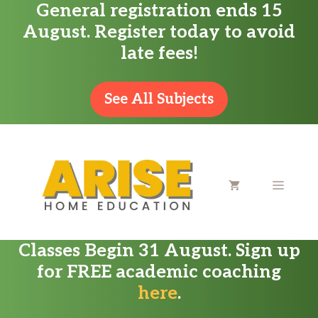
General registration ends 15
Skip
August. Register today to avoid
to
late fees!
content
See All Subjects
MENU
Classes Begin 31 August. Sign up
for FREE academic coaching
here
.