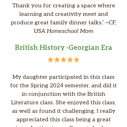
Thank you for creating a space where
learning and creativity meet and
produce great family dinner talks.’ ~
CF,
USA Homeschool Mom
British History -Georgian Era
My daughter participated in this class
for the Spring 2024 semester, and did it
in conjunction with the British
Literature class. She enjoyed this class,
as well as found it challenging. I really
appreciated this class being a great