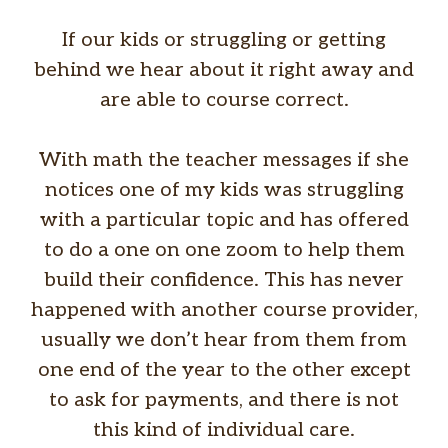
If our kids or struggling or getting
behind we hear about it right away and
are able to course correct.
With math the teacher messages if she
notices one of my kids was struggling
with a particular topic and has offered
to do a one on one zoom to help them
build their confidence. This has never
happened with another course provider,
usually we don’t hear from them from
one end of the year to the other except
to ask for payments, and there is not
this kind of individual care.