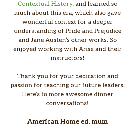
Contextual History,
and learned so
much about this era, which also gave
wonderful context for a deeper
understanding of Pride and Prejudice
and Jane Austen’s other works. So
enjoyed working with Arise and their
instructors!
Thank you for your dedication and
passion for teaching our future leaders.
Here’s to more awesome dinner
conversations!
American Home ed. mum