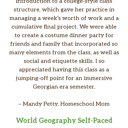
introduction to a college-style class
structure, which gave her practice in
managing a week’s worth of work and a
cumulative final project. We were able
to create a costume dinner party for
friends and family that incorporated so
many elements from the class, as well as
social and etiquette skills. I so
appreciated having this class as a
jumping-off point for an immersive
Georgian era semester.
– Mandy Petty, Homeschool Mom
World Geography Self-Paced