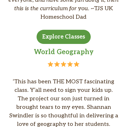
everyone, and have some fun doing it, then
this is the curriculum for you
. ~TJS UK
Homeschool Dad
Explore Classes
World Geography
‘This has been THE MOST fascinating
class. Y’all need to sign your kids up.
The project our son just turned in
brought tears to my eyes. Shannan
Swindler is so thoughtful in delivering a
love of geography to her students.