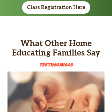
Class Registration Here
What Other Home
Educating Families Say
TESTIMON
IALS