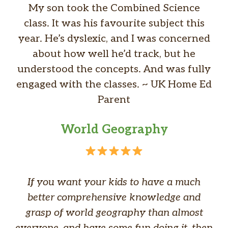
My son took the Combined Science
class. It was his favourite subject this
year. He’s dyslexic, and I was concerned
about how well he’d track, but he
understood the concepts. And was fully
engaged with the classes. ~ UK Home Ed
Parent
World Geography
If you want your kids to have a much
better comprehensive knowledge and
grasp of world geography than almost