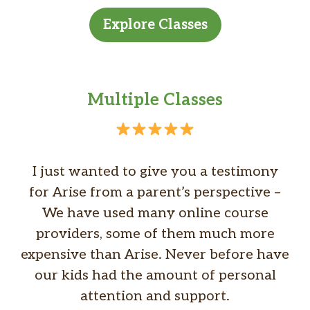
Explore Classes
Multiple Classes
I just wanted to give you a testimony
for Arise from a parent’s perspective –
We have used many online course
providers, some of them much more
expensive than Arise. Never before have
our kids had the amount of personal
attention and support.