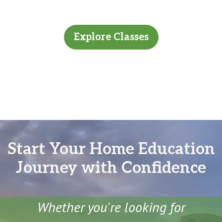
Explore Classes
Start Your Home Education
Journey with Confidence
Whether you're looking for