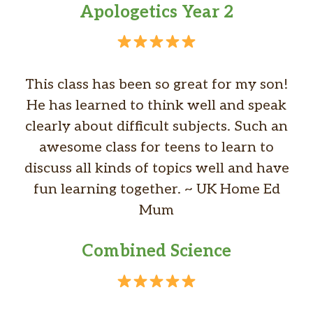
Apologetics Year 2
This class has been so great for my son!
He has learned to think well and speak
clearly about difficult subjects. Such an
awesome class for teens to learn to
discuss all kinds of topics well and have
fun learning together. ~ UK Home Ed
Mum
Combined Science