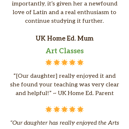
importantly, it’s given her a newfound
love of Latin and a real enthusiasm to
continue studying it further.
UK Home Ed. Mum
Art Classes
“[Our daughter] really enjoyed it and
she found your teaching was very clear
and helpful!” ~ UK Home Ed. Parent
“Our daughter has really enjoyed the Arts