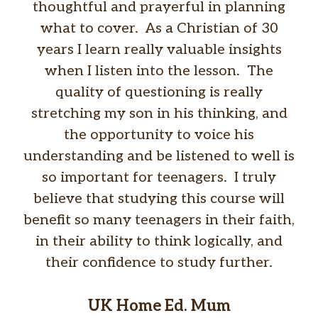
thoughtful and prayerful in planning
what to cover. As a Christian of 30
years I learn really valuable insights
when I listen into the lesson. The
quality of questioning is really
stretching my son in his thinking, and
the opportunity to voice his
understanding and be listened to well is
so important for teenagers. I truly
believe that studying this course will
benefit so many teenagers in their faith,
in their ability to think logically, and
their confidence to study further.
UK Home Ed. Mum