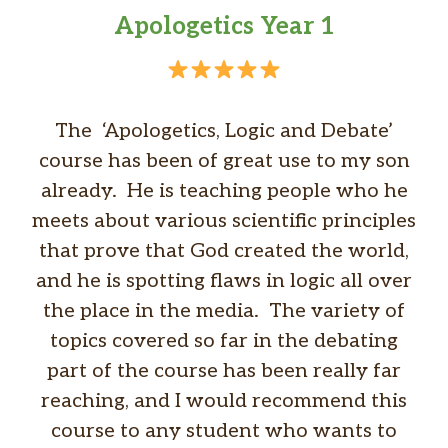
Apologetics Year 1
The ‘Apologetics, Logic and Debate’
course has been of great use to my son
already. He is teaching people who he
meets about various scientific principles
that prove that God created the world,
and he is spotting flaws in logic all over
the place in the media. The variety of
topics covered so far in the debating
part of the course has been really far
reaching, and I would recommend this
course to any student who wants to