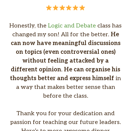
Honestly, the
Logic and Debate
class has
changed my son! All for the better.
He
can now have meaningful discussions
on topics (even controversial ones)
without feeling attacked by a
different opinion
.
He can organise his
thoughts better and express himself
in
a way that makes better sense than
before the class.
Thank you for your dedication and
passion for teaching our future leaders.
Here’s to more awesome dinner