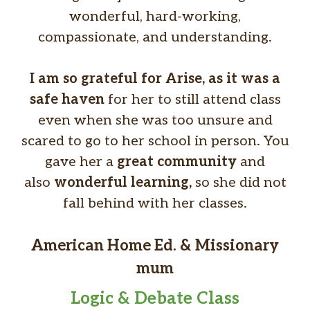
wonderful, hard-working,
compassionate, and understanding.
I am so grateful for Arise, as it was a
safe haven
for her to still attend class
even when she was too unsure and
scared to go to her school in person. You
gave her a
great community
and
also
wonderful learning,
so she did not
fall behind with her classes.
American Home Ed. & Missionary
mum
Logic & Debate Class