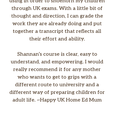
using in order to shoehorn my children
through UK exams. With a little bit of
thought and direction, I can grade the
work they are already doing and put
together a transcript that reflects all
their effort and ability.
Shannan’s course is clear, easy to
understand, and empowering. I would
really recommend it for any mother
who wants to get to grips with a
different route to university and a
different way of preparing children for
adult life. ~Happy UK Home Ed Mum