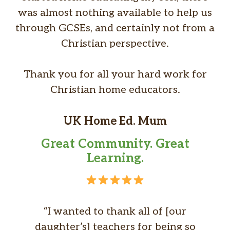
was almost nothing available to help us
through GCSEs, and certainly not from a
Christian perspective.
Thank you for all your hard work for
Christian home educators.
UK Home Ed. Mum
Great Community. Great
Learning.
“I wanted to thank all of [our
daughter’s] teachers for being so