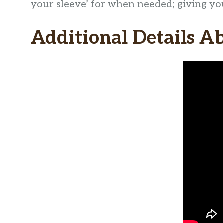
your sleeve’ for when needed; giving you 
Additional Details A