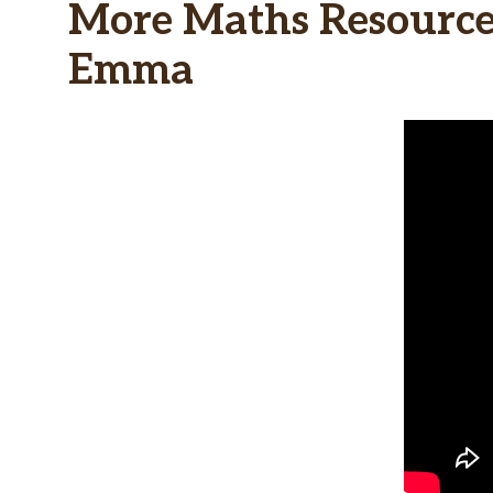
More Maths Resources
Emma