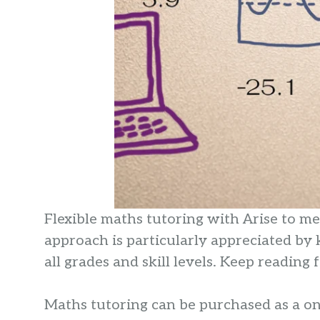
Flexible maths tutoring with Arise to m
approach is particularly appreciated by
all grades and skill levels. Keep readin
Maths tutoring can be purchased as a one