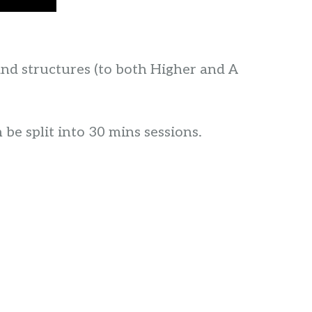
and structures (to both Higher and A
 be split into 30 mins sessions.