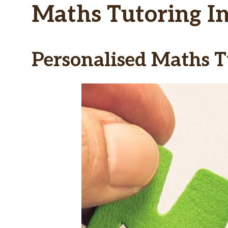
Maths Tutoring I
Personalised Maths T