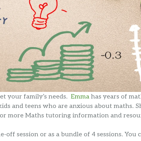
eet your family’s needs.
Emma
has years of mat
 kids and teens who are anxious about maths. S
g for more Maths tutoring information and resou
-off session or as a bundle of 4 sessions. You