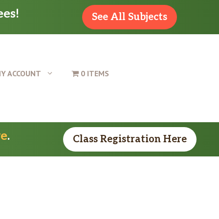
ees!
See All Subjects
Y ACCOUNT
0 ITEMS
re
.
Class Registration Here