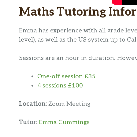
Maths Tutoring Info
Emma has experience with all grade leve
level), as well as the US system up to Cal
Sessions are an hour in duration. However
One-off session £35
4 sessions £100
Location:
Zoom Meeting
Tutor:
Emma Cummings