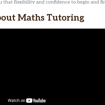
that flexibility and confidence to begin and fi
bout Maths Tutoring