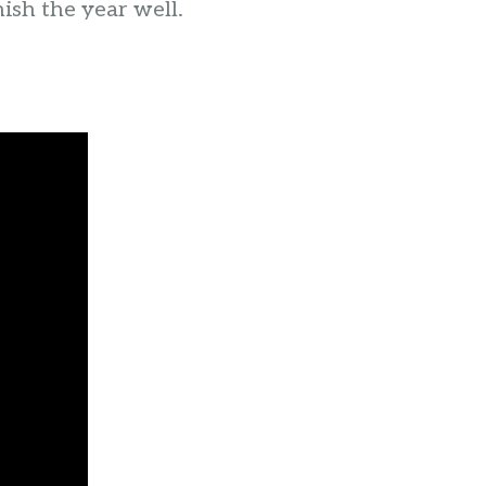
nish the year well.