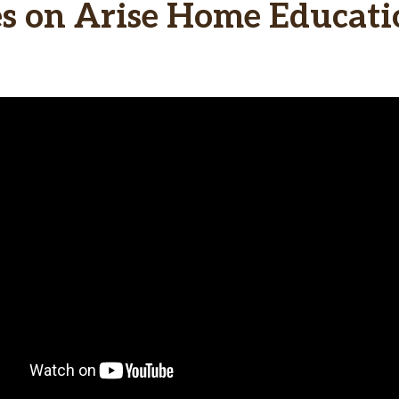
 on Arise Home Educatio