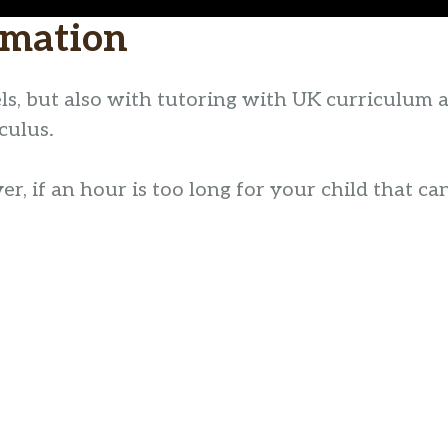
rmation
ls, but also with tutoring with UK curriculum 
culus.
, if an hour is too long for your child that can