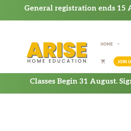
Skip
General registration ends 15 A
to
content
HOME
JOIN 
Classes Begin 31 August. Si