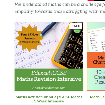
We understand maths can be a challenge for
empathy towards those struggling with ma
PRODUCT
SALE
ON
SALE
Maths Revision Bundle | iGCSE Maths
Math Fac
1 Week Intensive