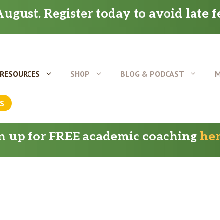
ugust. Register today to avoid late f
RESOURCES
SHOP
BLOG & PODCAST
M
US
gn up for FREE academic coaching
he