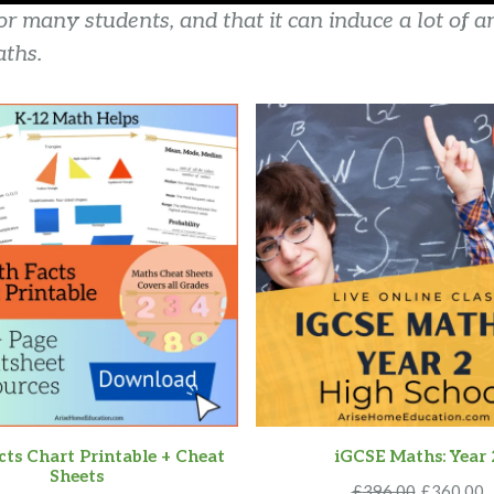
 many students, and that it can induce a lot of a
ths.
ts Chart Printable + Cheat
iGCSE Maths: Year 
Sheets
Original
C
£
396.00
£
360.00