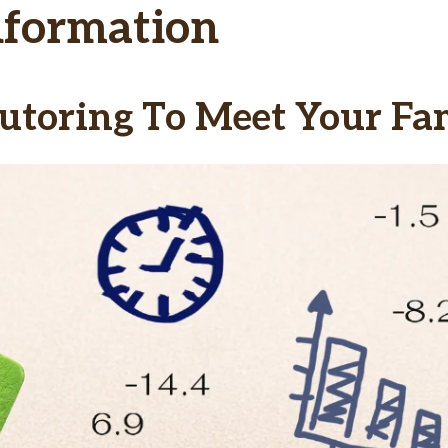
nformation
utoring To Meet Your Fam