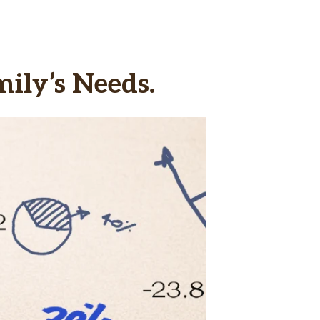
ily’s Needs.