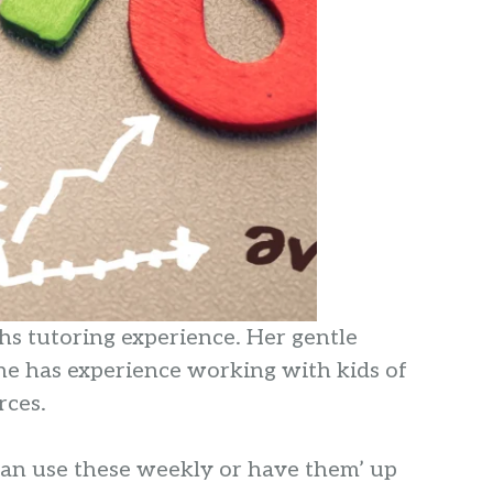
hs tutoring experience. Her gentle
he has experience working with kids of
rces.
 can use these weekly or have them’ up