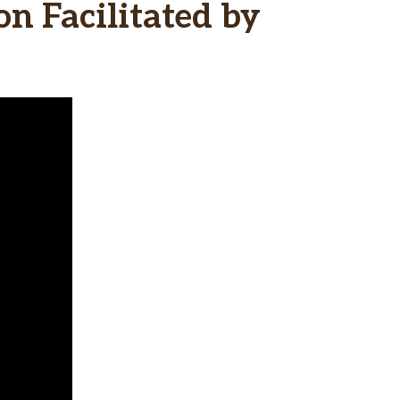
n Facilitated by