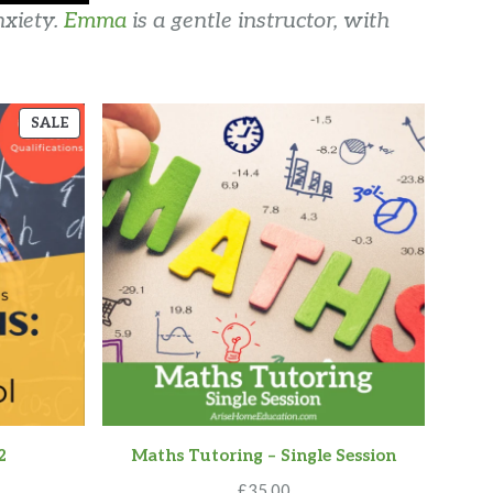
nxiety.
Emma
is a gentle instructor, with
PRODUCT
SALE
ON
SALE
2
Maths Tutoring – Single Session
urrent
£
35.00