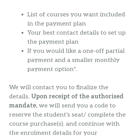
List of courses you want included
in the payment plan
Your best contact details to set up
the payment plan
If you would like a one-off partial
payment and a smaller monthly
payment option*.
We will contact you to finalize the
details.
Upon receipt of the authorised
mandate,
we will send you a code to
reserve the student’s seat/ complete the
course purchase(s), and continue with
the enrolment details for your