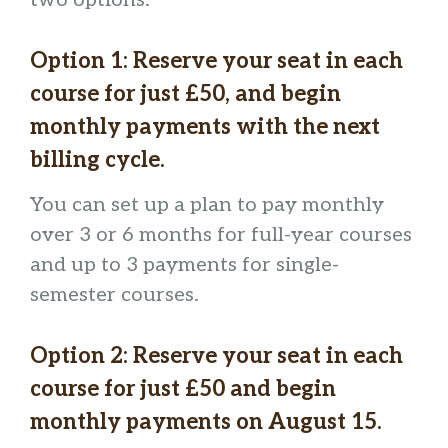
Option 1:
Reserve your seat in each
course for just £50, and begin
monthly payments with the next
billing cycle
.
You can set up a plan to pay monthly
over 3 or 6 months for full-year courses
and up to 3 payments for single-
semester courses.
Option 2:
Reserve your seat in each
course for just £50
and begin
monthly payments on August 15.