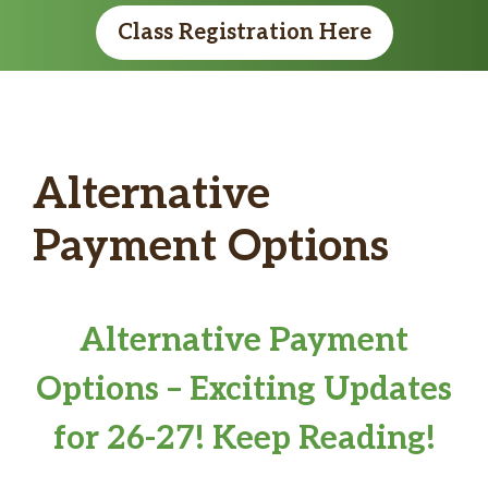
Class Registration Here
Alternative
Payment Options
Alternative Payment
Options – Exciting Updates
for 26-27! Keep Reading!