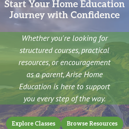
Start Your Home Education
Journey with Confidence
Whether you're looking for
structured courses, practical
resources, or encouragement
as a parent, Arise Home
Education is here to support
you every step of the way.
Explore Classes
Browse Resources