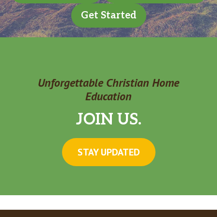
Get Started
Unforgettable Christian Home
Education
JOIN US.
STAY UPDATED