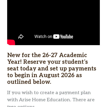
New for the 26-27 Academic
Year! Reserve your student’s
seat today and set up payments
to begin in August 2026 as
outlined below.
If you wish to create a payment plan
with Arise Home Education. There are
two options.