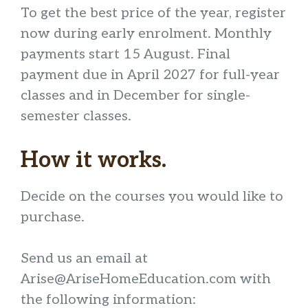
To get the best price of the year, register
now during early enrolment. Monthly
payments start 15 August. Final
payment due in April 2027 for full-year
classes and in December for single-
semester classes.
How it works.
Decide on the courses you would like to
purchase.
Send us an email at
Arise@AriseHomeEducation.com with
the following information: