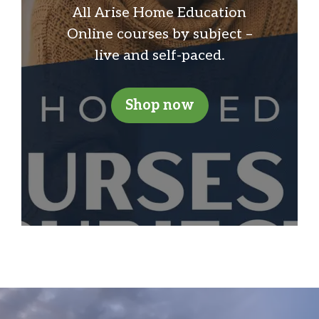
All Arise Home Education
Online courses by subject –
live and self-paced.
Shop now