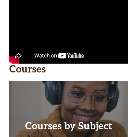
Courses
Courses by Subject