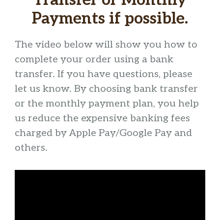
Transfer or Monthly
Payments if possible.
The video below will show you how to
complete your order using a bank
transfer. If you have questions, please
let us know. By choosing bank transfer
or the monthly payment plan, you help
us reduce the expensive banking fees
charged by Apple Pay/Google Pay and
others.