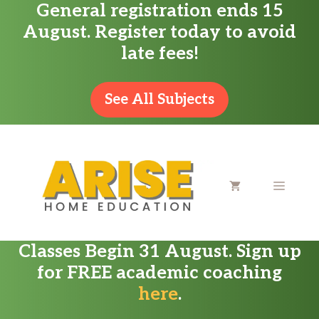
General registration ends 15
Skip
August. Register today to avoid
to
late fees!
content
See All Subjects
MENU
Classes Begin 31 August. Sign up
for FREE academic coaching
here
.