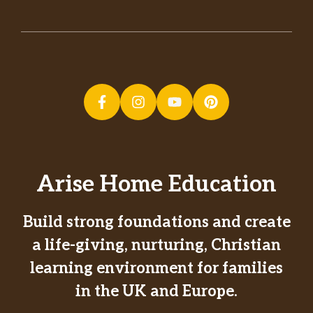
Arise Home Education
Build strong foundations and create
a life-giving, nurturing, Christian
learning environment for families
in the UK and Europe.