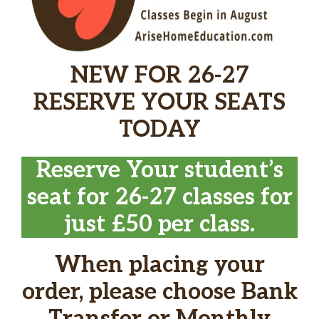
NEW FOR 26-27
RESERVE YOUR SEATS
TODAY
Reserve Your student’s
seat for 26-27 classes for
just £50 per class.
When placing your
order, please choose Bank