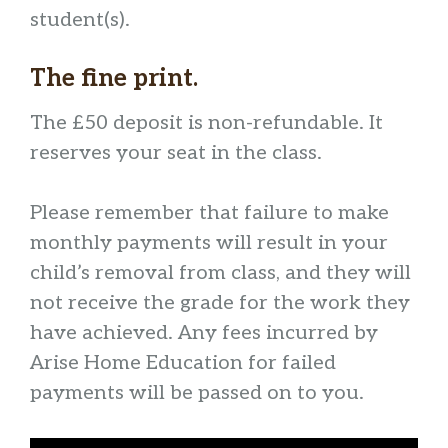
student(s).
The fine print.
The £50 deposit is non-refundable. It
reserves your seat in the class.
Please remember that failure to make
monthly payments will result in your
child’s removal from class, and they will
not receive the grade for the work they
have achieved. Any fees incurred by
Arise Home Education for failed
payments will be passed on to you.