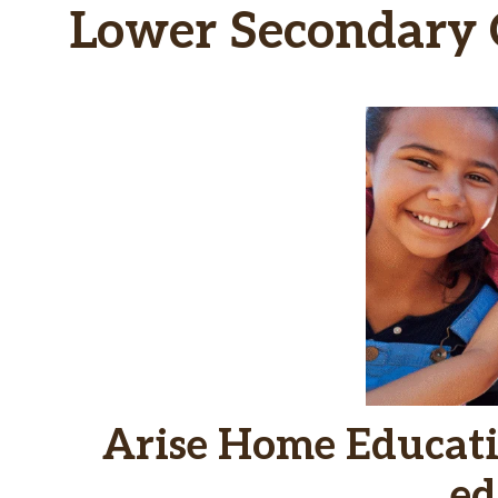
Lower Secondary C
Arise Home Educati
ed