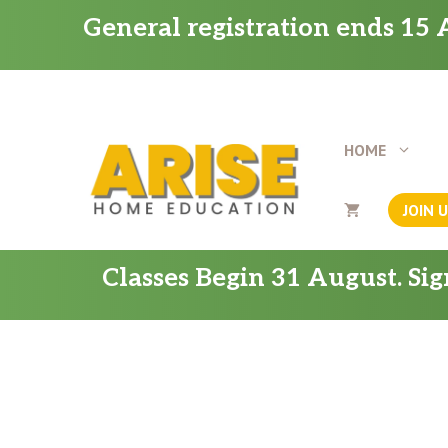
Skip
General registration ends 15 A
to
content
HOME
JOIN 
Classes Begin 31 August. Si