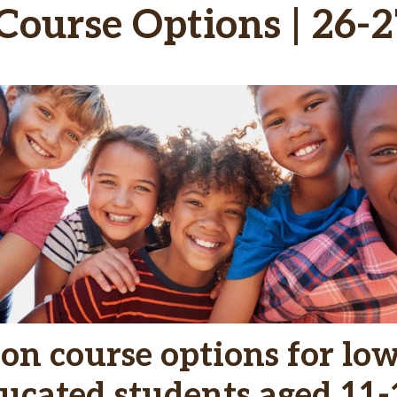
ourse Options | 26-2
on course options for lo
ucated students aged 11-