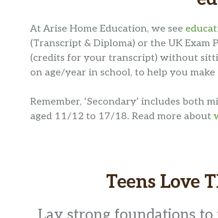
At Arise Home Education, we see
educati
(Transcript & Diploma) or the UK Exam P
(credits for your transcript) without si
on age/year in school, to help you make
Remember, ‘Secondary’ includes both mid
aged 11/12 to 17/18. Read more about
Teens Love 
Lay strong foundations to 