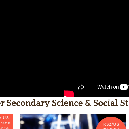
r Secondary Science & Social St