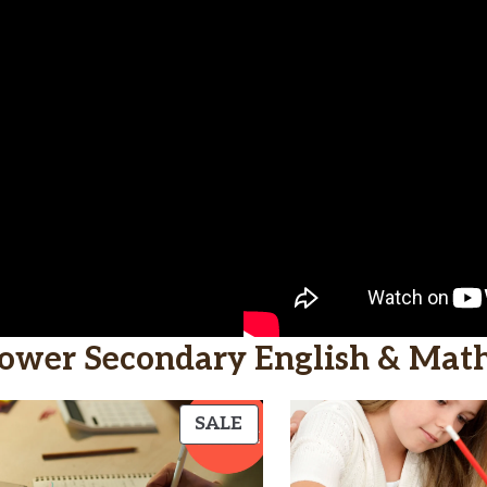
ower Secondary English & Mat
CT
PRODUCT
SALE
ON
SALE