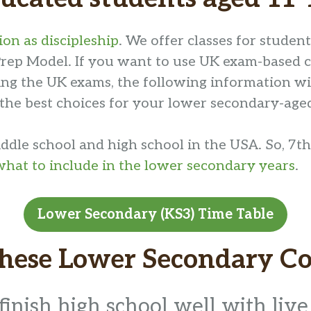
on as discipleship
. We offer classes for studen
rep Model. If you want to use UK exam-based cou
tting the UK exams, the following information w
 the best choices for your lower secondary-age
dle school and high school in the USA. So, 7th
what to include in the lower secondary years
.
Lower Secondary (KS3) Time Table
These Lower Secondary Co
finish high school well with live