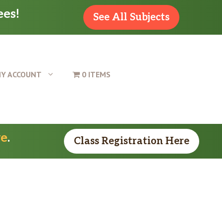
ees!
See All Subjects
Y ACCOUNT
0 ITEMS
re
.
Class Registration Here