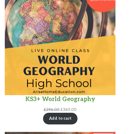
SALE
KS3+ World Geography
Original
Current
£
396.00
£
360.00
price
price
Add to cart
was:
is:
£396.00.
£360.00.