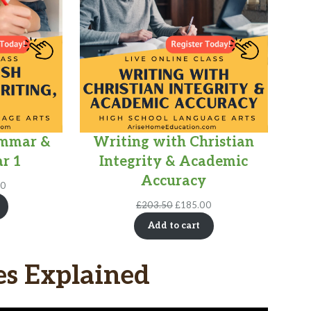
ammar &
Writing with Christian
r 1
Integrity & Academic
Accuracy
l
Current
00
price
Original
Current
£
203.50
£
185.00
is:
price
price
0.
£360.00.
Add to cart
was:
is:
£203.50.
£185.00.
es Explained