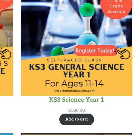
KS3 Science Year 1
£
100.00
Add to cart