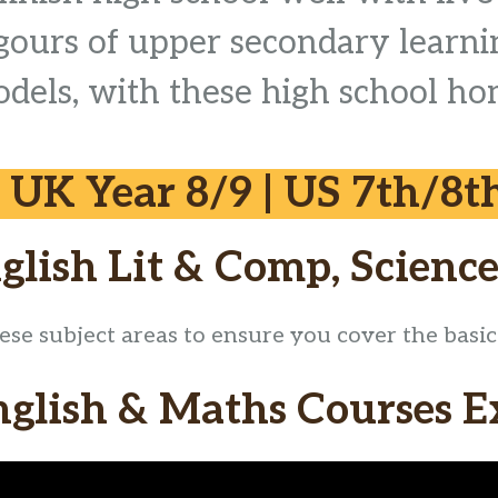
igours of upper secondary learn
dels, with these high school ho
| UK Year 8/9 | US 7th/8t
glish Lit & Comp, Science
hese subject areas to ensure you cover the bas
nglish & Maths Courses E