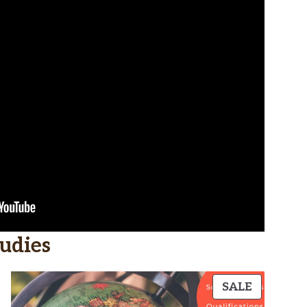
udies
PRODUC
SALE
ON