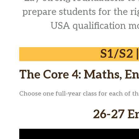
prepare students for the r
USA qualification mo
S1/S2 
The Core 4: Maths, En
Choose one full-year class for each of t
26-27 E