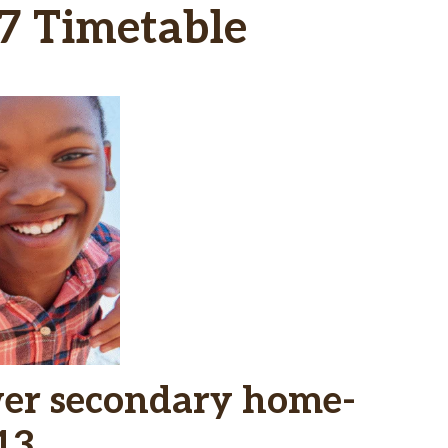
7 Timetable
wer secondary home-
13.