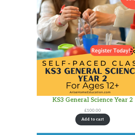
KS3 General Science Year 2
£
100.00
Add to cart