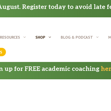
ugust. Register today to avoid late f
RESOURCES
SHOP
BLOG & PODCAST
M
US
gn up for FREE academic coaching
he