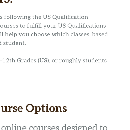
ts following the US Qualification
rses to fulfill your US Qualifications
ill help you choose which classes, based
d student.
-12th Grades (US), or roughly students
urse Options
 online courses designed to