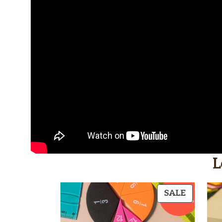
L
PRODU
SALE
ON
SALE