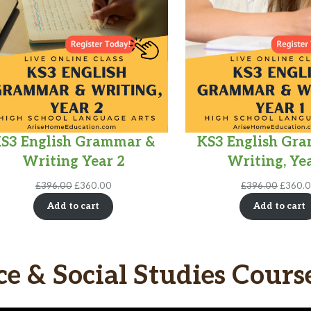
S3 English Grammar &
KS3 English Gr
Writing Year 2
Writing, Yea
Original
Current
Origina
£
396.00
£
360.00
£
396.00
£
360.
price
price
price
Add to cart
Add to cart
was:
is:
was:
£396.00.
£360.00.
£396.0
ce & Social Studies Cours