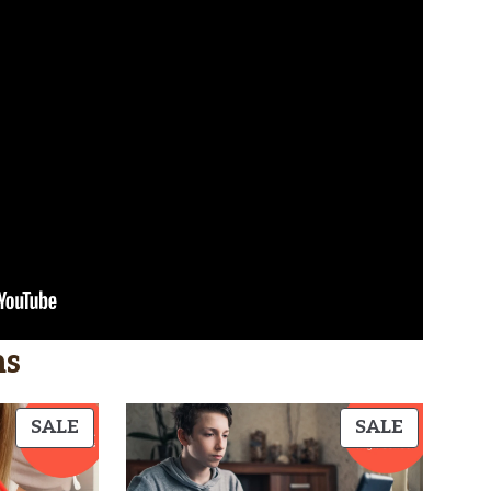
hs
PRODUCT
PRODUC
SALE
SALE
ON
ON
SALE
SALE