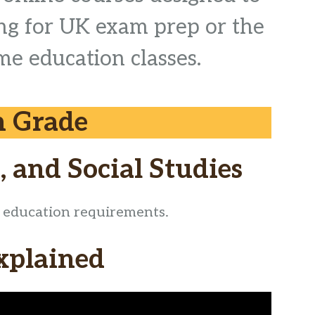
ing for UK exam prep or the
me education classes.
h Grade
, and Social Studies
ic education requirements.
xplained