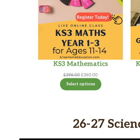
KS3 Mathematics
K
Original
Current
£
396.00
£
360.00
price
price
Select options
was:
is:
£396.00.
£360.00.
26-27 Scien