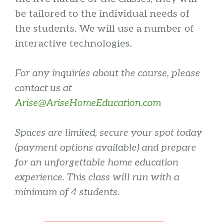
be tailored to the individual needs of
the students. We will use a number of
interactive technologies.
For any inquiries about the course, please
contact us at
Arise@AriseHomeEducation.com
Spaces are limited, secure your spot today
(payment options available) and prepare
for an unforgettable home education
experience. This class will run with a
minimum of 4 students.