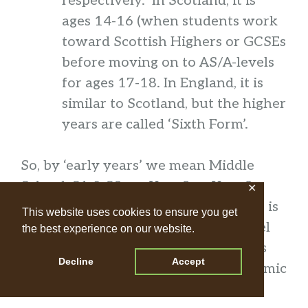
respectively. In Scotland, it is
ages 14-16 (when students work
toward Scottish Highers or GCSEs
before moving on to AS/A-levels
for ages 17-18. In England, it is
similar to Scotland, but the higher
years are called ‘Sixth Form’.
So, by ‘early years’ we mean Middle
School, S1 & S2, or Year 8 or Year 9.
✕
Students ages 11-14. If your student is
This website uses cookies to ensure you get
younger or older than this, please feel
the best experience on our website.
free to contact us to confirm that this
Decline
Accept
class will be a good fit for their academic
level.