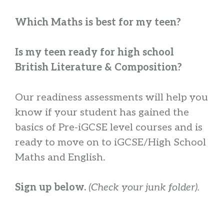
Which Maths is best for my teen?
Is my teen ready for high school
British Literature & Composition?
Our readiness assessments will help you
know if your student has gained the
basics of Pre-iGCSE level courses and is
ready to move on to iGCSE/High School
Maths and English.
Sign up below.
(Check your junk folder).