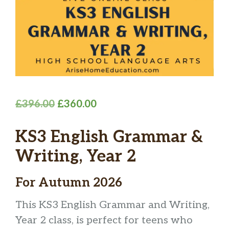
Original
Current
£
396.00
£
360.00
price
price
KS3 English Grammar &
was:
is:
£396.00.
£360.00.
Writing, Year 2
For Autumn 2026
This KS3 English Grammar and Writing,
Year 2 class, is perfect for teens who