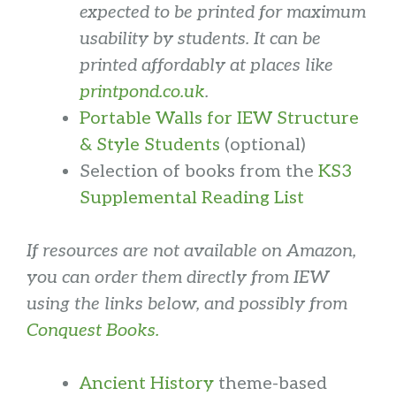
expected to be printed for maximum
usability by students.
It can be
printed affordably at places like
printpond.co.uk
.
Portable Walls for IEW Structure
& Style Students
(optional)
Selection of books from the
KS3
Supplemental Reading List
If resources are not available on Amazon,
you can order them directly from IEW
using the links below, and possibly from
Conquest Books.
Ancient History
theme-based