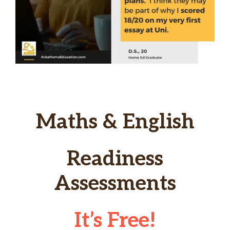
Maths & English
Readiness
Assessments
It’s Free!