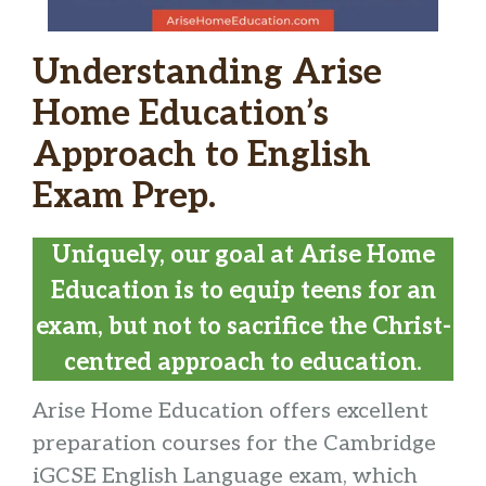
Understanding Arise
Home Education’s
Approach to English
Exam Prep.
Uniquely, our goal at Arise Home
Education is to equip teens for an
exam, but not to sacrifice the Christ-
centred approach to education.
Arise Home Education offers excellent
preparation courses for the Cambridge
iGCSE English Language exam, which