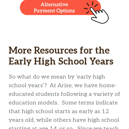
More Resources for the
Early High School Years
So what do we mean by ‘early high
school years’? At Arise, we have home-
educated students following a variety of
education models. Some terms indicate
that high school starts as early as 12
years old, while others have high school
starting at age 14, or so. Since we teach