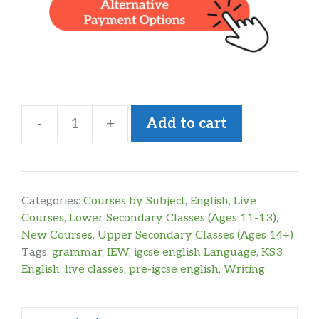
-
+
Add to cart
KS3
English
Grammar
&
Categories:
Courses by Subject
,
English
,
Live
Writing
Courses
,
Lower Secondary Classes (Ages 11-13)
,
New Courses
,
Upper Secondary Classes (Ages 14+)
Year
Tags:
grammar
,
IEW
,
igcse english Language
,
KS3
2
English
,
live classes
,
pre-igcse english
,
Writing
quantity