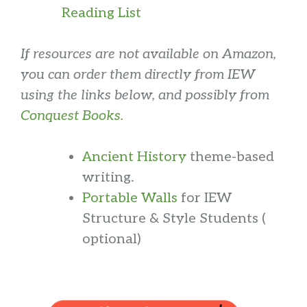
Reading List
If resources are not available on Amazon,
you can order them directly from IEW
using the links below, and possibly from
Conquest Books.
Ancient History
theme-based
writing.
Portable Walls
for IEW
Structure & Style Students (
optional)