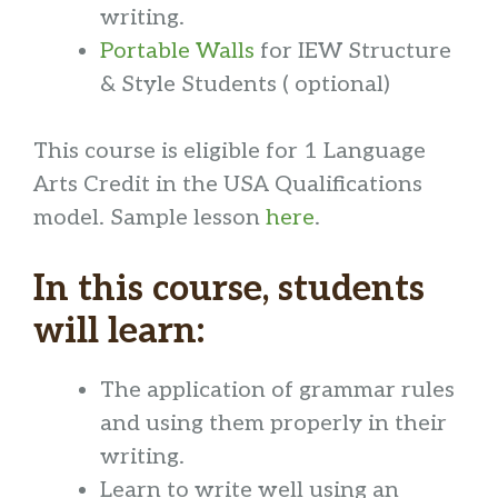
writing.
Portable Walls
for IEW Structure
& Style Students ( optional)
This course is eligible for 1 Language
Arts Credit in the USA Qualifications
model. Sample lesson
here
.
In this course, students
will learn:
The application of grammar rules
and using them properly in their
writing.
Learn to write well using an