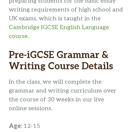
preparing students for the basic essay
writing requirements of high school and
UK exams, which is taught in the
Cambridge IGCSE English Language
course.
Pre-iGCSE Grammar &
Writing Course Details
In the class, we will complete the
grammar and writing curriculum over
the course of 30 weeks in our live
online sessions.
Age:
12-15