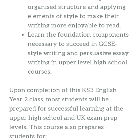
organised structure and applying
elements of style to make their
writing more enjoyable to read.
Learn the foundation components
necessary to succeed in GCSE-
style writing and persuasive essay
writing in upper level high school
courses.
Upon completion of this KS3 English
Year 2 class, most students will be
prepared for successful learning at the
upper high school and UK exam prep
levels. This course also prepares
students for: