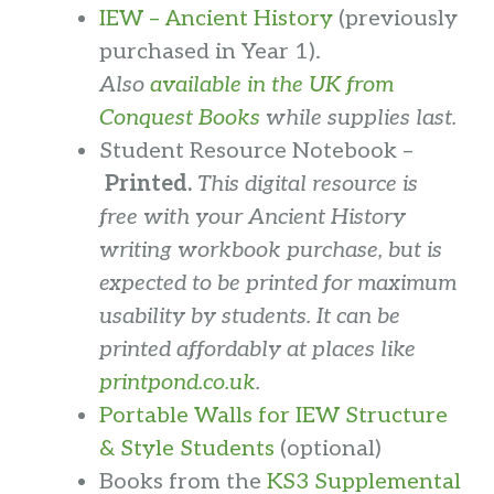
IEW – Ancient History
(previously
purchased in Year 1).
Also
available in the UK from
Conquest Books
while supplies last.
Student Resource Notebook –
Printed.
This digital resource is
free with your Ancient History
writing workbook purchase, but is
expected to be printed for maximum
usability by students.
It can be
printed affordably at places like
printpond.co.uk
.
Portable Walls for IEW Structure
& Style Students
(optional)
Books from the
KS3 Supplemental