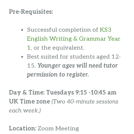
Pre-Requisites:
Successful completion of
KS3
English Writing & Grammar Year
1
, or the equivalent.
Best suited for students aged 12-
15.
Younger ages will need tutor
permission to register.
Day & Time:
Tuesdays 9:15 -10:45 am
UK Time zone
(Two 40-minute sessions
each week.)
Location:
Zoom Meeting