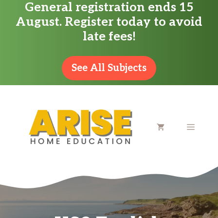
General registration ends 15
Skip
August. Register today to avoid
to
late fees!
content
See All Subjects
MENU