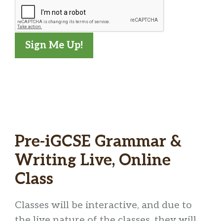
Sign Me Up!
L
o
Pre-iGCSE Grammar &
a
d
Writing Live, Online
i
Class
n
g
Classes will be interactive, and due to
…
the live nature of the classes, they will