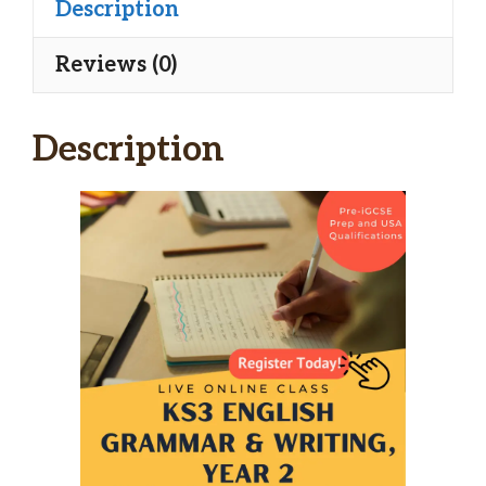
Description
Reviews (0)
Description