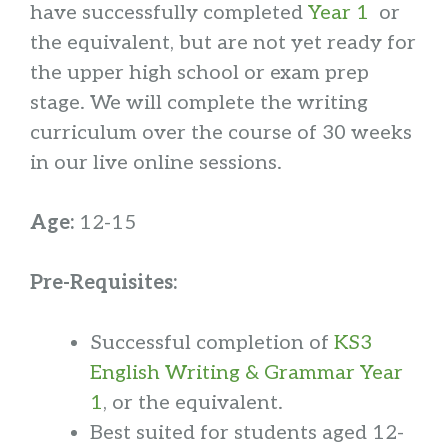
have successfully completed
Year 1
or
the equivalent, but are not yet ready for
the upper high school or exam prep
stage. We will complete the writing
curriculum over the course of 30 weeks
in our live online sessions.
Age:
12-15
Pre-Requisites:
Successful completion of
KS3
English Writing & Grammar Year
1
, or the equivalent.
Best suited for students aged 12-