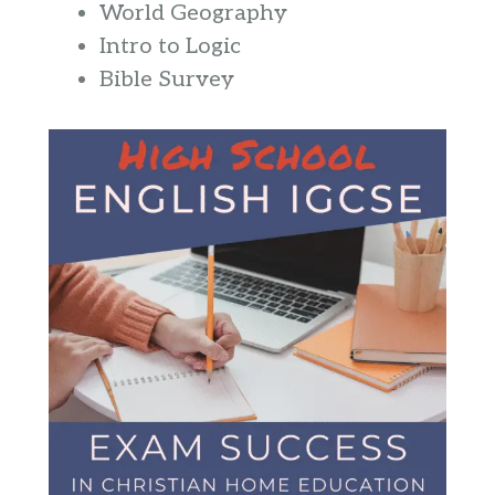
World Geography
Intro to Logic
Bible Survey