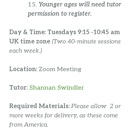
15.
Younger ages will need tutor
permission to register.
Day & Time:
Tuesdays 9:15 -10:45 am
UK time zone
(Two 40-minute sessions
each week.)
Location:
Zoom Meeting
Tutor:
Shannan Swindler
Required Materials:
Please allow 2 or
more weeks for delivery, as these come
from America.