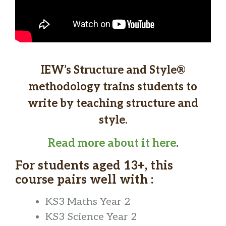
IEW’s Structure and Style®
methodology trains students to
write by teaching structure and
style.
Read more about it here
.
For students aged 13+, this
course pairs well with :
KS3 Maths Year 2
KS3 Science Year 2