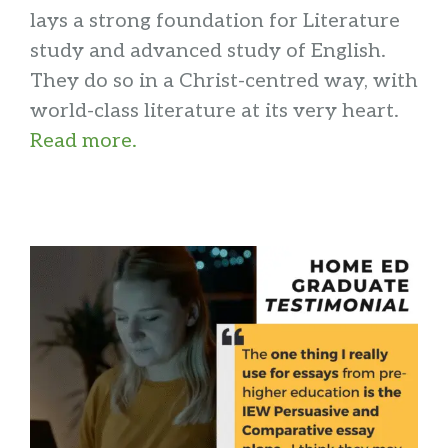
lays a strong foundation for Literature
study and advanced study of English.
They do so in a Christ-centred way, with
world-class literature at its very heart.
Read more.