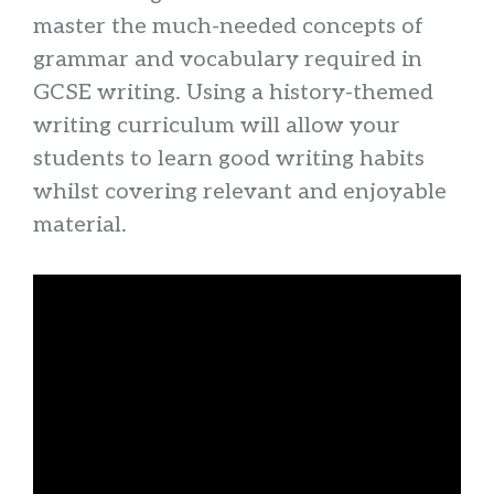
master the much-needed concepts of
grammar and vocabulary required in
GCSE writing. Using a history-themed
writing curriculum will allow your
students to learn good writing habits
whilst covering relevant and enjoyable
material.