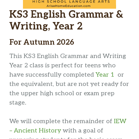
KS3 English Grammar &
Writing, Year 2
For Autumn 2026
This KS3 English Grammar and Writing
Year 2 class is perfect for teens who
have successfully completed
Year 1
or
the equivalent, but are not yet ready for
the upper high school or exam prep
stage.
We will complete the remainder of
IEW
– Ancient History
with a goal of