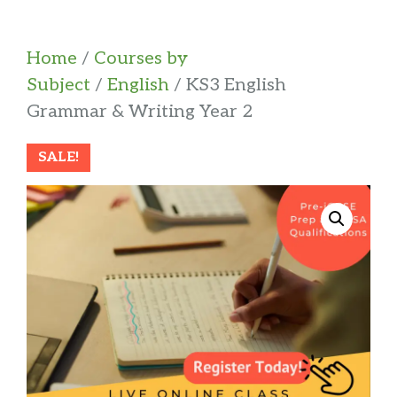
Home
/
Courses by
Subject
/
English
/ KS3 English
Grammar & Writing Year 2
SALE!