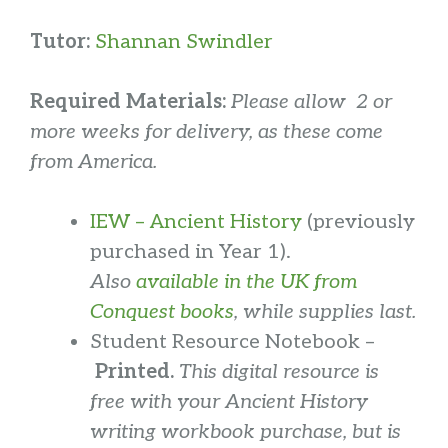
Tutor:
Shannan Swindler
Required Materials:
Please allow 2 or
more weeks for delivery, as these come
from America.
IEW – Ancient History
(previously
purchased in Year 1).
Also
available in the UK from
Conquest books
, while supplies last.
Student Resource Notebook –
Printed.
This digital resource is
free with your Ancient History
writing workbook purchase, but is