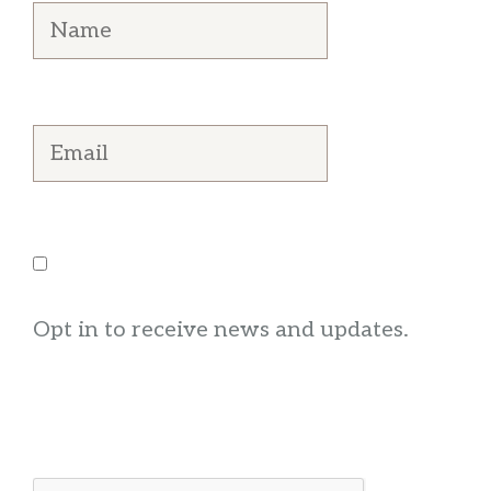
Opt in to receive news and updates.