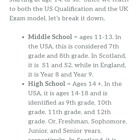
to both the US Qualification and the UK
Exam model, let’s break it down.
Middle School
= ages 11-13. In
the USA, this is considered 7th
grade and 8th grade. In Scotland,
it is S1 and S2, while in England,
it is Year 8 and Year 9.
High School
= Ages 14 +. In the
USA, it is ages 14-18 and is
identified as 9th grade, 10th
grade, 11th grade, and 12th
grade. Or, Freshman, Sophomore,
Junior, and Senior years,