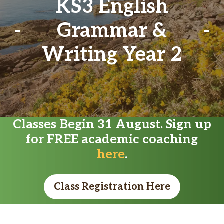
KS3 English
Grammar &
Writing Year 2
Classes Begin 31 August. Sign up
for FREE academic coaching
here
.
Class Registration Here