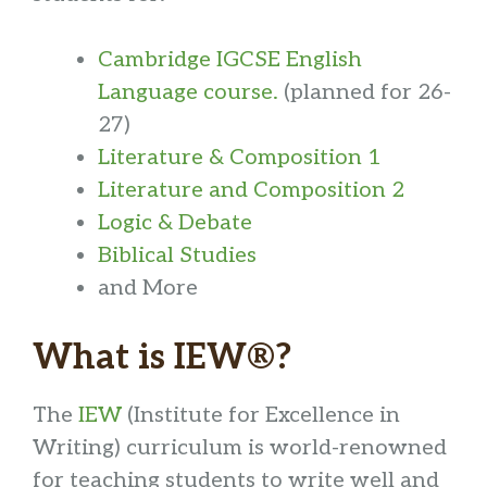
Cambridge IGCSE English
Language course.
(planned for 26-
27)
Literature & Composition 1
Literature and Composition 2
Logic & Debate
Biblical Studies
and More
What is IEW®?
The
IEW
(Institute for Excellence in
Writing) curriculum is world-renowned
for teaching students to write well and