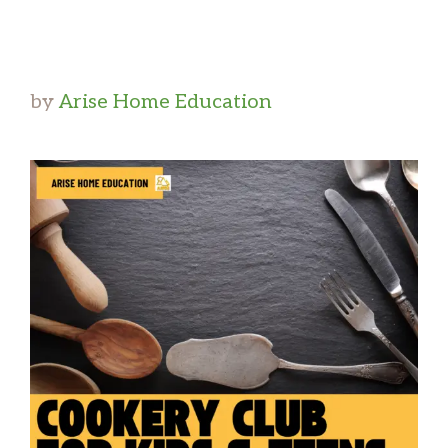
by
Arise Home Education