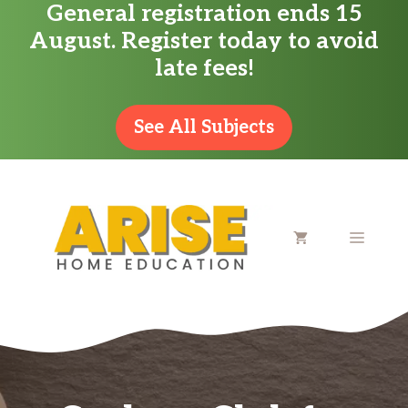
General registration ends 15
Skip
August. Register today to avoid
to
late fees!
content
See All Subjects
MENU