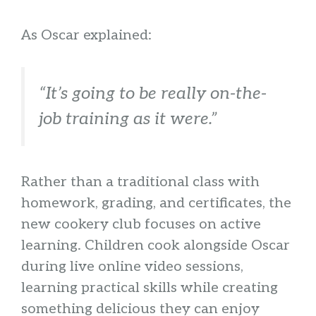
As Oscar explained:
“It’s going to be really on-the-
job training as it were.”
Rather than a traditional class with
homework, grading, and certificates, the
new cookery club focuses on active
learning. Children cook alongside Oscar
during live online video sessions,
learning practical skills while creating
something delicious they can enjoy