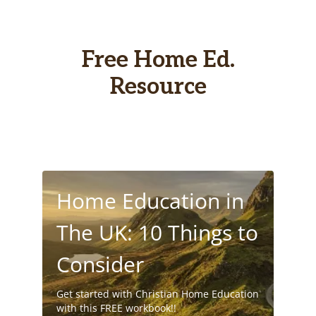
Free Home Ed.
Resource
Home Education in
The UK: 10 Things to
Consider
Get started with Christian Home Education
with this FREE workbook!!