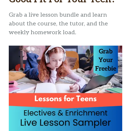
Grab a live lesson bundle and learn
about the course, the tutor, and the
weekly homework load.