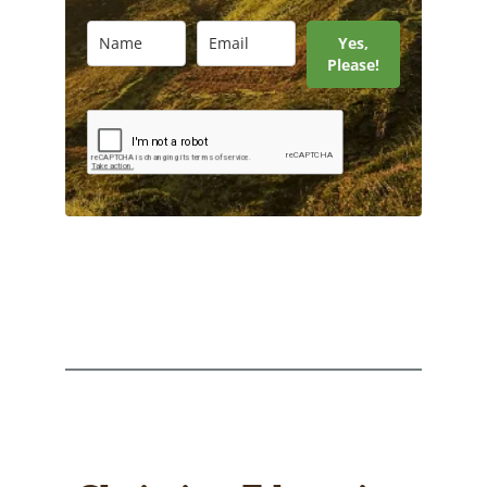
Yes,
Please!