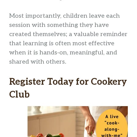
Most importantly, children leave each
session with something they have
created themselves; a valuable reminder
that learning is often most effective
when it is hands-on, meaningful, and
shared with others.
Register Today for Cookery
Club