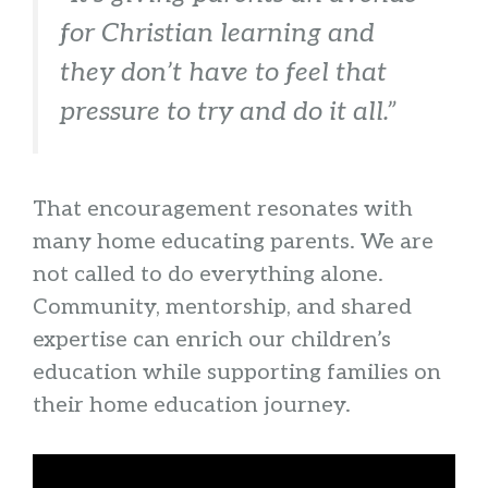
for Christian learning and
they don’t have to feel that
pressure to try and do it all.”
That encouragement resonates with
many home educating parents. We are
not called to do everything alone.
Community, mentorship, and shared
expertise can enrich our children’s
education while supporting families on
their home education journey.