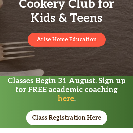
Cookery Club for
Kids & Teens
Arise Home Education
Classes Begin 31 August. Sign up
for FREE academic coaching
here
.
Class Registration Here