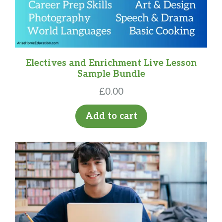
Electives and Enrichment Live Lesson
Sample Bundle
£
0.00
Add to cart