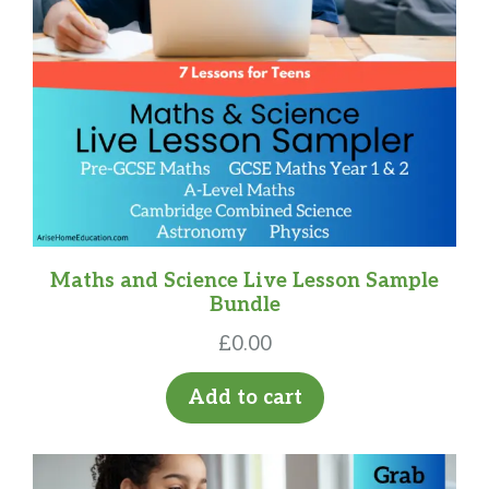
Maths and Science Live Lesson Sample
Bundle
£
0.00
Add to cart