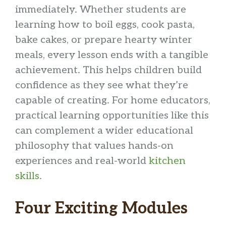
immediately. Whether students are
learning how to boil eggs, cook pasta,
bake cakes, or prepare hearty winter
meals, every lesson ends with a tangible
achievement. This helps children build
confidence as they see what they’re
capable of creating. For home educators,
practical learning opportunities like this
can complement a wider educational
philosophy that values hands-on
experiences and real-world
kitchen
skills
.
Four Exciting Modules