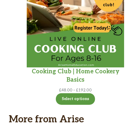
Cooking Club | Home Cookery
Basics
Price
£
48.00
–
£
192.00
range:
Select options
£48.00
through
£192.00
More from Arise