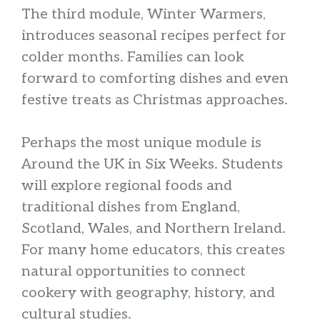
The third module, Winter Warmers,
introduces seasonal recipes perfect for
colder months. Families can look
forward to comforting dishes and even
festive treats as Christmas approaches.
Perhaps the most unique module is
Around the UK in Six Weeks. Students
will explore regional foods and
traditional dishes from England,
Scotland, Wales, and Northern Ireland.
For many home educators, this creates
natural opportunities to connect
cookery with geography, history, and
cultural studies.