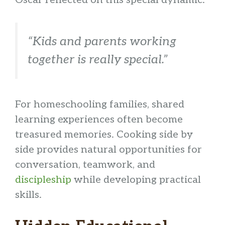
“Kids and parents working
together is really special.”
For homeschooling families, shared
learning experiences often become
treasured memories. Cooking side by
side provides natural opportunities for
conversation, teamwork, and
discipleship
while developing practical
skills.