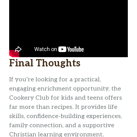
Final Thoughts
If you’re looking for a practical,
engaging enrichment opportunity, the
Cookery Club for kids and teens offers
far more than recipes. It provides life
skills, confidence-building experiences,
family connection, and a supportive
Christian learning environment.