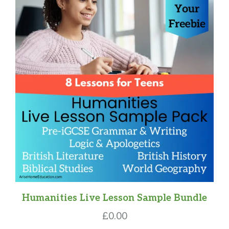
Humanities Live Lesson Sample Bundle
£
0.00