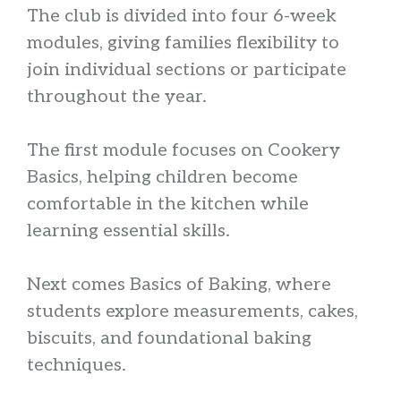
The club is divided into four 6-week
modules, giving families flexibility to
join individual sections or participate
throughout the year.
The first module focuses on Cookery
Basics, helping children become
comfortable in the kitchen while
learning essential skills.
Next comes Basics of Baking, where
students explore measurements, cakes,
biscuits, and foundational baking
techniques.