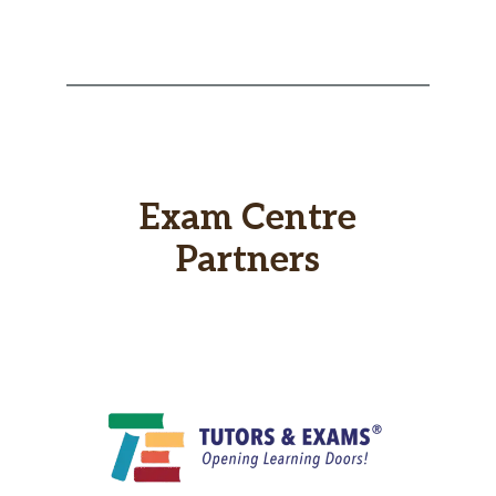
Exam Centre
Partners