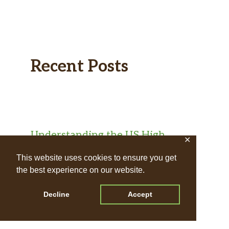
Recent Posts
Understanding the US High
✕
School Diploma Pathway for UK
This website uses cookies to ensure you get
Teens
the best experience on our website.
Exploring Home Education
Decline
Accept
Qualification Pathways for UK
Teens