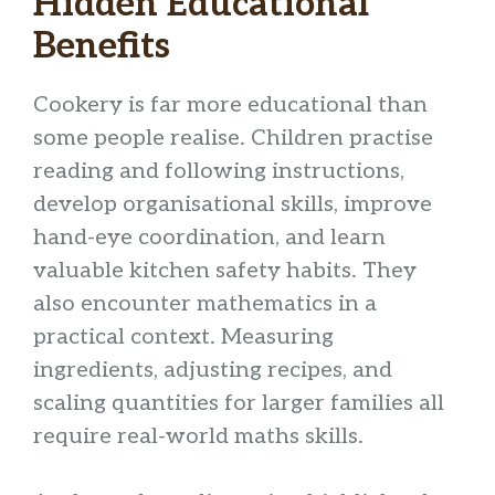
Hidden Educational
Benefits
Cookery is far more educational than
some people realise. Children practise
reading and following instructions,
develop organisational skills, improve
hand-eye coordination, and learn
valuable kitchen safety habits. They
also encounter mathematics in a
practical context. Measuring
ingredients, adjusting recipes, and
scaling quantities for larger families all
require real-world maths skills.