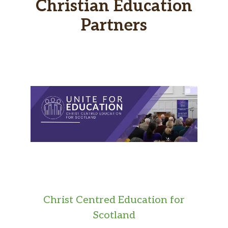
Christian Education
Partners
Christ Centred Education for
Scotland