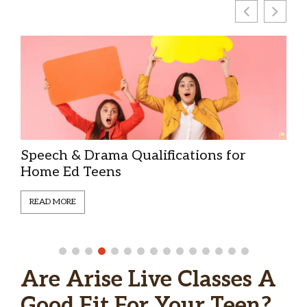
Education as Discipleship | Christian
Home Educating Teens
READ MORE
Are Arise Live Classes A
Good Fit For Your Teen?