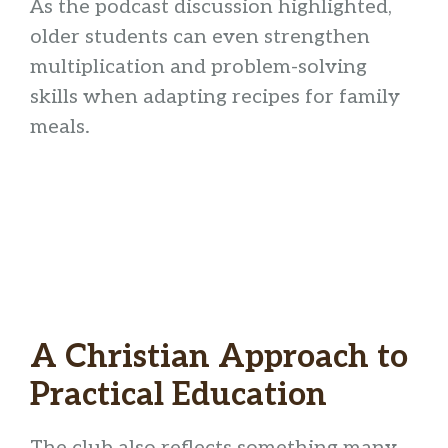
As the podcast discussion highlighted,
older students can even strengthen
multiplication and problem-solving
skills when adapting recipes for family
meals.
A Christian Approach to
Practical Education