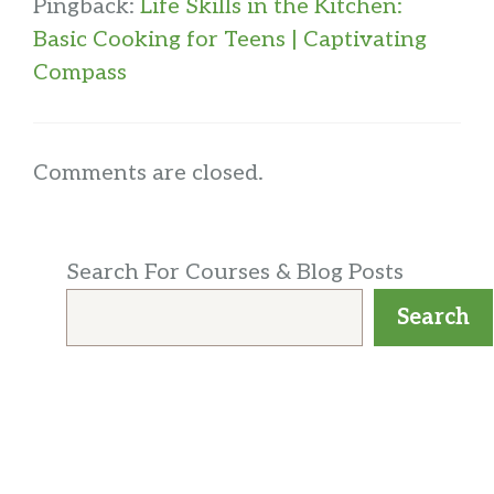
Pingback:
Life Skills in the Kitchen:
Basic Cooking for Teens | Captivating
Compass
Comments are closed.
Search For Courses & Blog Posts
Search