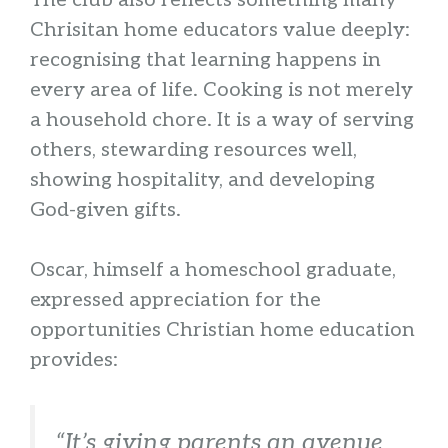
The club also reflects something many
Chrisitan home educators value deeply:
recognising that learning happens in
every area of life. Cooking is not merely
a household chore. It is a way of serving
others, stewarding resources well,
showing hospitality, and developing
God-given gifts.
Oscar, himself a homeschool graduate,
expressed appreciation for the
opportunities Christian home education
provides:
“It’s giving parents an avenue