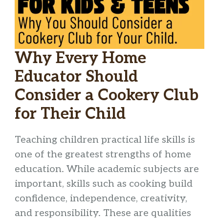
Why Every Home
Educator Should
Consider a Cookery Club
for Their Child
Teaching children practical life skills is
one of the greatest strengths of home
education. While academic subjects are
important, skills such as cooking build
confidence, independence, creativity,
and responsibility. These are qualities