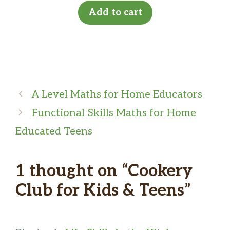
Add to cart
A Level Maths for Home Educators
Functional Skills Maths for Home
Educated Teens
1 thought on “Cookery
Club for Kids & Teens”