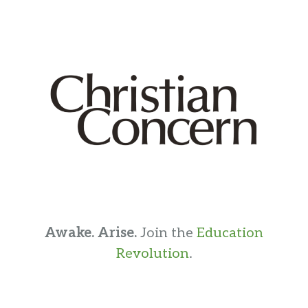
Awake. Arise.
Join the
Education
Revolution
.