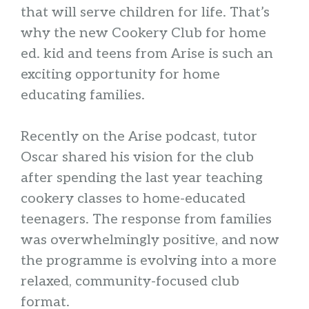
that will serve children for life. That’s
why the new Cookery Club for home
ed. kid and teens from Arise is such an
exciting opportunity for home
educating families.
Recently on the Arise podcast, tutor
Oscar shared his vision for the club
after spending the last year teaching
cookery classes to home-educated
teenagers. The response from families
was overwhelmingly positive, and now
the programme is evolving into a more
relaxed, community-focused club
format.