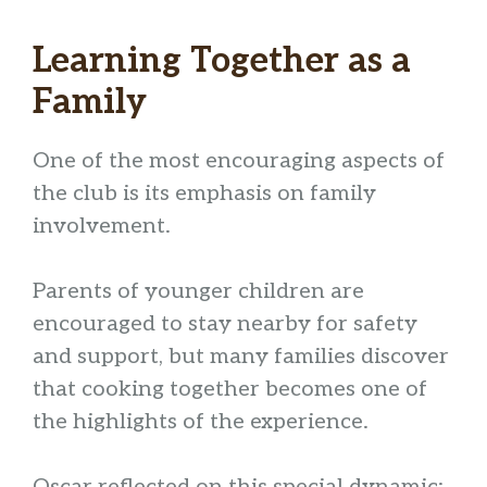
Learning Together as a
Family
One of the most encouraging aspects of
the club is its emphasis on family
involvement.
Parents of younger children are
encouraged to stay nearby for safety
and support, but many families discover
that cooking together becomes one of
the highlights of the experience.
Oscar reflected on this special dynamic: