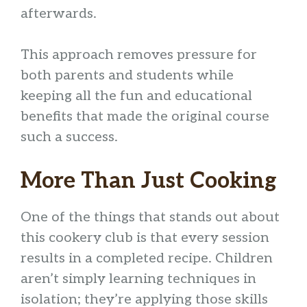
afterwards.
This approach removes pressure for
both parents and students while
keeping all the fun and educational
benefits that made the original course
such a success.
More Than Just Cooking
One of the things that stands out about
this cookery club is that every session
results in a completed recipe. Children
aren’t simply learning techniques in
isolation; they’re applying those skills