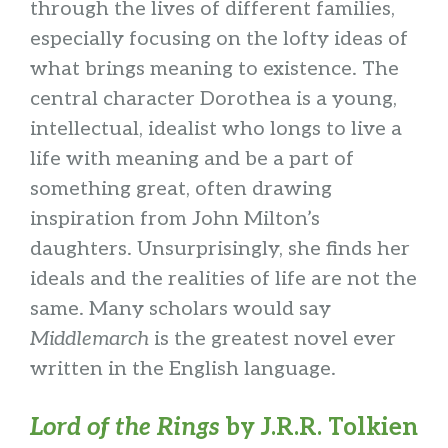
through the lives of different families,
especially focusing on the lofty ideas of
what brings meaning to existence. The
central character Dorothea is a young,
intellectual, idealist who longs to live a
life with meaning and be a part of
something great, often drawing
inspiration from John Milton’s
daughters. Unsurprisingly, she finds her
ideals and the realities of life are not the
same. Many scholars would say
Middlemarch
is the greatest novel ever
written in the English language.
Lord of the Rings
by J.R.R. Tolkien