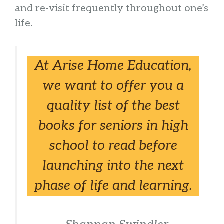
and re-visit frequently throughout one’s
life.
At Arise Home Education,
we want to offer you a
quality list of the best
books for seniors in high
school to read before
launching into the next
phase of life and learning.