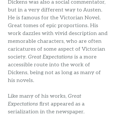
Dickens was also a social commentator,
but in a very different way to Austen.
He is famous for the Victorian Novel.
Great tomes of epic proportions. His
work dazzles with vivid description and
memorable characters, who are often
caricatures of some aspect of Victorian
society.
Great Expectations
is a more
accessible route into the work of
Dickens, being not as long as many of
his novels.
Like many of his works,
Great
Expectations
first appeared as a
serialization in the newspaper.