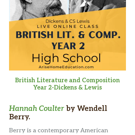
British Literature and Composition
Year 2-Dickens & Lewis
Hannah Coulter
by Wendell
Berry.
Berry is a contemporary American