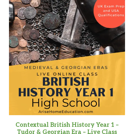
Contextual British History Year 1 –
Tudor & Georgian Era – Live Class