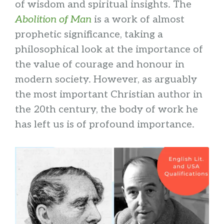
of wisdom and spiritual insights. The
Abolition of Man
is a work of almost
prophetic significance, taking a
philosophical look at the importance of
the value of courage and honour in
modern society. However, as arguably
the most important Christian author in
the 20th century, the body of work he
has left us is of profound importance.