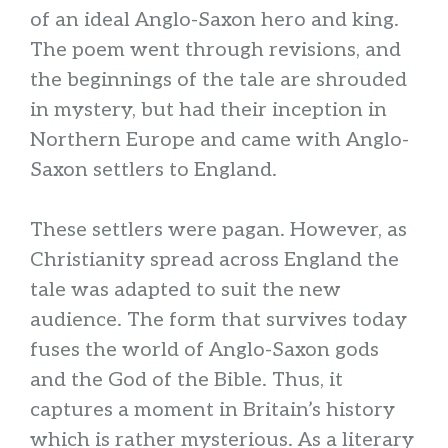
of an ideal Anglo-Saxon hero and king.
The poem went through revisions, and
the beginnings of the tale are shrouded
in mystery, but had their inception in
Northern Europe and came with Anglo-
Saxon settlers to England.
These settlers were pagan. However, as
Christianity spread across England the
tale was adapted to suit the new
audience. The form that survives today
fuses the world of Anglo-Saxon gods
and the God of the Bible. Thus, it
captures a moment in Britain’s history
which is rather mysterious. As a literary