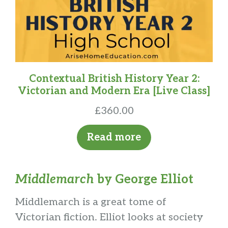
Contextual British History Year 2:
Victorian and Modern Era [Live Class]
£
360.00
Read more
Middlemarch
by George Elliot
Middlemarch is a great tome of
Victorian fiction. Elliot looks at society