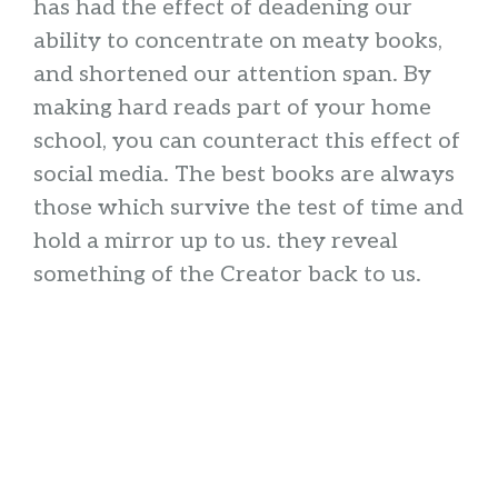
has had the effect of deadening our
ability to concentrate on meaty books,
and shortened our attention span. By
making hard reads part of your home
school, you can counteract this effect of
social media. The best books are always
those which survive the test of time and
hold a mirror up to us. they reveal
something of the Creator back to us.