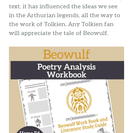
text, it has influenced the ideas we see
in the Arthurian legends, all the way to
the work of Tolkien. Any Tolkien fan
will appreciate the tale of Beowulf.