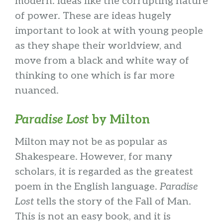
modern. Ideas like the corrupting nature
of power. These are ideas hugely
important to look at with young people
as they shape their worldview, and
move from a black and white way of
thinking to one which is far more
nuanced.
Paradise Lost
by Milton
Milton may not be as popular as
Shakespeare. However, for many
scholars, it is regarded as the greatest
poem in the English language.
Paradise
Lost
tells the story of the Fall of Man.
This is not an easy book, and it is