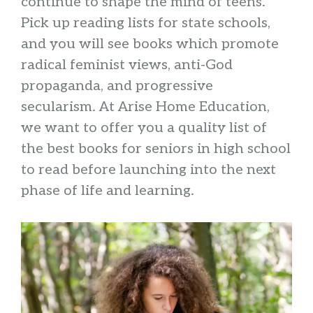
continue to shape the mind of teens.
Pick up reading lists for state schools,
and you will see books which promote
radical feminist views, anti-God
propaganda, and progressive
secularism. At Arise Home Education,
we want to offer you a quality list of
the best books for seniors in high school
to read before launching into the next
phase of life and learning.