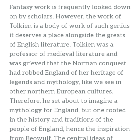
Fantasy work is frequently looked down
on by scholars. However, the work of
Tolkien is a body of work of such genius
it deserves a place alongside the greats
of English literature. Tolkien was a
professor of medieval literature and
was grieved that the Norman conquest
had robbed England of her heritage of
legends and mythology, like we see in
other northern European cultures.
Therefore, he set about to imagine a
mythology for England, but one rooted
in the history and traditions of the
people of England, hence the inspiration
from Beowulf. The central ideas of