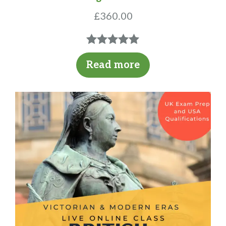
£
360.00
5.00
out of
Read more
5