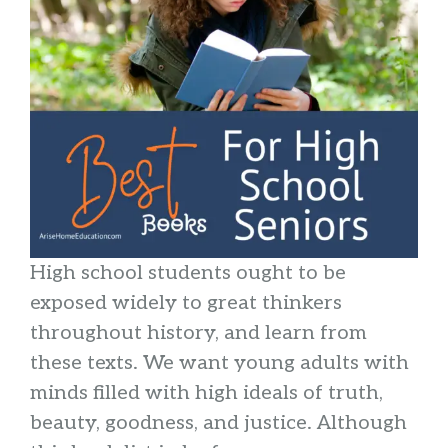
High school students ought to be
exposed widely to great thinkers
throughout history, and learn from
these texts. We want young adults with
minds filled with high ideals of truth,
beauty, goodness, and justice. Although