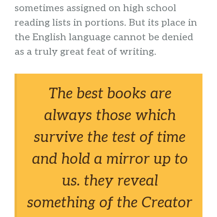
sometimes assigned on high school
reading lists in portions. But its place in
the English language cannot be denied
as a truly great feat of writing.
The best books are
always those which
survive the test of time
and hold a mirror up to
us. they reveal
something of the Creator