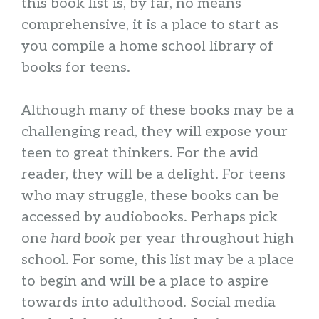
this book list is, by far, no means
comprehensive, it is a place to start as
you compile a home school library of
books for teens.
Although many of these books may be a
challenging read, they will expose your
teen to great thinkers. For the avid
reader, they will be a delight. For teens
who may struggle, these books can be
accessed by audiobooks. Perhaps pick
one
hard book
per year throughout high
school. For some, this list may be a place
to begin and will be a place to aspire
towards into adulthood. Social media