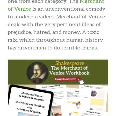
one from each category. The
Merchant
of Venice
is an unconventional comedy
to modern readers. Merchant of Venice
deals with the very pertinent ideas of
prejudice, hatred, and money. A toxic
mix, which throughout human history
has driven men to do terrible things.