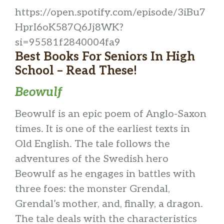
https://open.spotify.com/episode/3iBu7
HprI6oK587Q6Jj8WK?
si=95581f2840004fa9
Best Books For Seniors In High
School – Read These!
Beowulf
Beowulf is an epic poem of Anglo-Saxon
times. It is one of the earliest texts in
Old English. The tale follows the
adventures of the Swedish hero
Beowulf as he engages in battles with
three foes: the monster Grendal,
Grendal’s mother, and, finally, a dragon.
The tale deals with the characteristics