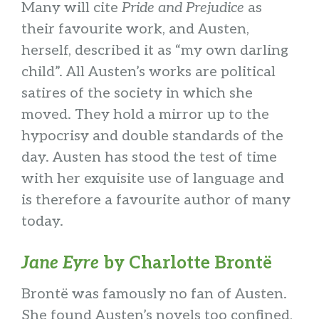
Many will cite
Pride and Prejudice
as
their favourite work, and Austen,
herself, described it as “my own darling
child”. All Austen’s works are political
satires of the society in which she
moved. They hold a mirror up to the
hypocrisy and double standards of the
day. Austen has stood the test of time
with her exquisite use of language and
is therefore a favourite author of many
today.
Jane Eyre
by Charlotte Brontë
Brontë was famously no fan of Austen.
She found Austen’s novels too confined,