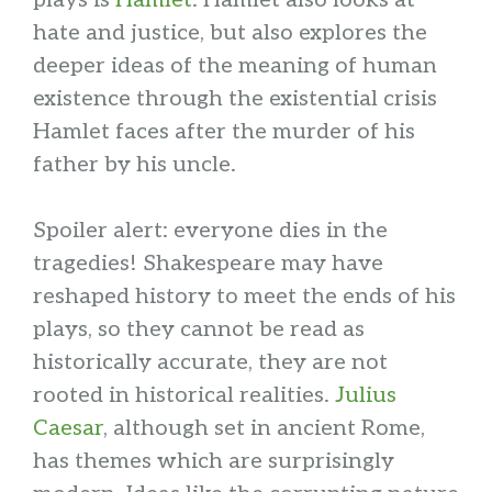
plays is
Hamlet
. Hamlet also looks at
hate and justice, but also explores the
deeper ideas of the meaning of human
existence through the existential crisis
Hamlet faces after the murder of his
father by his uncle.
Spoiler alert: everyone dies in the
tragedies! Shakespeare may have
reshaped history to meet the ends of his
plays, so they cannot be read as
historically accurate, they are not
rooted in historical realities.
Julius
Caesar
, although set in ancient Rome,
has themes which are surprisingly