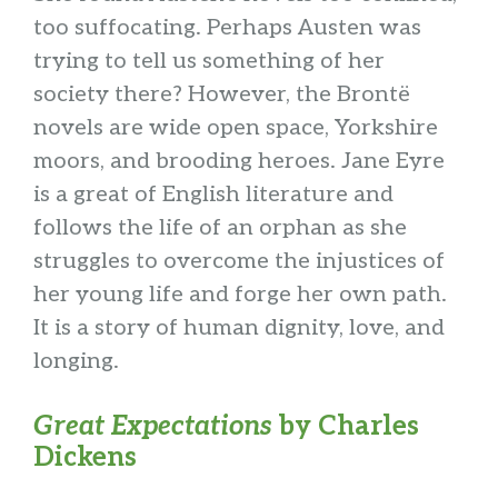
too suffocating. Perhaps Austen was
trying to tell us something of her
society there? However, the Brontë
novels are wide open space, Yorkshire
moors, and brooding heroes. Jane Eyre
is a great of English literature and
follows the life of an orphan as she
struggles to overcome the injustices of
her young life and forge her own path.
It is a story of human dignity, love, and
longing.
Great Expectations
by Charles
Dickens