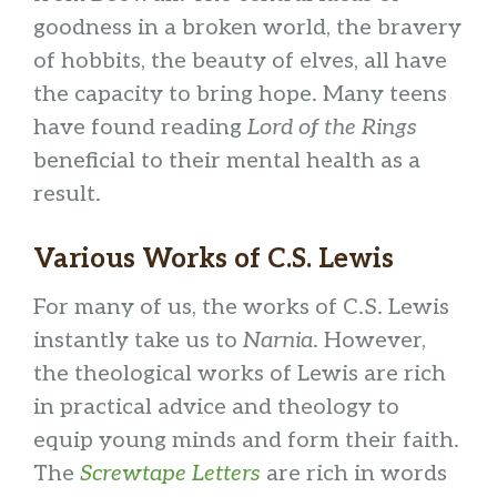
goodness in a broken world, the bravery
of hobbits, the beauty of elves, all have
the capacity to bring hope. Many teens
have found reading
Lord of the Rings
beneficial to their mental health as a
result.
Various Works of C.S. Lewis
For many of us, the works of C.S. Lewis
instantly take us to
Narnia
. However,
the theological works of Lewis are rich
in practical advice and theology to
equip young minds and form their faith.
The
Screwtape Letters
are rich in words