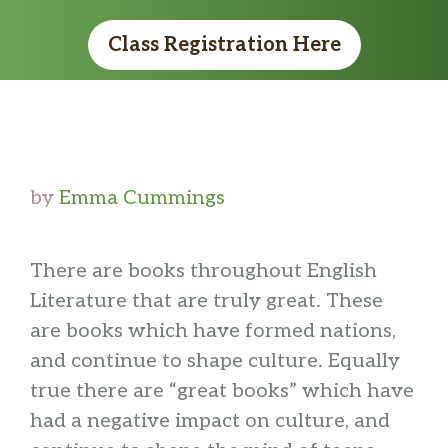
Class Registration Here
by
Emma Cummings
There are books throughout English
Literature that are truly great. These
are books which have formed nations,
and continue to shape culture. Equally
true there are “great books” which have
had a negative impact on culture, and