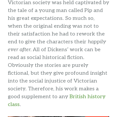
Victorian society was held captivated by
the tale of a young man called Pip and
his great expectations. So much so,
when the original ending was not to
their satisfaction he had to rework the
end to give the characters their
happily
ever after.
All of Dickens’ work can be
read as social historical fiction.
Obviously the stories are purely
fictional, but they give profound insight
into the social injustice of Victorian
society. Therefore, his work makes a
good supplement to any
British history
class
.