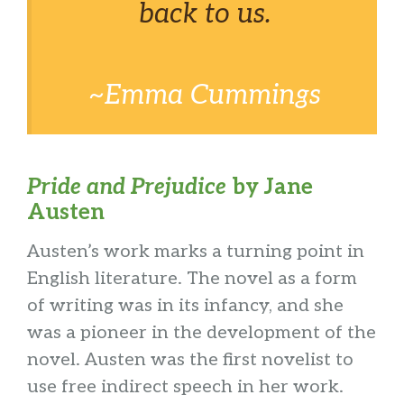
back to us.
~Emma Cummings
Pride and Prejudice
by Jane
Austen
Austen’s work marks a turning point in
English literature. The novel as a form
of writing was in its infancy, and she
was a pioneer in the development of the
novel. Austen was the first novelist to
use free indirect speech in her work.