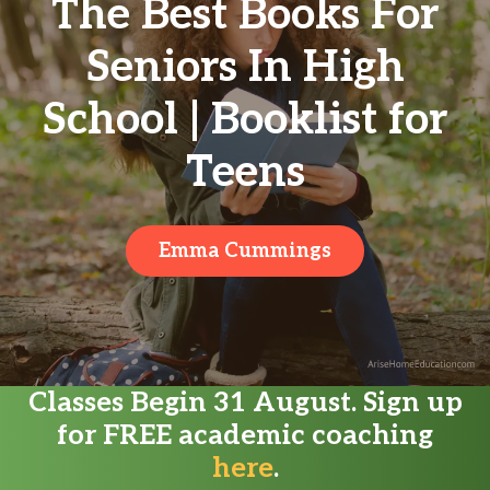
The Best Books For
Seniors In High
School | Booklist for
Teens
Emma Cummings
Classes Begin 31 August. Sign up
for FREE academic coaching
here
.