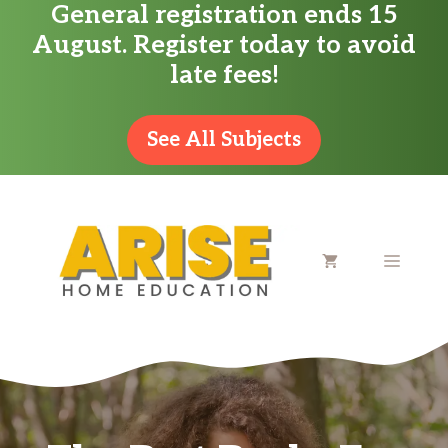
General registration ends 15
Skip
August. Register today to avoid
to
late fees!
content
See All Subjects
MENU