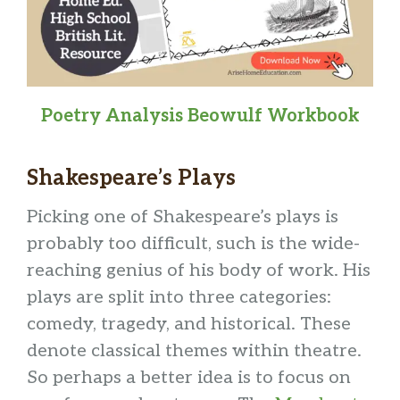
Poetry Analysis Beowulf Workbook
Shakespeare’s Plays
Picking one of Shakespeare’s plays is
probably too difficult, such is the wide-
reaching genius of his body of work. His
plays are split into three categories:
comedy, tragedy, and historical. These
denote classical themes within theatre.
So perhaps a better idea is to focus on