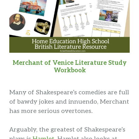
Merchant of Venice Literature Study
Workbook
Many of Shakespeare’s comedies are full
of bawdy jokes and innuendo, Merchant
has more serious overtones.
Arguably, the greatest of Shakespeare’s