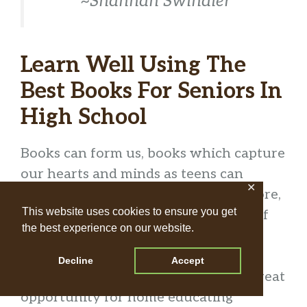
~Shannan Swindler
Learn Well Using The
Best Books For Seniors In
High School
Books can form us, books which capture
our hearts and minds as teens can
✕
become a best friend for life. Therefore,
This website uses cookies to ensure you get
curating a rich, life-giving selection of
the best experience on our website.
books is vital for our teens.
Decline
Accept
Often times in the teen years, it’s a great
opportunity for home educating