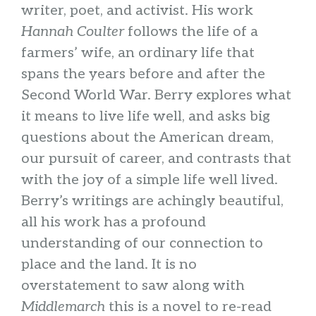
writer, poet, and activist. His work
Hannah Coulter
follows the life of a
farmers’ wife, an ordinary life that
spans the years before and after the
Second World War. Berry explores what
it means to live life well, and asks big
questions about the American dream,
our pursuit of career, and contrasts that
with the joy of a simple life well lived.
Berry’s writings are achingly beautiful,
all his work has a profound
understanding of our connection to
place and the land. It is no
overstatement to saw along with
Middlemarch
this is a novel to re-read