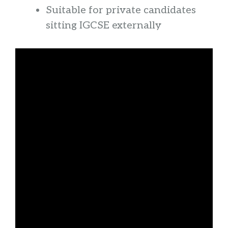
Suitable for private candidates
sitting IGCSE externally