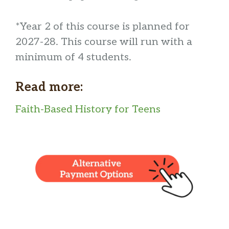
*Year 2 of this course is planned for
2027-28. This course will run with a
minimum of 4 students.
Read more:
Faith-Based History for Teens