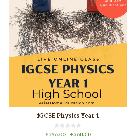
iGCSE Physics Year 1
0
Original
Current
£
396.00
£
360.00