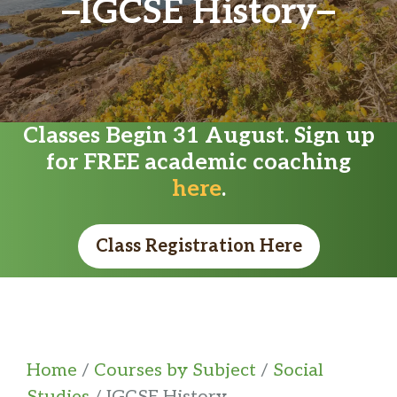
IGCSE History
Classes Begin 31 August. Sign up
for FREE academic coaching
here
.
Class Registration Here
Home
/
Courses by Subject
/
Social
Studies
/ IGCSE History