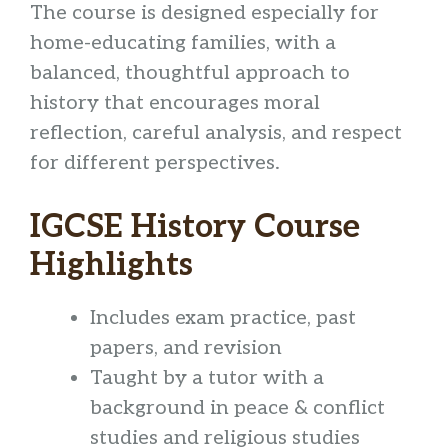
The course is designed especially for
home-educating families, with a
balanced, thoughtful approach to
history that encourages moral
reflection, careful analysis, and respect
for different perspectives.
IGCSE History Course
Highlights
Includes exam practice, past
papers, and revision
Taught by a tutor with a
background in peace & conflict
studies and religious studies