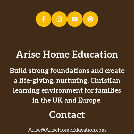
Arise Home Education
Build strong foundations and create
a life-giving, nurturing, Christian
learning environment for families
in the UK and Europe.
Contact
Arise@AriseHomeEducation.com