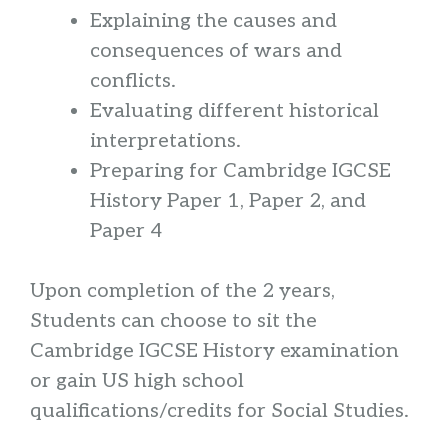
Explaining the causes and
consequences of wars and
conflicts.
Evaluating different historical
interpretations.
Preparing for Cambridge IGCSE
History Paper 1, Paper 2, and
Paper 4
Upon completion of the 2 years,
Students can choose to sit the
Cambridge IGCSE History examination
or gain US high school
qualifications/credits for Social Studies.