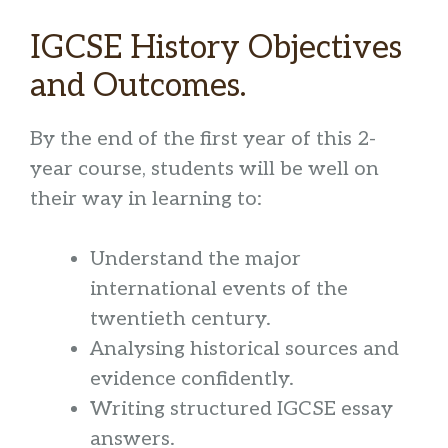
IGCSE History Objectives
and Outcomes.
By the end of the first year of this 2-
year course, students will be well on
their way in learning to:
Understand the major
international events of the
twentieth century.
Analysing historical sources and
evidence confidently.
Writing structured IGCSE essay
answers.