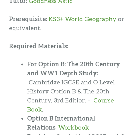
Tutor:
Goodness Astic
Prerequisite:
KS3+ World Geography
or
equivalent.
Required Materials:
For Option B: The 20th Century
and WW1 Depth Study:
Cambridge IGCSE and O Level
History Option B & The 20th
Century, 3rd Edition –
Course
Book
,
Option B International
Relations
Workbook