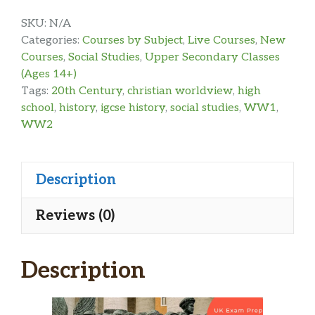
SKU:
N/A
Categories:
Courses by Subject
,
Live Courses
,
New
Courses
,
Social Studies
,
Upper Secondary Classes
(Ages 14+)
Tags:
20th Century
,
christian worldview
,
high
school
,
history
,
igcse history
,
social studies
,
WW1
,
WW2
Description
Reviews (0)
Description