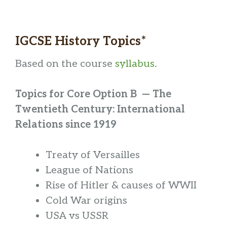
IGCSE History Topics*
Based on the course
syllabus
.
Topics for Core Option B — The
Twentieth Century: International
Relations since 1919
Treaty of Versailles
League of Nations
Rise of Hitler & causes of WWII
Cold War origins
USA vs USSR