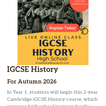
IGCSE History
For Autumn 2026
In Year 1, students will begin this 2-year
Cambridge iGCSE History course, which