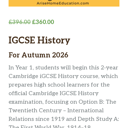
Original
Current
£
396.00
£
360.00
price
price
IGCSE History
was:
is:
£396.00.
£360.00.
For Autumn 2026
In Year 1, students will begin this 2-year
Cambridge iGCSE History course, which
prepares high school learners for the
official Cambridge IGCSE History
examination, focusing on Option B: The
Twentieth Century – International
Relations since 1919 and Depth Study A:
The First World War, 1914–18.