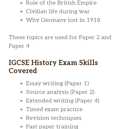
Role of the British Empire
Civilian life during war
Why Germany lost in 1918
These topics are used for Paper 2 and
Paper 4
IGCSE History Exam Skills
Covered
Essay writing (Paper 1)
Source analysis (Paper 2)
Extended writing (Paper 4)
Timed exam practice
Revision techniques
Past paper training