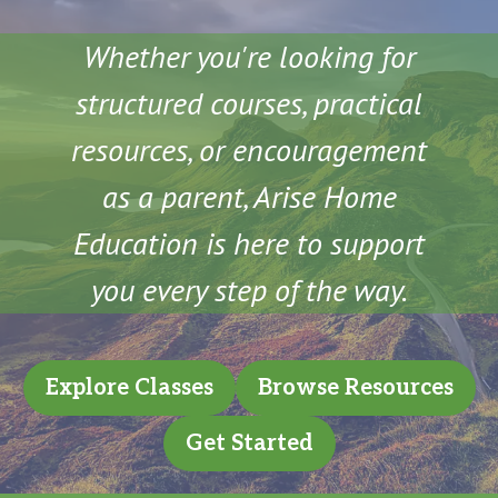
Whether you're looking for
structured courses, practical
resources, or encouragement
as a parent, Arise Home
Education is here to support
you every step of the way.
Explore Classes
Browse Resources
Get Started