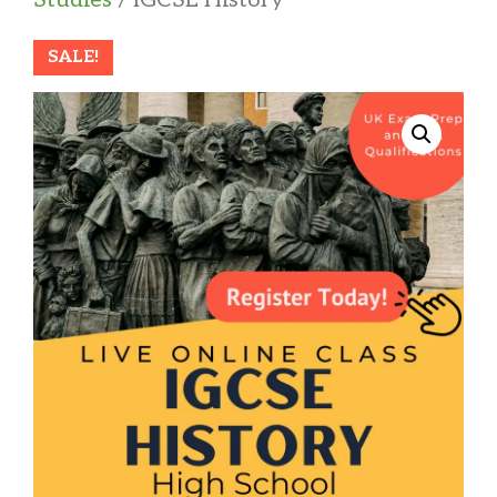
SALE!