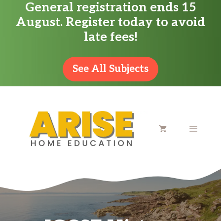
General registration ends 15
Skip
August. Register today to avoid
to
late fees!
content
See All Subjects
MENU