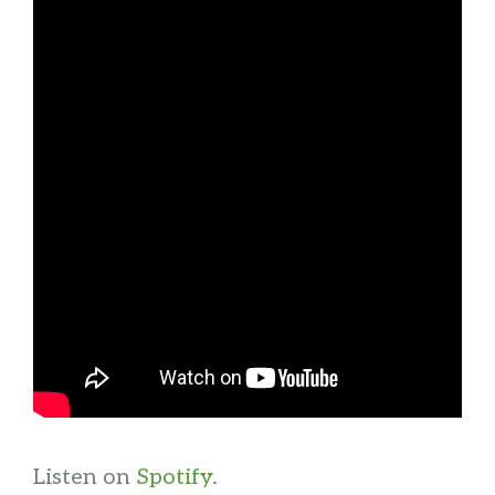
Listen on
Spotify
.