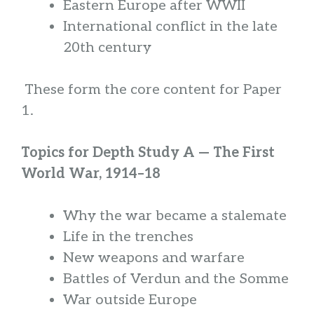
Eastern Europe after WWII
International conflict in the late
20th century
These form the core content for Paper
1.
Topics for Depth Study A — The First
World War, 1914–18
Why the war became a stalemate
Life in the trenches
New weapons and warfare
Battles of Verdun and the Somme
War outside Europe