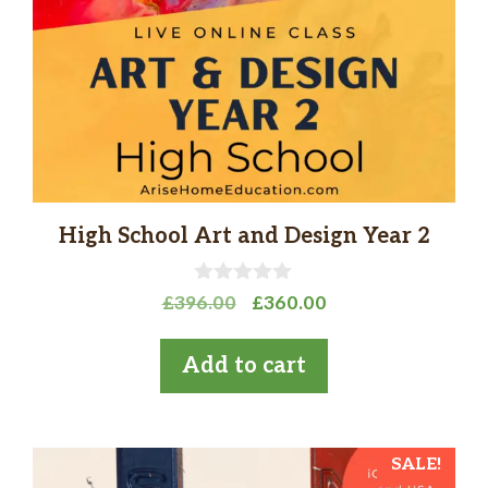
High School Art and Design Year 2
0
Original
Current
£
396.00
£
360.00
o
price
price
u
t
was:
is:
Add to cart
o
£396.00.
£360.00.
f
5
SALE!