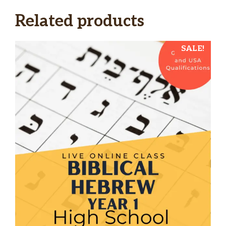
Related products
SALE!