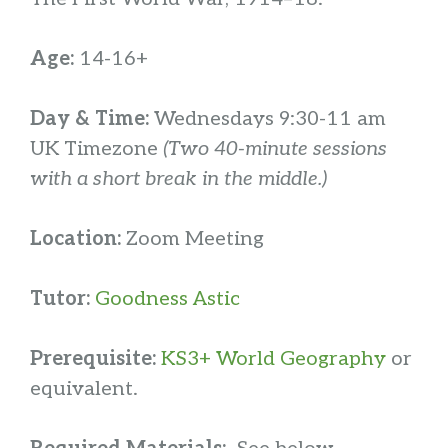
Age:
14-16+
Day & Time:
Wednesdays 9:30-11 am
UK Timezone
(Two 40-minute sessions
with a short break in the middle.)
Location:
Zoom Meeting
Tutor:
Goodness Astic
Prerequisite:
KS3+ World Geography
or
equivalent.