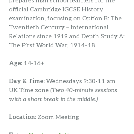
prepares high school learners for the
official Cambridge IGCSE History
examination, focusing on Option B: The
Twentieth Century – International
Relations since 1919 and Depth Study A:
The First World War, 1914–18.
Age:
14-16+
Day & Time:
Wednesdays 9:30-11 am
UK Time zone
(Two 40-minute sessions
with a short break in the middle.)
Location:
Zoom Meeting