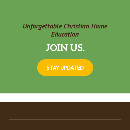
Unforgettable Christian Home
Education
JOIN US.
STAY UPDATED