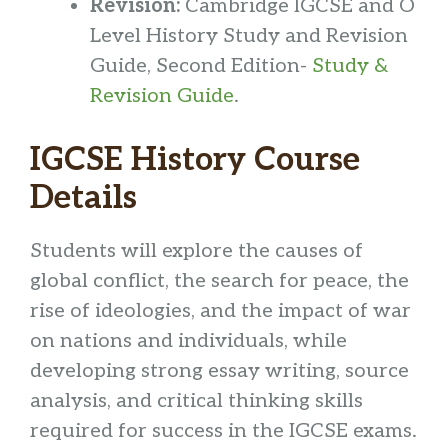
Revision:
Cambridge IGCSE and O
Level History Study and Revision
Guide, Second Edition-
Study &
Revision Guide
.
IGCSE History Course
Details
Students will explore the causes of
global conflict, the search for peace, the
rise of ideologies, and the impact of war
on nations and individuals, while
developing strong essay writing, source
analysis, and critical thinking skills
required for success in the IGCSE exams.