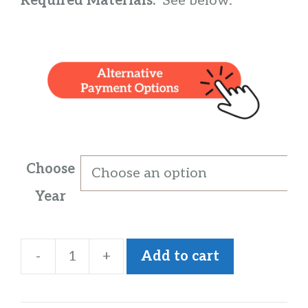
Required Materials:
See below.
Choose
Year
-
+
Add to cart
IGCSE
History
quantity