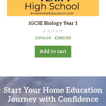
iGCSE Biology Year 1
0
Original
Current
£
396.00
£
360.00
o
price
price
u
t
was:
is:
Add to cart
o
£396.00.
£360.00.
f
5
Start Your Home Education
Journey with Confidence