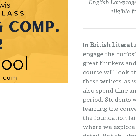
English Language
eligible 
In
British Literat
engage the curiosi
great thinkers and
course will look a
these writers, as 
also spend time a
period. Students wi
learning the conve
the foundation lai
where we explore 