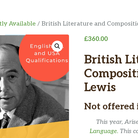
ly Available
/ British Literature and Composit
£
360.00
British L
Compositi
Lewis
Not offered 
This year, Ari
Language.
This c