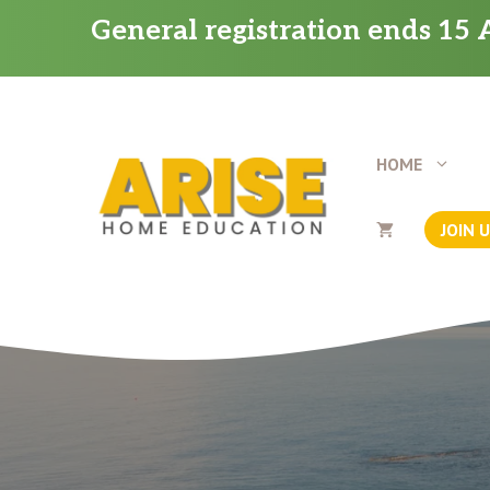
Skip
General registration ends 15 A
to
content
HOME
JOIN 