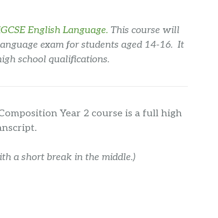
iGCSE English Language.
This course will
Language exam for students aged 14-16. It
high school qualifications.
Composition Year 2 course is a full high
anscript.
h a short break in the middle.)