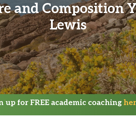
ure and Composition 
Lewis
gn up for FREE academic coaching
he