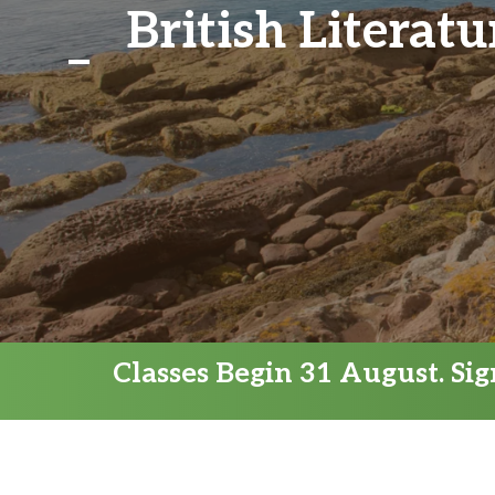
British Literat
Classes Begin 31 August. Si