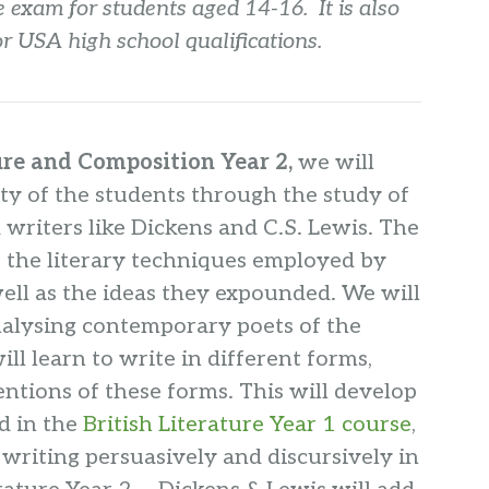
 exam for students aged 14-16. It is also
for USA high school qualifications.
ure and Composition Year 2,
we will
ty of the students through the study of
 writers like Dickens and C.S. Lewis. The
t the literary techniques employed by
well as the ideas they expounded. We will
nalysing contemporary poets of the
ll learn to write in different forms,
ntions of these forms. This will develop
d in the
British Literature Year 1 course
,
writing persuasively and discursively in