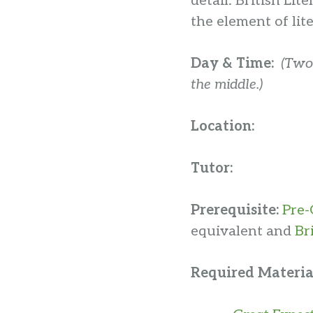
detail. British Li
the element of lit
Day & Time:
(Two
the middle.)
Location:
Tutor:
Prerequisite:
Pre-
equivalent and
Br
Required Materia