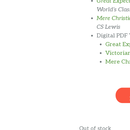
Great Expect
World’s Class
Mere Christi
CS Lewis
Digital PDF
Great E
Victoria
Mere Chr
Out of stock