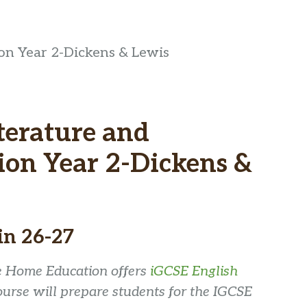
ion Year 2-Dickens & Lewis
iterature and
on Year 2-Dickens &
in 26-27
se Home Education offers
iGCSE English
ourse will prepare students for the IGCSE