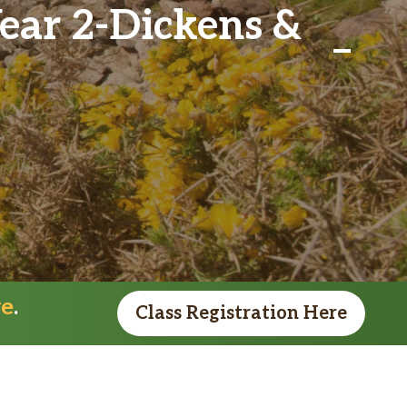
Year 2-Dickens &
re
.
Class Registration Here