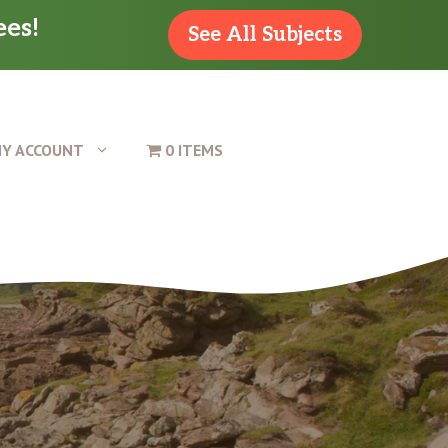
ees!
See All Subjects
Y ACCOUNT
0 ITEMS