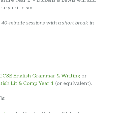
terature Year 2 – Dickens & Lewis will add
erary criticism.
 40-minute sessions with a short break in
GCSE English Grammar & Writing
or
itish Lit & Comp Year 1
(or equivalent).
ls: