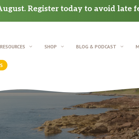
ugust. Register today to avoid late f
RESOURCES
SHOP
BLOG & PODCAST
M
US