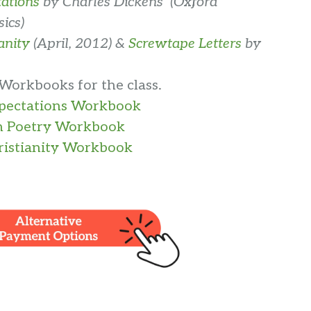
ations
by Charles Dickens (Oxford
ics)
anity
(April, 2012) &
Screwtape Letters
by
 Workbooks for the class.
xpectations Workbook
n Poetry Workbook
istianity Workbook