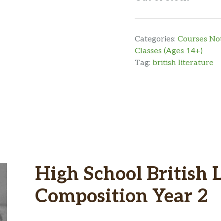
Categories:
Courses Not
Classes (Ages 14+)
Tag:
british literature
High School British 
Composition Year 2