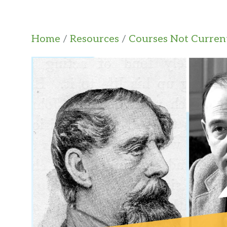
Home
/
Resources
/
Courses Not Current