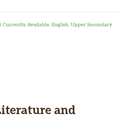
 Currently Available
,
English
,
Upper Secondary
Literature and