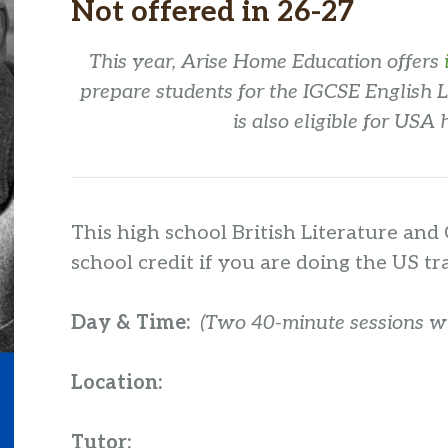
Not offered in 26-27
This year, Arise Home Education offers
prepare students for the IGCSE English 
is also eligible for USA 
This high school British Literature and 
school credit if you are doing the US tr
Day & Time:
(Two 40-minute sessions wit
Location:
Tutor: