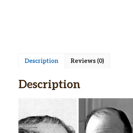
Description
Reviews (0)
Description