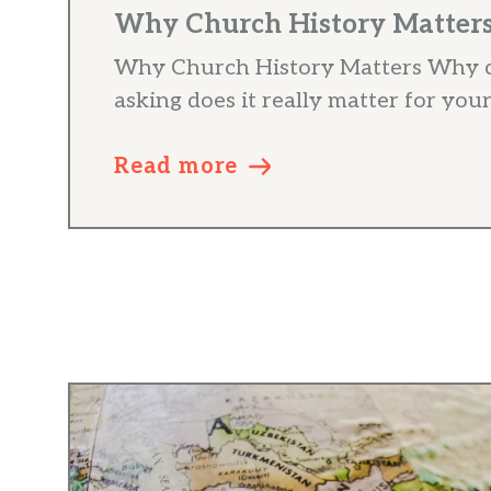
Why Church History Matters 
Why Church History Matters Why c
asking does it really matter for your
Read more