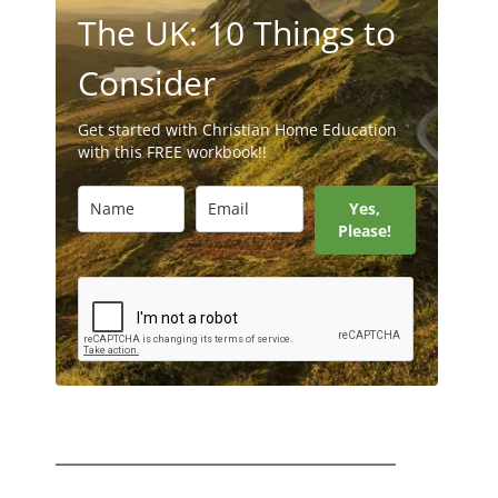
The UK: 10 Things to
Consider
Get started with Christian Home Education
with this FREE workbook!!
Yes,
Please!