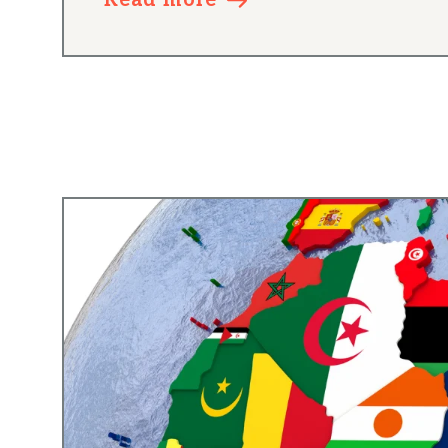
Read more