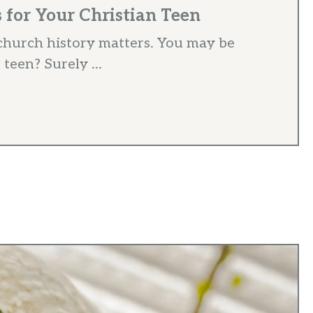
for Your Christian Teen
hurch history matters. You may be
 teen? Surely ...