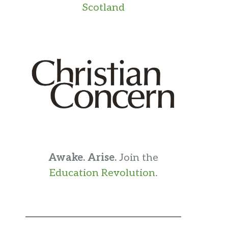
Scotland
Awake. Arise.
Join the
Education Revolution
.