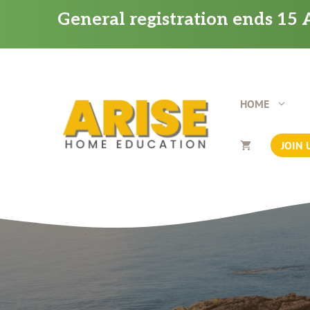
Skip
General registration ends 15 A
to
content
HOME
JOIN 