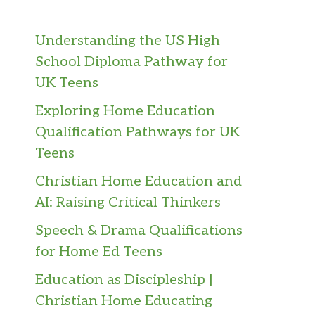
Understanding the US High
School Diploma Pathway for
UK Teens
Exploring Home Education
Qualification Pathways for UK
Teens
Christian Home Education and
AI: Raising Critical Thinkers
Speech & Drama Qualifications
for Home Ed Teens
Education as Discipleship |
Christian Home Educating