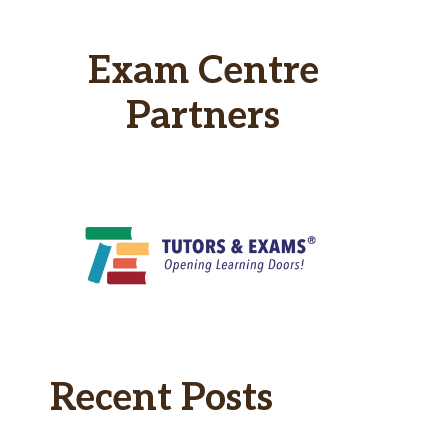
Exam Centre
Partners
Recent Posts