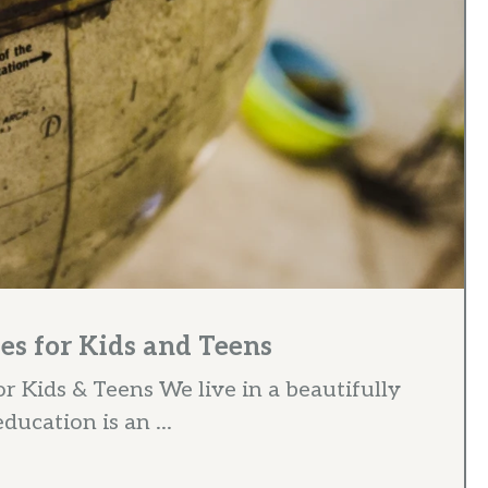
es for Kids and Teens
 Kids & Teens We live in a beautifully
ucation is an ...