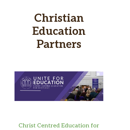
Christian
Education
Partners
Christ Centred Education for