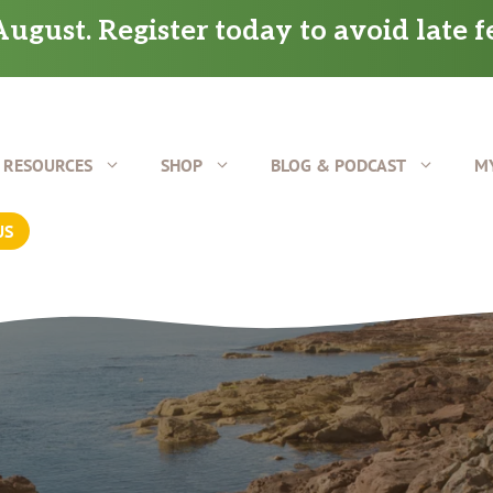
ugust. Register today to avoid late f
RESOURCES
SHOP
BLOG & PODCAST
M
US