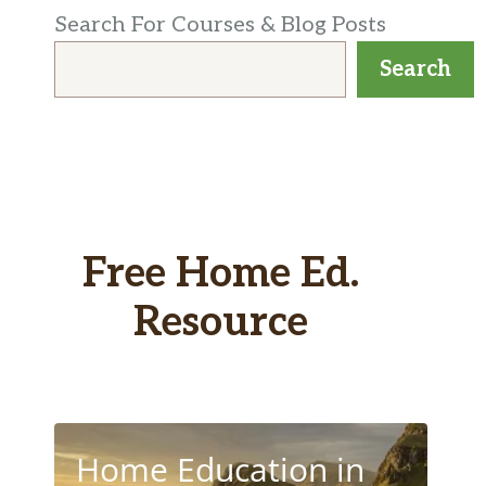
Search For Courses & Blog Posts
Search
Free Home Ed.
Resource
Home Education in