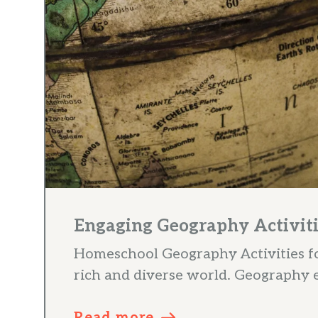
Engaging Geography Activiti
Homeschool Geography Activities for
rich and diverse world. Geography ed