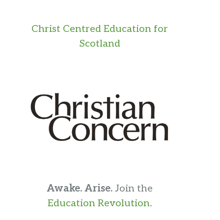
Christ Centred Education for
Scotland
Awake. Arise.
Join the
Education Revolution
.