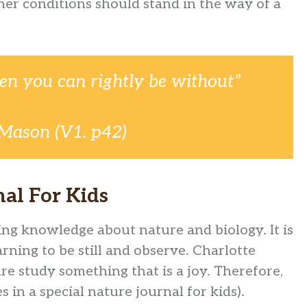
her conditions should stand in the way of a
en you can rightly be without”
 Mason (V1. p42)
al For Kids
ng knowledge about nature and biology. It is
arning to be still and observe. Charlotte
 study something that is a joy. Therefore,
 in a special nature journal for kids).