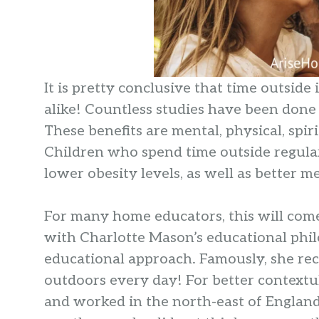
It is pretty conclusive that time outside
alike! Countless studies have been done
These benefits are mental, physical, spir
Children who spend time outside regularl
lower obesity levels, as well as better m
For many home educators, this will come 
with Charlotte Mason’s educational phil
educational approach. Famously, she r
outdoors every day! For better contextu
and worked in the north-east of England 