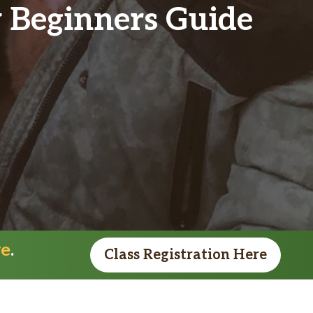
y Beginners Guide
re
.
Class Registration Here