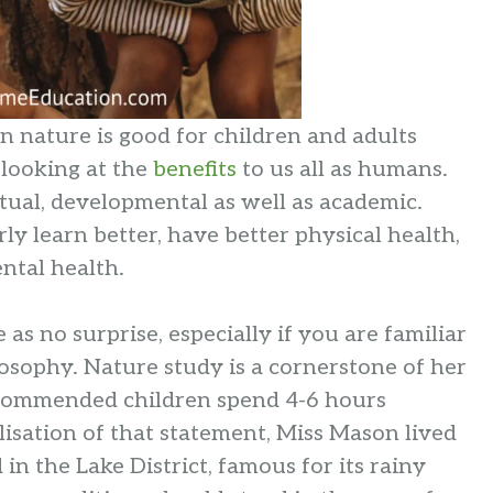
 in nature is good for children and adults
 looking at the
benefits
to us all as humans.
itual, developmental as well as academic.
y learn better, have better physical health,
ental health.
as no surprise, especially if you are familiar
osophy. Nature study is a cornerstone of her
ecommended children spend 4-6 hours
lisation of that statement, Miss Mason lived
in the Lake District, famous for its rainy