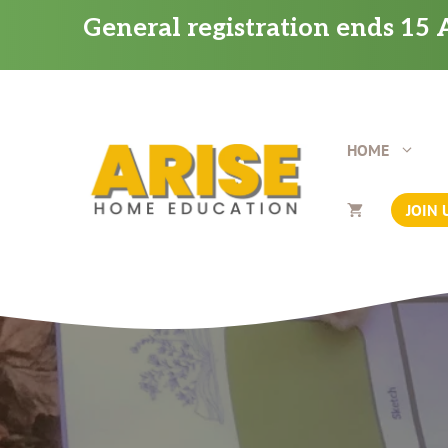
Skip
General registration ends 15 A
to
content
HOME
JOIN 