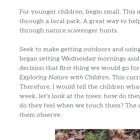
For younger children, begin small. This 
through a local park. A great way to hel
through nature scavenger hunts.
Seek to make getting outdoors and using a
began setting Wednesday mornings aside
decision that first thing we would go f
Exploring Nature with Children
. This cur
Therefore, I would tell the children wha
week, let’s look at the trees: how do t
do they feel when we touch them? The q
them observe.