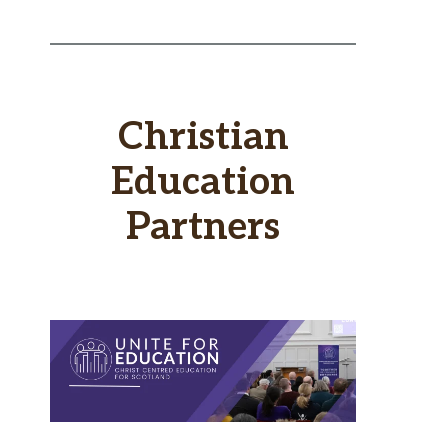
Christian
Education
Partners