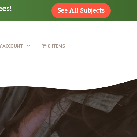
ees!
See All Subjects
Y ACCOUNT
0 ITEMS