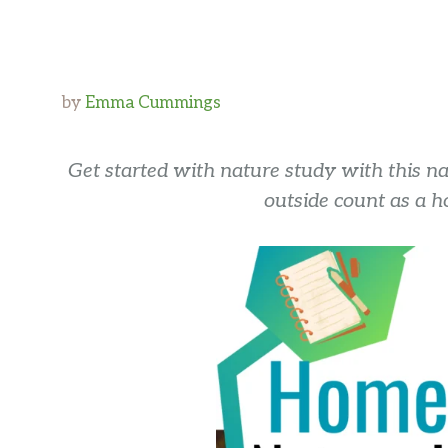
by
Emma Cummings
Get started with nature study with this na
outside count as a h