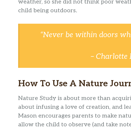
weather, so she did not think poor weat
child being outdoors.
“Never be within doors wh
– Charlotte
How To Use A Nature Journ
Nature Study is about more than acquiri
about infusing a love of creation, and le
Mason encourages parents to make nature
allow the child to observe (and take notes