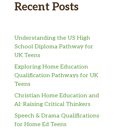
Recent Posts
Understanding the US High
School Diploma Pathway for
UK Teens
Exploring Home Education
Qualification Pathways for UK
Teens
Christian Home Education and
AI: Raising Critical Thinkers
Speech & Drama Qualifications
for Home Ed Teens