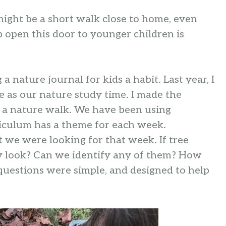
might be a short walk close to home, even
p open this door to younger children is
 nature journal for kids a habit. Last year, I
 as our nature study time. I made the
or a nature walk. We have been using
riculum has a theme for each week.
t we were looking for that week. If tree
hey look? Can we identify any of them? How
uestions were simple, and designed to help