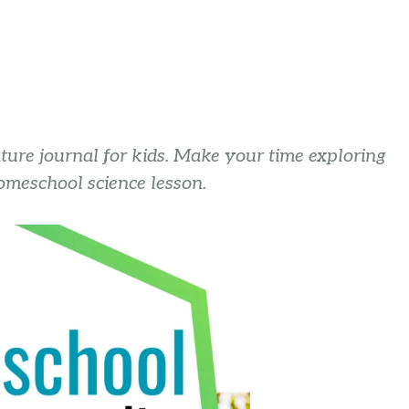
ture journal for kids. Make your time exploring
omeschool science lesson.