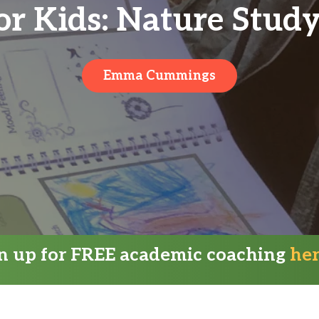
or Kids: Nature Stud
Emma Cummings
gn up for FREE academic coaching
he