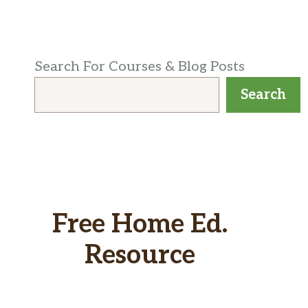
Search For Courses & Blog Posts
Search
Free Home Ed.
Resource