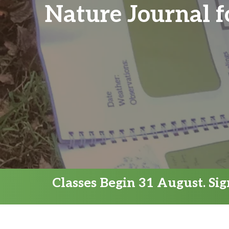
Nature Journal f
Classes Begin 31 August. Si