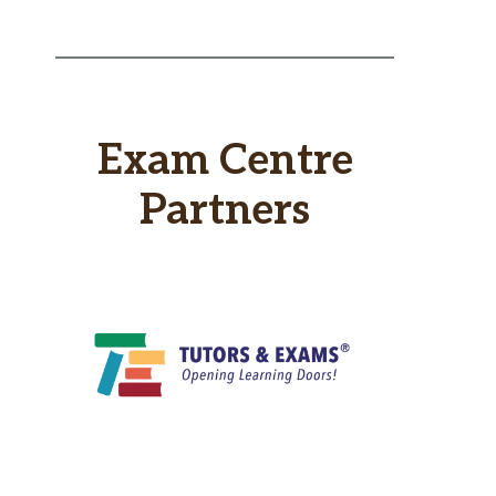
Exam Centre
Partners