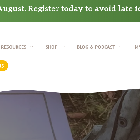
ugust. Register today to avoid late f
RESOURCES
SHOP
BLOG & PODCAST
M
US