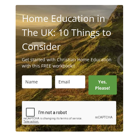
Home Education in
The UK: 10 Things to
Consider
Get started with Christian Home Education
with this FREE workbook!!
Yes,
Please!