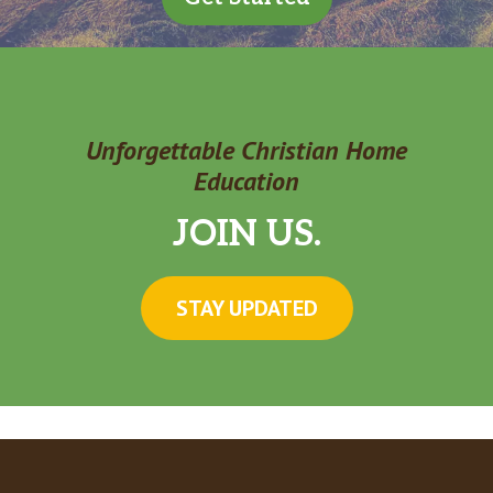
Unforgettable Christian Home
Education
JOIN US.
STAY UPDATED