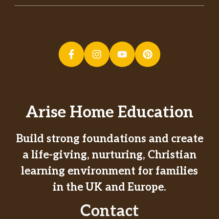
Arise Home Education
Build strong foundations and create
a life-giving, nurturing, Christian
learning environment for families
in the UK and Europe.
Contact