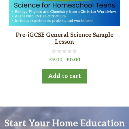
Pre-iGCSE General Science Sample
Lesson
0
Original
Current
£
9.00
£
0.00
o
price
price
u
t
was:
is:
Add to cart
o
£9.00.
£0.00.
f
5
Start Your Home Education