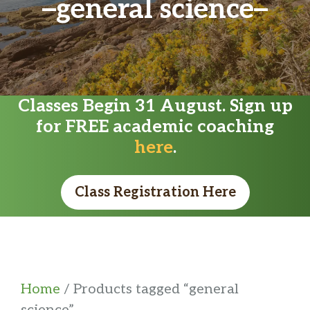
general science
Classes Begin 31 August. Sign up
for FREE academic coaching
here
.
Class Registration Here
Home
/ Products tagged “general
science”