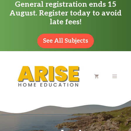
General registration ends 15
Skip
August. Register today to avoid
to
late fees!
content
See All Subjects
MENU