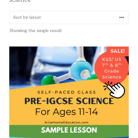
Showing the single result
SALE!