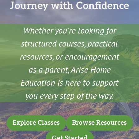
Journey with Confidence
Whether you're looking for
structured courses, practical
resources, or encouragement
as a parent, Arise Home
Education is here to support
you every step of the way.
Explore Classes
Browse Resources
Get Started