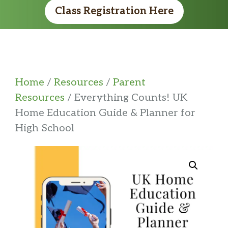
Class Registration Here
Home
/
Resources
/
Parent
Resources
/ Everything Counts! UK
Home Education Guide & Planner for
High School