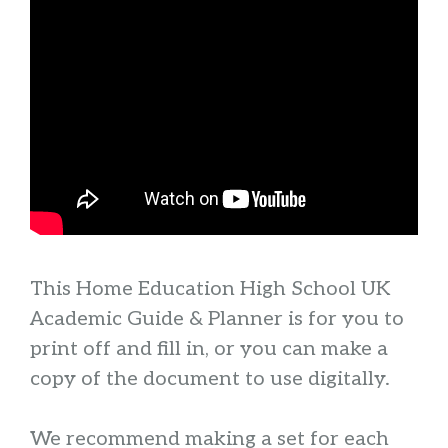
This Home Education High School UK
Academic Guide & Planner is for you to
print off and fill in, or you can make a
copy of the document to use digitally.
We recommend making a set for each