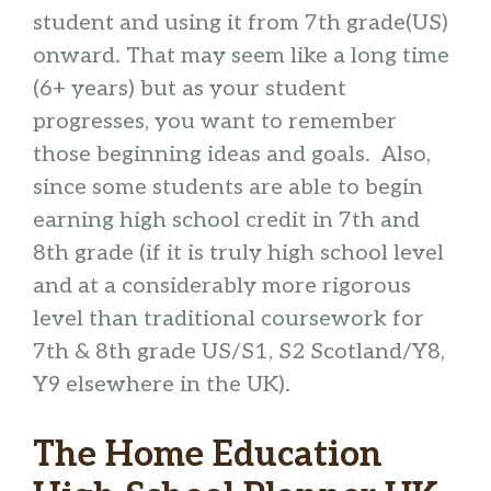
student and using it from 7th grade(US)
onward. That may seem like a long time
(6+ years) but as your student
progresses, you want to remember
those beginning ideas and goals. Also,
since some students are able to begin
earning high school credit in 7th and
8th grade (if it is truly high school level
and at a considerably more rigorous
level than traditional coursework for
7th & 8th grade US/S1, S2 Scotland/Y8,
Y9 elsewhere in the UK).
The Home Education