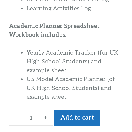
Learning Activities Log
Academic Planner Spreadsheet
Workbook includes:
Yearly Academic Tracker (for UK
High School Students) and
example sheet
US Model Academic Planner (of
UK High School Students) and
example sheet
-
+
Add to cart
Everything
Counts!