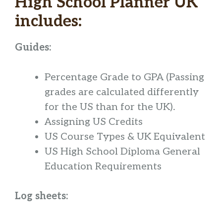
High School Planner UK
includes:
Guides:
Percentage Grade to GPA
(Passing
grades are calculated differently
for the US than for the UK).
Assigning US Credits
US Course Types & UK Equivalent
US High School Diploma General
Education Requirements
Log sheets: