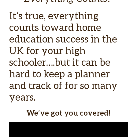
It’s true, everything
counts toward home
education success in the
UK for your high
schooler….but it can be
hard to keep a planner
and track of for so many
years.
We’ve got you covered!