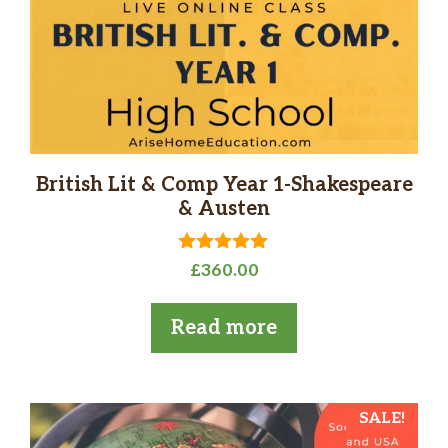
British Lit & Comp Year 1-Shakespeare
& Austen
5.00
£
360.00
out of 5
Read more
SALE!