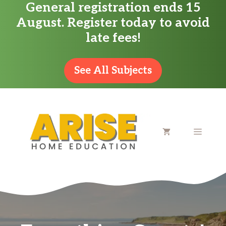
General registration ends 15
Skip
August. Register today to avoid
to
late fees!
content
See All Subjects
MENU