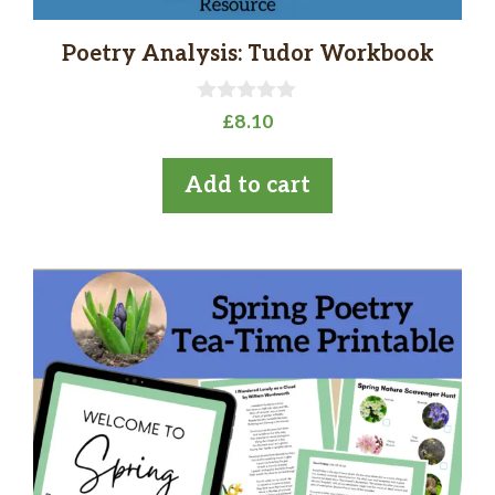
Poetry Analysis: Tudor Workbook
0
£
8.10
o
u
t
Add to cart
o
f
5