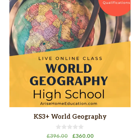
KS3+ World Geography
0
Original
Current
£
396.00
£
360.00
o