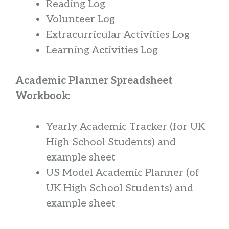
Reading Log
Volunteer Log
Extracurricular Activities Log
Learning Activities Log
Academic Planner Spreadsheet
Workbook:
Yearly Academic Tracker (for UK
High School Students) and
example sheet
US Model Academic Planner (of
UK High School Students) and
example sheet