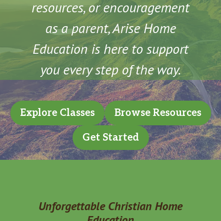
resources, or encouragement
as a parent, Arise Home
Education is here to support
you every step of the way.
Explore Classes
Browse Resources
Get Started
Unforgettable Christian Home
Education