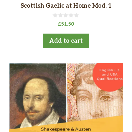
Scottish Gaelic at Home Mod. 1
0
£
51.50
o
u
t
Add to cart
o
f
5