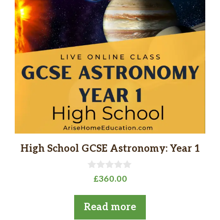
High School GCSE Astronomy: Year 1
0
£
360.00
o
u
t
Read more
o
f