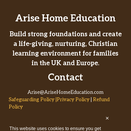
Arise Home Education
Build strong foundations and create
a life-giving, nurturing, Christian
learning environment for families
in the UK and Europe.
Contact
Arise@AriseHomeEducation.com
Safeguarding Policy |Privacy Policy
|
Refund
Policy
✕
© 2026
This website uses cookies to ensure you get
AriseHomeEducation.com• Built