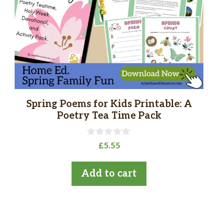
Spring Poems for Kids Printable: A
Poetry Tea Time Pack
0
£
5.55
o
u
t
Add to cart
o
f
5