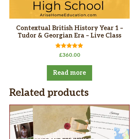
Contextual British History Year 1 –
Tudor & Georgian Era – Live Class
5.00
£
360.00
out of 5
Read more
Related products