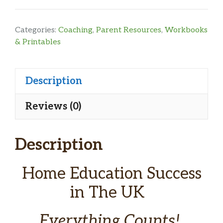
UK
Home
Categories:
Coaching
,
Parent Resources
,
Workbooks
Education
& Printables
Guide
&
Description
Planner
for
Reviews (0)
High
School
Description
quantity
Home Education Success
in The UK
Everything Counts!