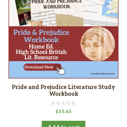
Pride and Prejudice Literature Study
Workbook
0
£
15.65
o
u
t