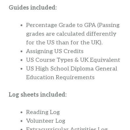
Guides included:
Percentage Grade to GPA
(Passing
grades are calculated differently
for the US than for the UK).
Assigning US Credits
US Course Types & UK Equivalent
US High School Diploma General
Education Requirements
Log sheets included:
Reading Log
Volunteer Log
Extracurricular Activities Log