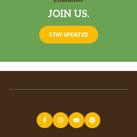
JOIN US.
STAY UPDATED