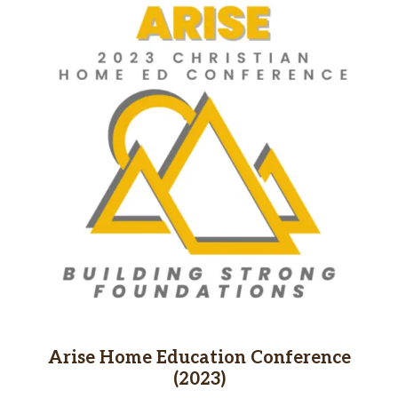
Arise Home Education Conference
(2023)