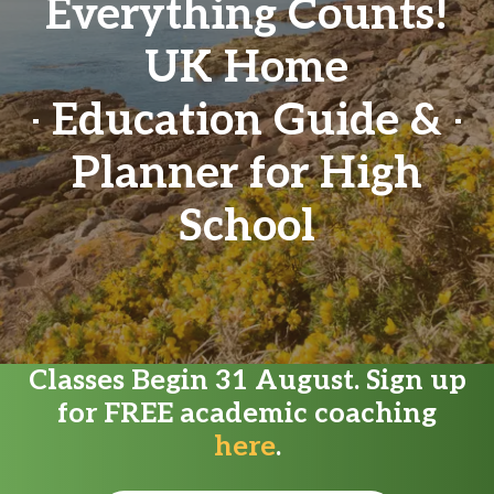
Everything Counts!
UK Home
Education Guide &
Planner for High
School
Classes Begin 31 August. Sign up
for FREE academic coaching
here
.