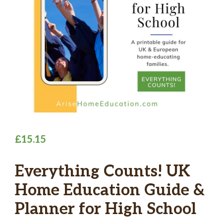
£
15.15
Everything Counts! UK
Home Education Guide &
Planner for High School