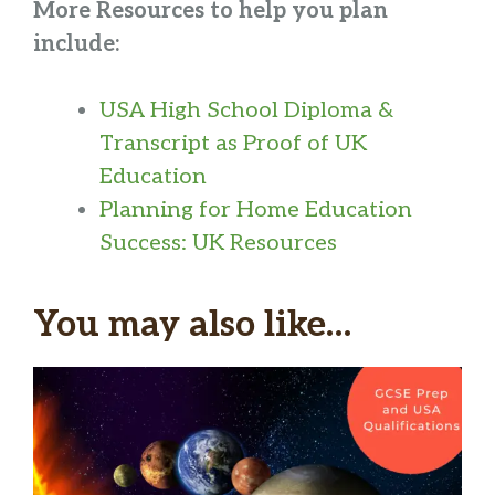
More Resources to help you plan
include:
USA High School Diploma &
Transcript as Proof of UK
Education
Planning for Home Education
Success: UK Resources
You may also like…