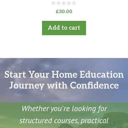
0
£
30.00
o
u
t
Add to cart
o
f
5
Start Your Home Education
Journey with Confidence
Whether you're looking for
structured courses, practical