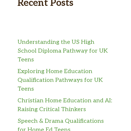
Recent Posts
Understanding the US High
School Diploma Pathway for UK
Teens
Exploring Home Education
Qualification Pathways for UK
Teens
Christian Home Education and AI:
Raising Critical Thinkers
Speech & Drama Qualifications
for Home Ed Teens