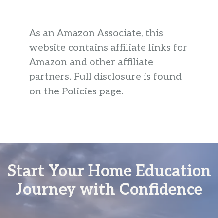
As an Amazon Associate, this
website contains affiliate links for
Amazon and other affiliate
partners. Full disclosure is found
on the Policies page.
Start Your Home Education
Journey with Confidence