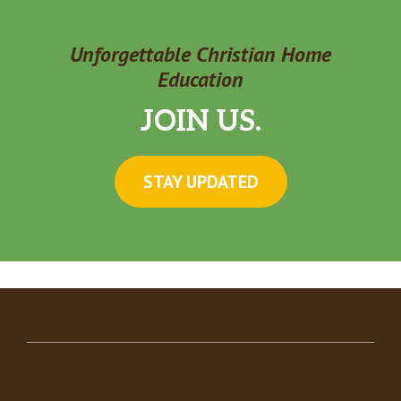
Unforgettable Christian Home
Education
JOIN US.
STAY UPDATED