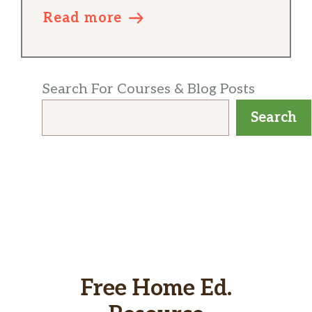
Read more
Search For Courses & Blog Posts
Search
Free Home Ed.