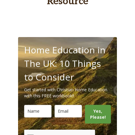
Resource
Home Education in
The UK: 10 Things
to Consider
Get started with Christian Home Education
with this FREE workbook!!
Yes,
Please!