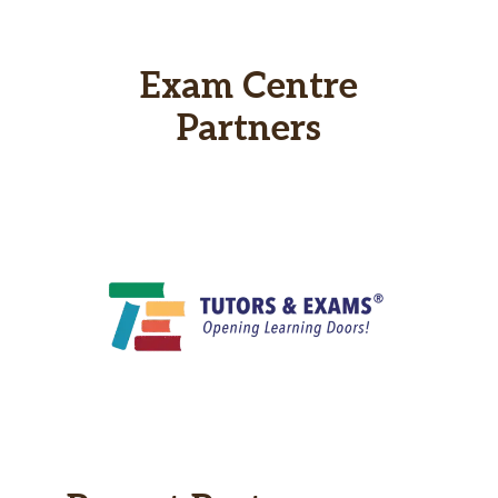
Exam Centre
Partners