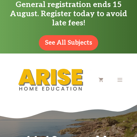
General registration ends 15
Skip
August. Register today to avoid
to
late fees!
content
See All Subjects
MENU