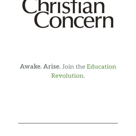
Awake. Arise.
Join the
Education
Revolution
.