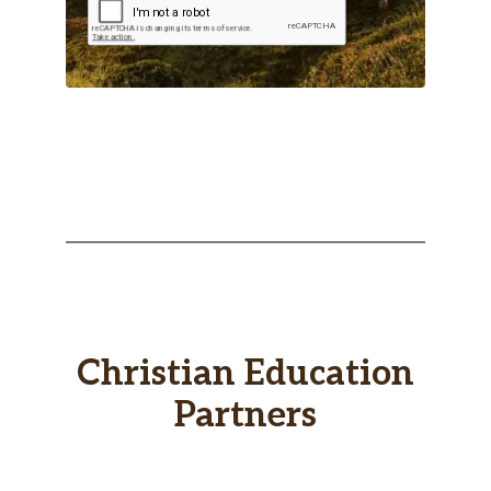
Christian Education
Partners