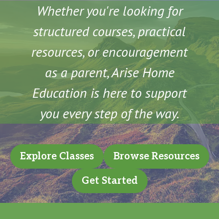
Whether you're looking for
structured courses, practical
resources, or encouragement
as a parent, Arise Home
Education is here to support
you every step of the way.
Explore Classes
Browse Resources
Get Started