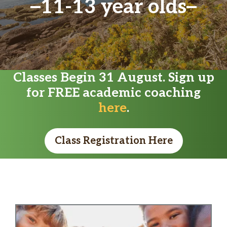
11-13 year olds
Classes Begin 31 August. Sign up
for FREE academic coaching
here
.
Class Registration Here