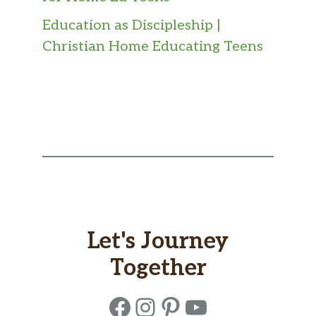
Education as Discipleship |
Christian Home Educating Teens
Let's Journey
Together
Facebook
Instagram
Pinterest
YouTube