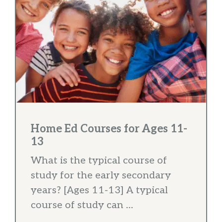
Home Ed Courses for Ages 11-
13
What is the typical course of
study for the early secondary
years? [Ages 11-13] A typical
course of study can ...