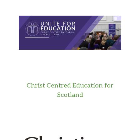
Christ Centred Education for
Scotland