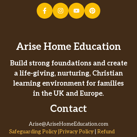
Arise Home Education
Build strong foundations and create
a life-giving, nurturing, Christian
learning environment for families
in the UK and Europe.
Contact
Arise@AriseHomeEducation.com
Safeguarding Policy |Privacy Policy
|
Refund