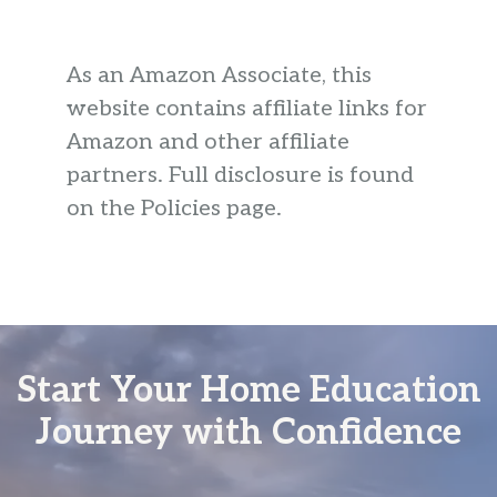
As an Amazon Associate, this
website contains affiliate links for
Amazon and other affiliate
partners. Full disclosure is found
on the Policies page.
Start Your Home Education
Journey with Confidence