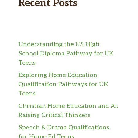
Recent Posts
Understanding the US High
School Diploma Pathway for UK
Teens
Exploring Home Education
Qualification Pathways for UK
Teens
Christian Home Education and AI:
Raising Critical Thinkers
Speech & Drama Qualifications
for Home Ed Teens