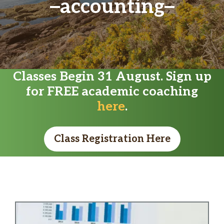
accounting
Classes Begin 31 August. Sign up
for FREE academic coaching
here
.
Class Registration Here