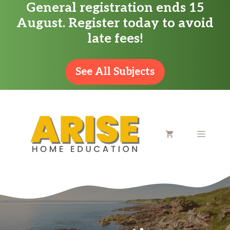
General registration ends 15
Skip
August. Register today to avoid
to
late fees!
content
See All Subjects
MENU