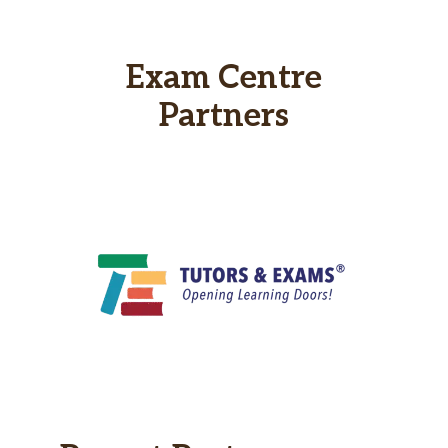
Exam Centre
Partners