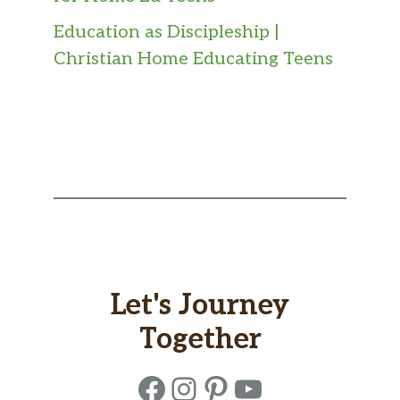
Education as Discipleship |
Christian Home Educating Teens
Let's Journey
Together
Facebook
Instagram
Pinterest
YouTube