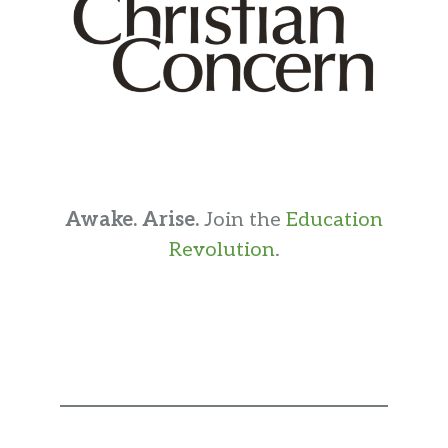
Awake. Arise.
Join the
Education
Revolution
.