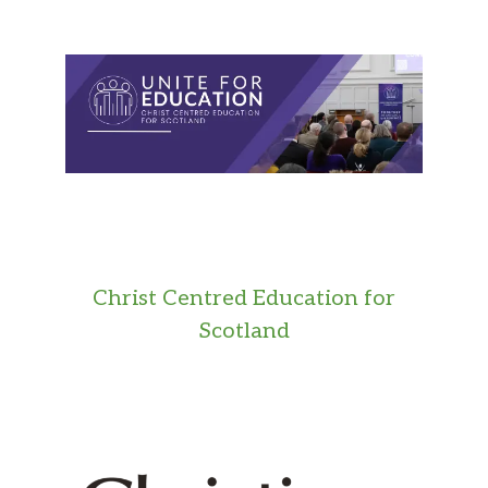
Christ Centred Education for
Scotland