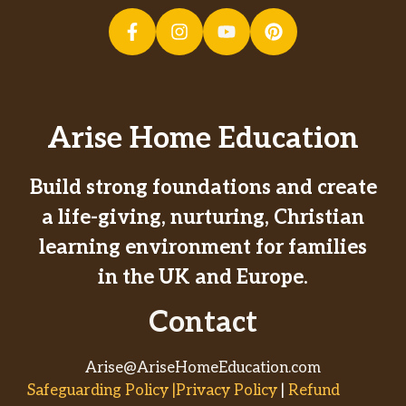
Arise Home Education
Build strong foundations and create
a life-giving, nurturing, Christian
learning environment for families
in the UK and Europe.
Contact
Arise@AriseHomeEducation.com
Safeguarding Policy |Privacy Policy
|
Refund