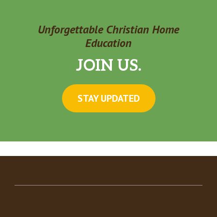
Unforgettable Christian Home
Education
JOIN US.
STAY UPDATED