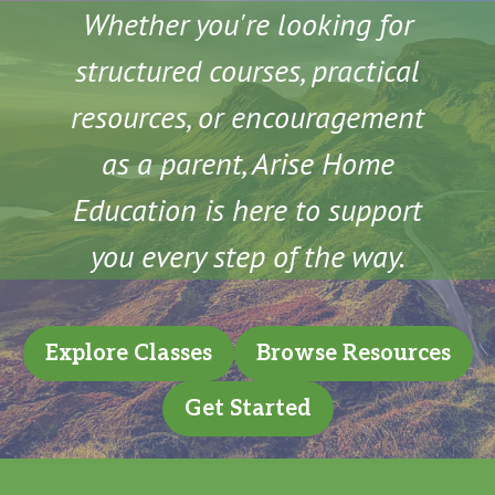
Whether you're looking for
structured courses, practical
resources, or encouragement
as a parent, Arise Home
Education is here to support
you every step of the way.
Explore Classes
Browse Resources
Get Started