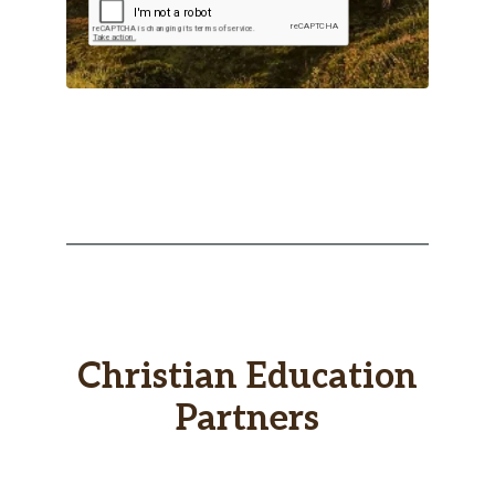
Christian Education
Partners