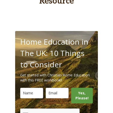
Resource
Home Education in
The UK: 10 Things
to Consider
Get started with Christian Home Education
with this FREE workbook!!
Yes,
Please!