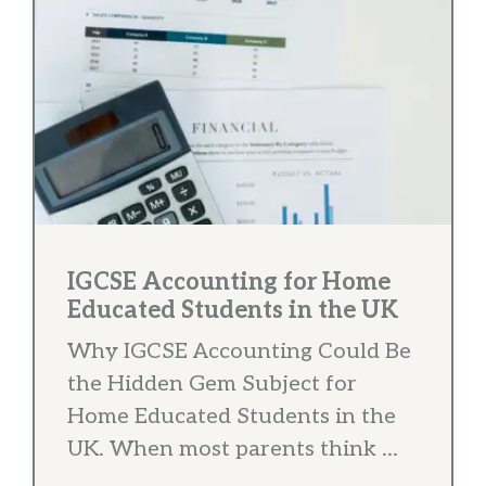
IGCSE Accounting for Home
Educated Students in the UK
Why IGCSE Accounting Could Be
the Hidden Gem Subject for
Home Educated Students in the
UK. When most parents think ...