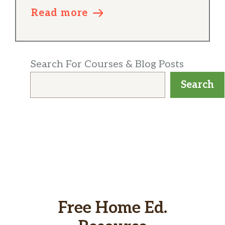
Read more
Search For Courses & Blog Posts
Search
Free Home Ed.