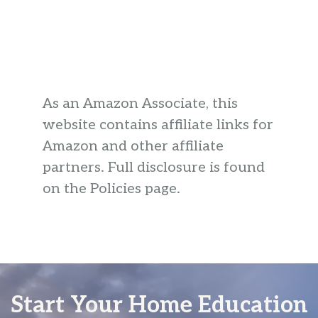
As an Amazon Associate, this
website contains affiliate links for
Amazon and other affiliate
partners. Full disclosure is found
on the Policies page.
Start Your Home Education