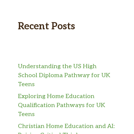
Recent Posts
Understanding the US High
School Diploma Pathway for UK
Teens
Exploring Home Education
Qualification Pathways for UK
Teens
Christian Home Education and AI: