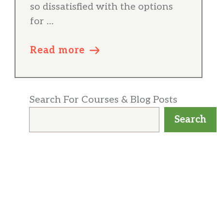
so dissatisfied with the options
for ...
Read more
Search For Courses & Blog Posts
Search