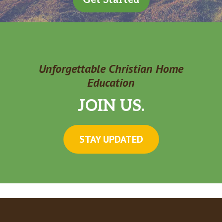
Unforgettable Christian Home
Education
JOIN US.
STAY UPDATED