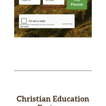
Please!
Christian Education