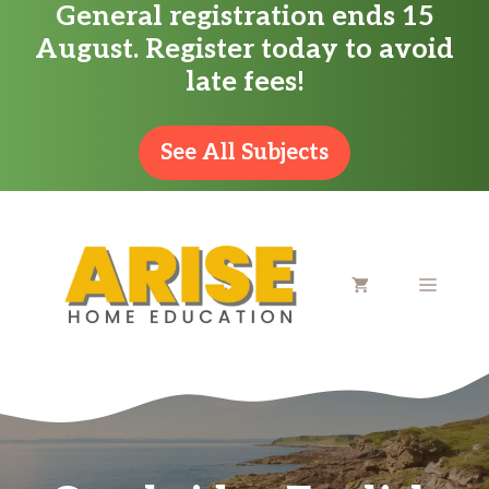
General registration ends 15
Skip
August. Register today to avoid
to
late fees!
content
See All Subjects
MENU