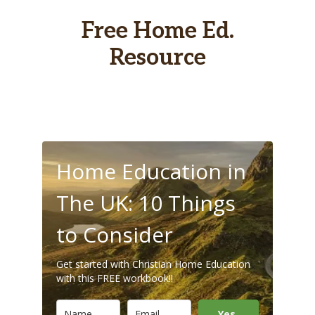
Free Home Ed.
Resource
Home Education in
The UK: 10 Things
to Consider
Get started with Christian Home Education
with this FREE workbook!!
Yes,