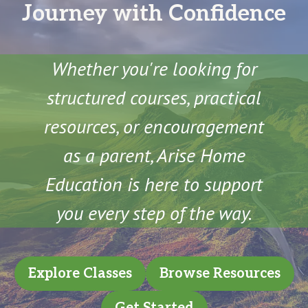
Journey with Confidence
Whether you're looking for
structured courses, practical
resources, or encouragement
as a parent, Arise Home
Education is here to support
you every step of the way.
Explore Classes
Browse Resources
Get Started