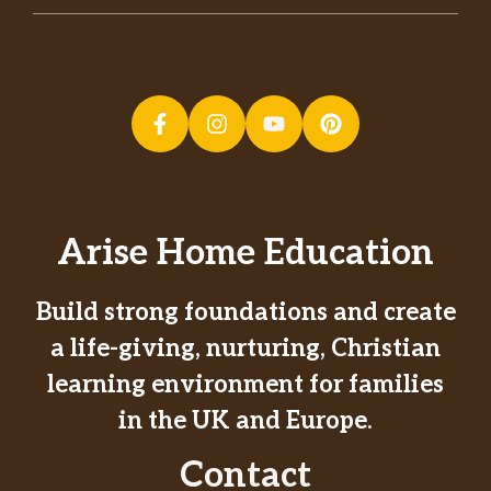
Arise Home Education
Build strong foundations and create
a life-giving, nurturing, Christian
learning environment for families
in the UK and Europe.
Contact