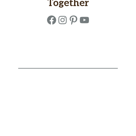
Together
Facebook
Instagram
Pinterest
YouTube