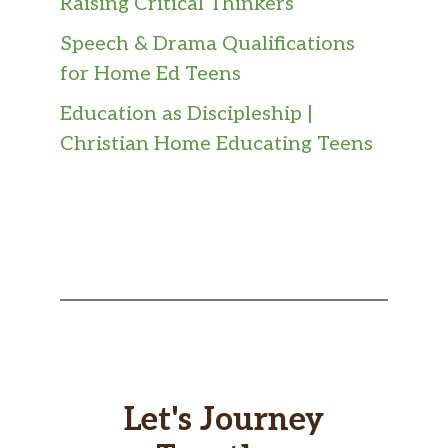
Raising Critical Thinkers
Speech & Drama Qualifications
for Home Ed Teens
Education as Discipleship |
Christian Home Educating Teens
Let's Journey