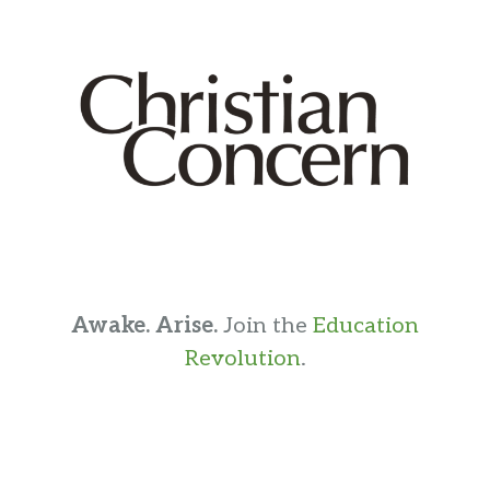
Awake. Arise.
Join the
Education
Revolution
.