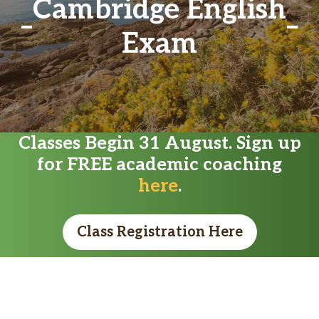
Cambridge English
Exam
Classes Begin 31 August. Sign up
for FREE academic coaching
here
.
Class Registration Here