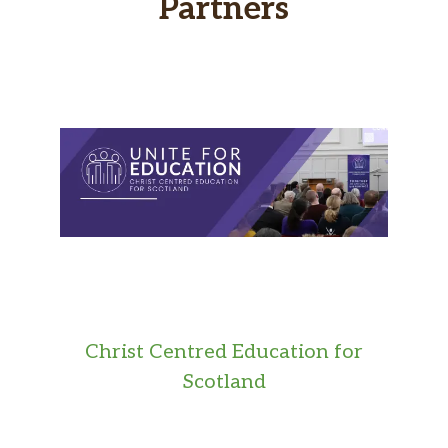
Partners
Christ Centred Education for
Scotland