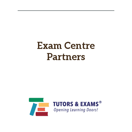
Exam Centre
Partners