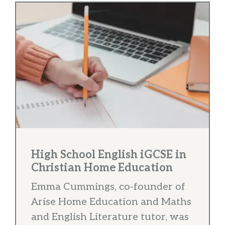
High School English iGCSE in
Christian Home Education
Emma Cummings, co-founder of
Arise Home Education and Maths
and English Literature tutor, was