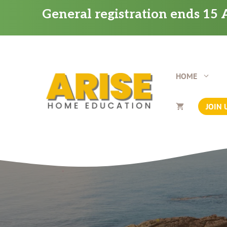
Skip
General registration ends 15 A
to
content
HOME
JOIN 