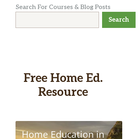
Search For Courses & Blog Posts
Search
Free Home Ed.
Resource
Home Education in