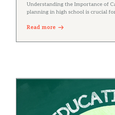
Understanding the Importance of C
planning in high school is crucial for 
Read more