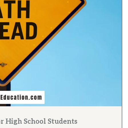
or High School Students