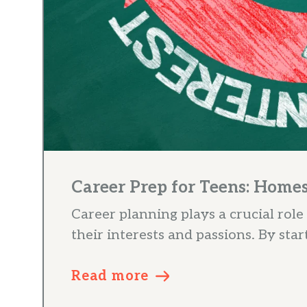
Career Prep for Teens: Home
Career planning plays a crucial role
their interests and passions. By start
Read more