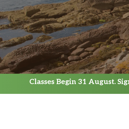
Classes Begin 31 August. Si