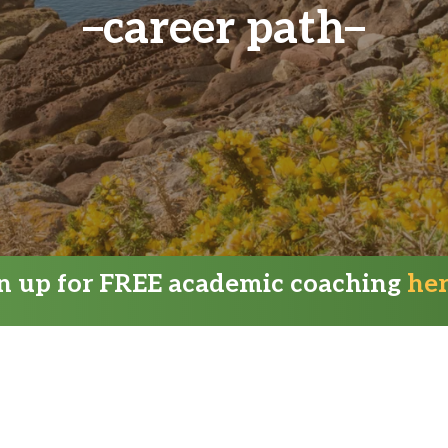
career path
gn up for FREE academic coaching
he