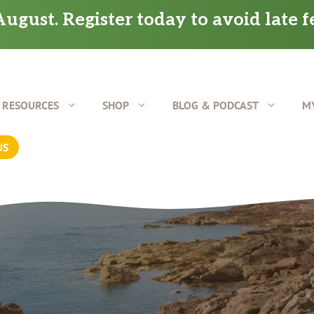
ugust. Register today to avoid late f
RESOURCES
SHOP
BLOG & PODCAST
M
US