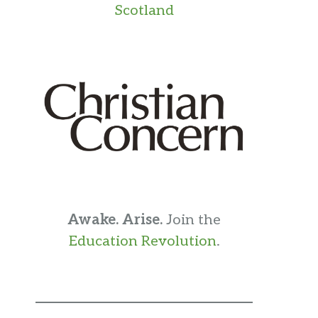
Scotland
Awake. Arise.
Join the
Education Revolution
.