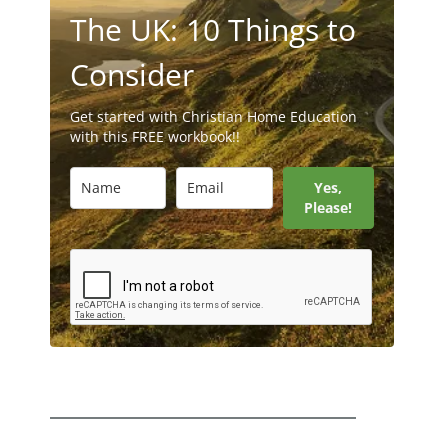
The UK: 10 Things to
Consider
Get started with Christian Home Education
with this FREE workbook!!
Yes,
Please!