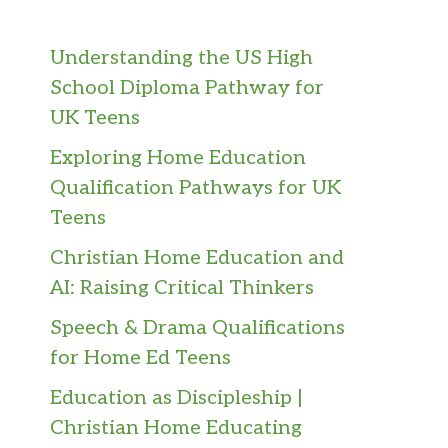
Understanding the US High
School Diploma Pathway for
UK Teens
Exploring Home Education
Qualification Pathways for UK
Teens
Christian Home Education and
AI: Raising Critical Thinkers
Speech & Drama Qualifications
for Home Ed Teens
Education as Discipleship |
Christian Home Educating