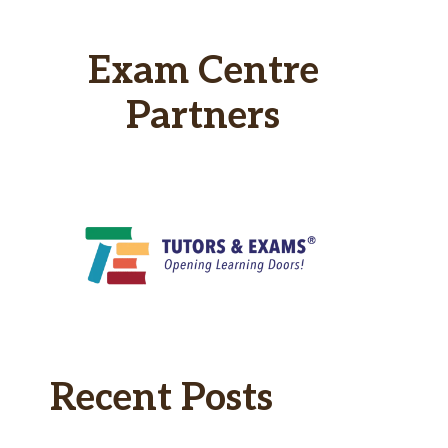
Exam Centre
Partners
Recent Posts