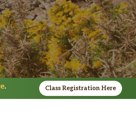
re
.
Class Registration Here