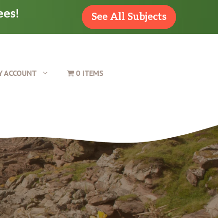
ees!
See All Subjects
Y ACCOUNT
0 ITEMS