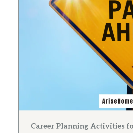
Career Planning Activities f