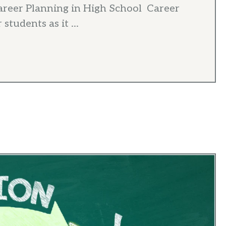
areer Planning in High School Career
students as it ...