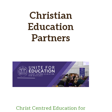
Christian
Education
Partners
Christ Centred Education for