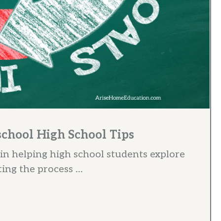
school High School Tips
 in helping high school students explore
ing the process ...