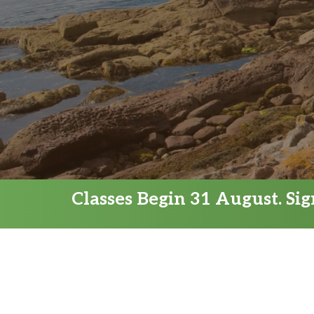
Classes Begin 31 August. Si