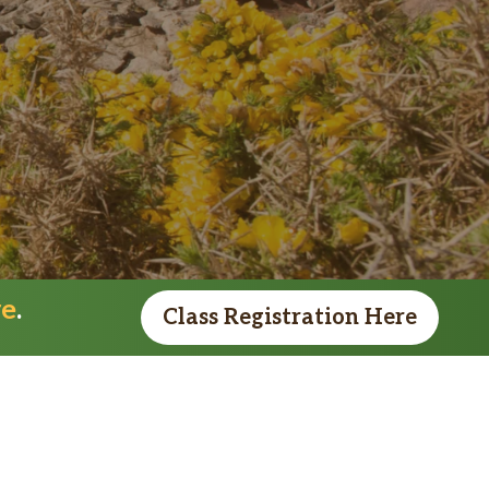
re
.
Class Registration Here