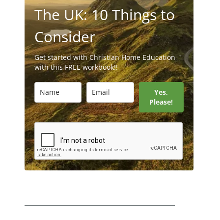
The UK: 10 Things to
Consider
Get started with Christian Home Education
with this FREE workbook!!
Yes,
Please!