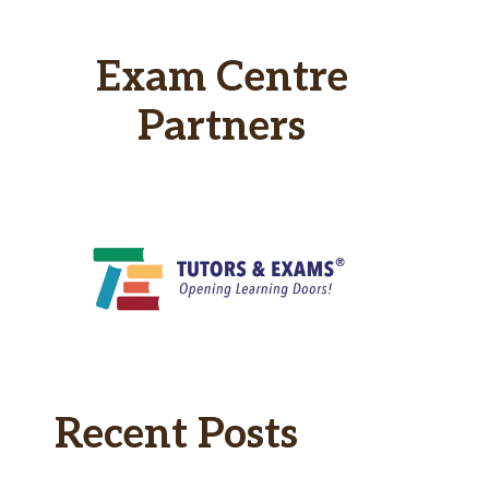
Exam Centre
Partners
Recent Posts