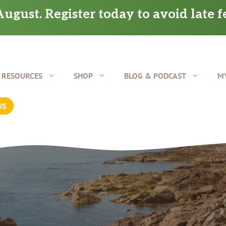
ugust. Register today to avoid late f
RESOURCES
SHOP
BLOG & PODCAST
M
US