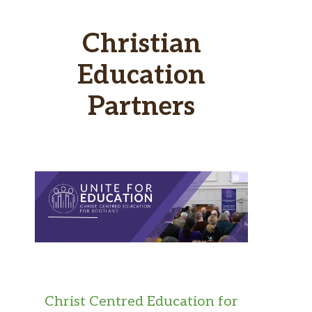
Christian
Education
Partners
Christ Centred Education for