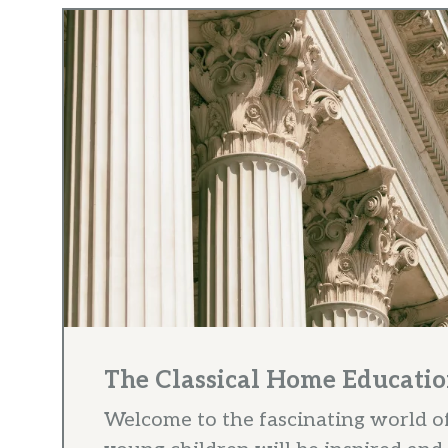
The Classical Home Educatio
Welcome to the fascinating world o