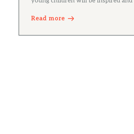
young children will be inspired and 
Read more