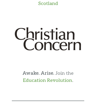
Scotland
Awake. Arise.
Join the
Education Revolution
.