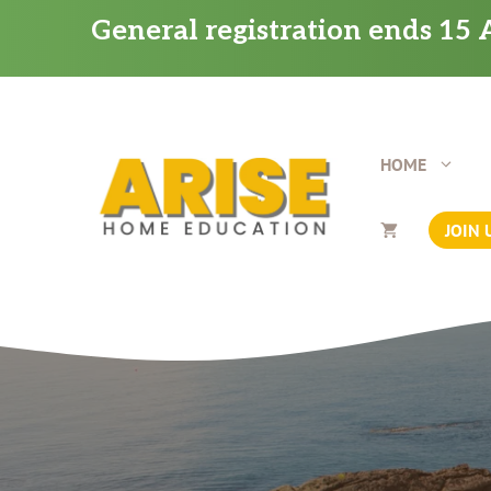
Skip
General registration ends 15 A
to
content
HOME
JOIN 