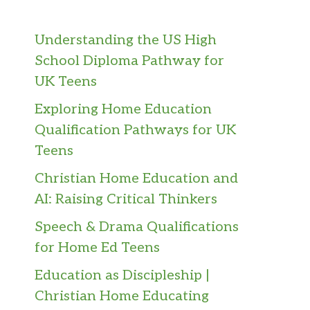
Understanding the US High
School Diploma Pathway for
UK Teens
Exploring Home Education
Qualification Pathways for UK
Teens
Christian Home Education and
AI: Raising Critical Thinkers
Speech & Drama Qualifications
for Home Ed Teens
Education as Discipleship |
Christian Home Educating