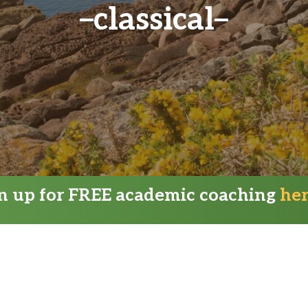
classical
gn up for FREE academic coaching
he