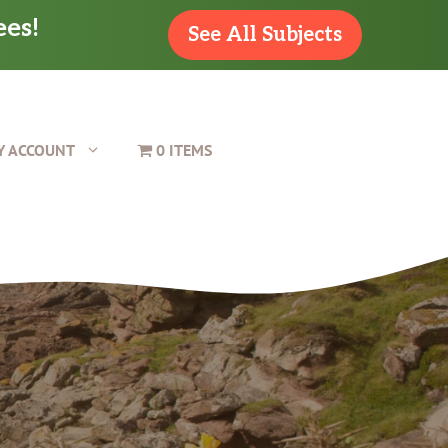
ees!
See All Subjects
Y ACCOUNT
0 ITEMS