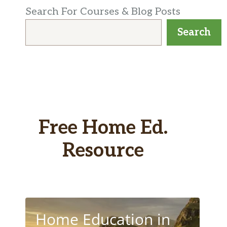
Search For Courses & Blog Posts
Search
Free Home Ed.
Resource
Home Education in