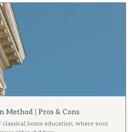
n Method | Pros & Cons
f classical home education, where your