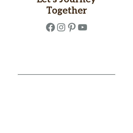
Together
Facebook
Instagram
Pinterest
YouTube