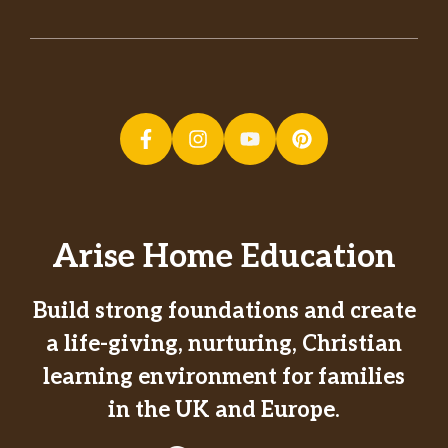
Arise Home Education
Build strong foundations and create
a life-giving, nurturing, Christian
learning environment for families
in the UK and Europe.