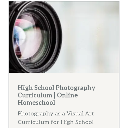
High School Photography
Curriculum | Online
Homeschool
Photography as a Visual Art
Curriculum for High School