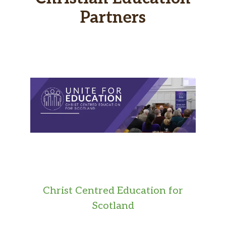
Partners
Christ Centred Education for
Scotland