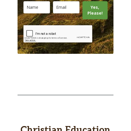
Yes,
Please!
Christian Education