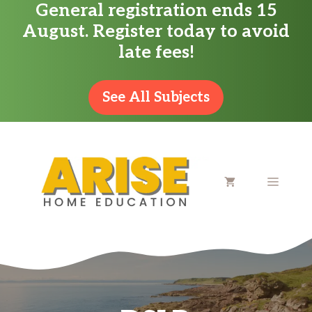
General registration ends 15
Skip
August. Register today to avoid
to
late fees!
content
See All Subjects
MENU