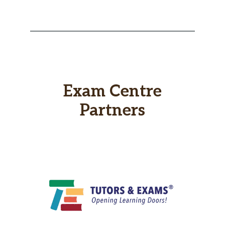
Exam Centre
Partners