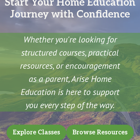
Start Your Home Education
Journey with Confidence
Whether you're looking for
structured courses, practical
resources, or encouragement
as a parent, Arise Home
Education is here to support
you every step of the way.
Explore Classes
Browse Resources