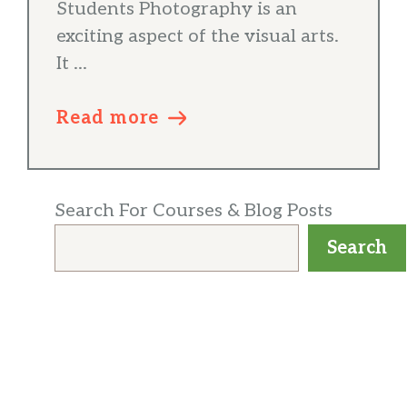
Students Photography is an
exciting aspect of the visual arts.
It ...
Read more
Search For Courses & Blog Posts
Search