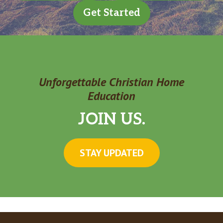
Get Started
Unforgettable Christian Home
Education
JOIN US.
STAY UPDATED