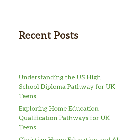
Recent Posts
Understanding the US High
School Diploma Pathway for UK
Teens
Exploring Home Education
Qualification Pathways for UK
Teens