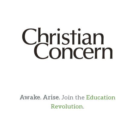
Awake. Arise.
Join the
Education
Revolution
.