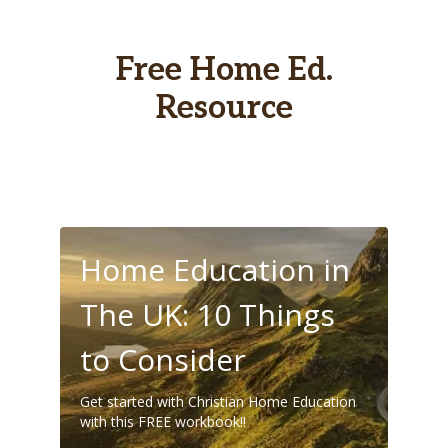
Free Home Ed.
Resource
Home Education in
The UK: 10 Things
to Consider
Get started with Christian Home Education
with this FREE workbook!!