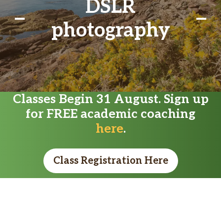
DSLR
photography
Classes Begin 31 August. Sign up
for FREE academic coaching
here
.
Class Registration Here