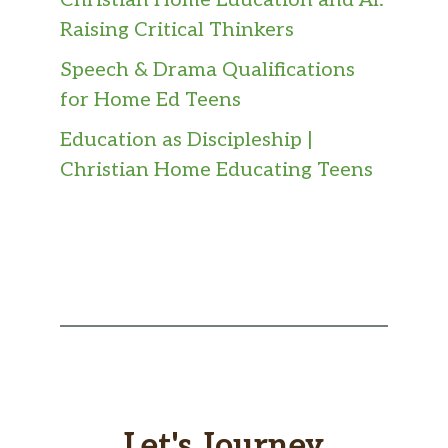
Christian Home Education and AI:
Raising Critical Thinkers
Speech & Drama Qualifications
for Home Ed Teens
Education as Discipleship |
Christian Home Educating Teens
Let's Journey