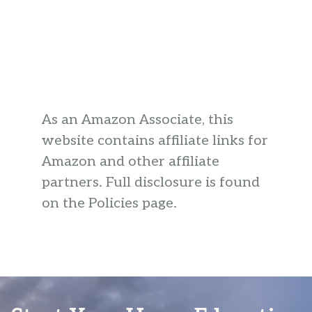
As an Amazon Associate, this
website contains affiliate links for
Amazon and other affiliate
partners. Full disclosure is found
on the Policies page.