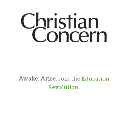
Awake. Arise.
Join the
Education
Revolution
.