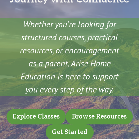
Whether you're looking for
structured courses, practical
resources, or encouragement
as a parent, Arise Home
Education is here to support
you every step of the way.
Explore Classes
Browse Resources
Get Started