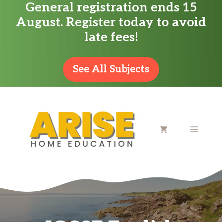
General registration ends 15
Skip
August. Register today to avoid
to
late fees!
content
See All Subjects
MENU