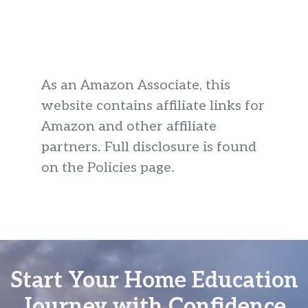
As an Amazon Associate, this
website contains affiliate links for
Amazon and other affiliate
partners. Full disclosure is found
on the Policies page.
Start Your Home Education
Journey with Confidence