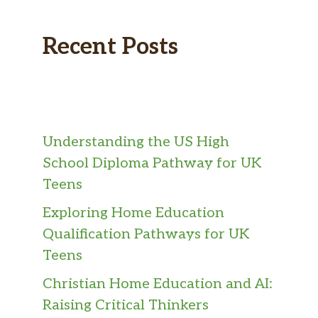
Recent Posts
Understanding the US High
School Diploma Pathway for UK
Teens
Exploring Home Education
Qualification Pathways for UK
Teens
Christian Home Education and AI:
Raising Critical Thinkers