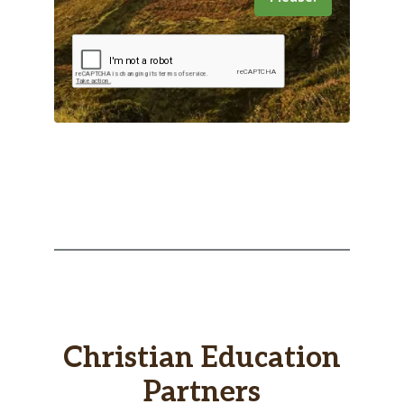
Christian Education
Partners