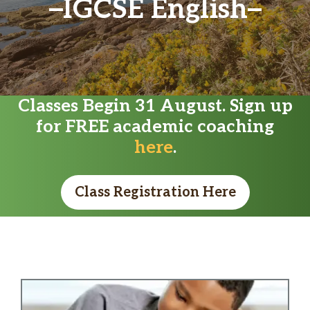
IGCSE English
Classes Begin 31 August. Sign up
for FREE academic coaching
here
.
Class Registration Here