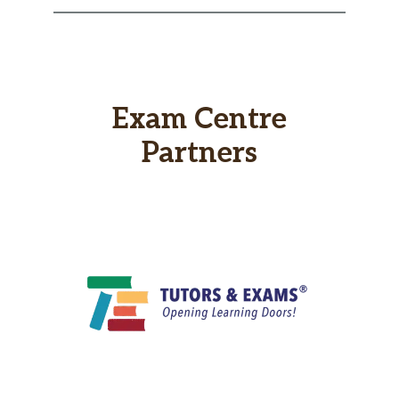
Exam Centre
Partners