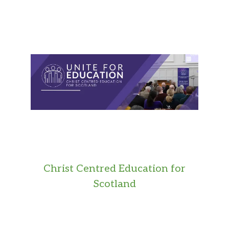
Christ Centred Education for
Scotland