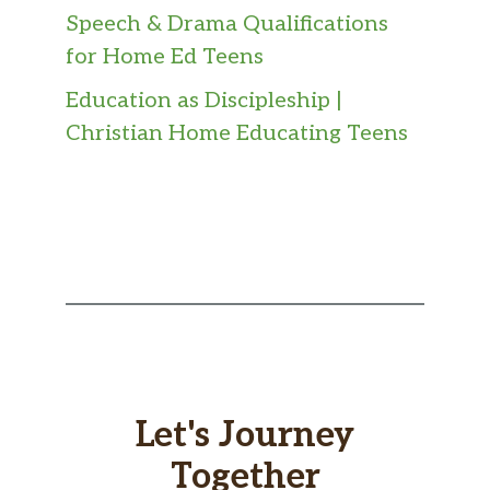
Speech & Drama Qualifications
for Home Ed Teens
Education as Discipleship |
Christian Home Educating Teens
Let's Journey
Together