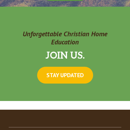
Unforgettable Christian Home
Education
JOIN US.
STAY UPDATED