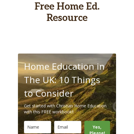
Free Home Ed.
Resource
Home Education in
The UK: 10 Things
to Consider
Get started with Christian Home Education
with this FREE workbook!!
Yes,
Please!