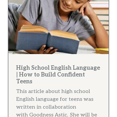
High School English Language
| How to Build Confident
Teens
This article about high school
English language for teens was
written in collaboration
with Goodness Astic. She will be