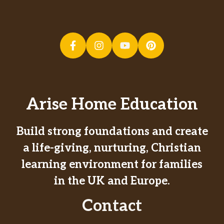
Arise Home Education
Build strong foundations and create
a life-giving, nurturing, Christian
learning environment for families
in the UK and Europe.
Contact