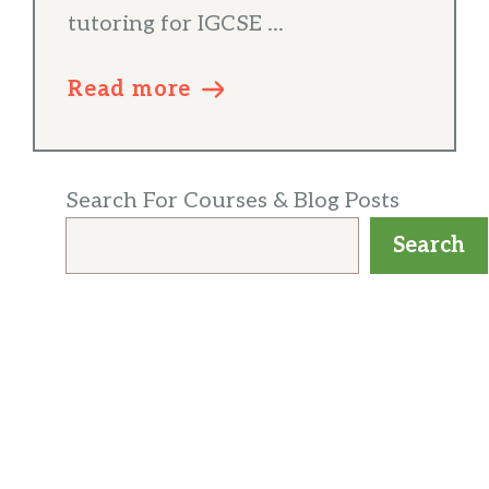
tutoring for IGCSE ...
Read more
Search For Courses & Blog Posts
Search