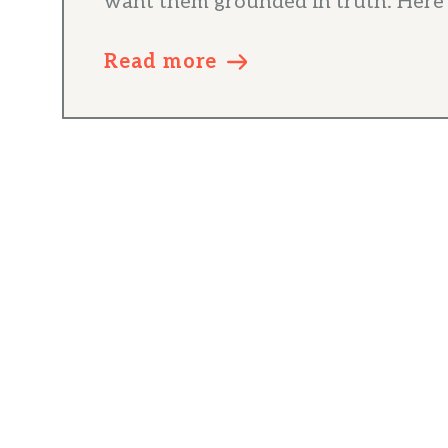
want them grounded in truth. Here’s
Read more