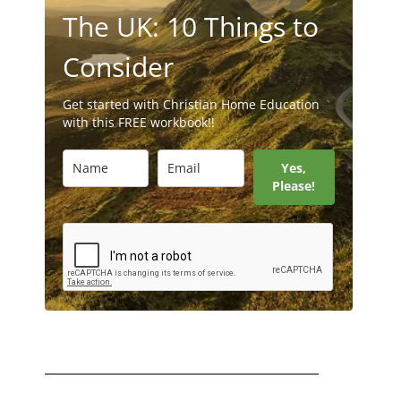
The UK: 10 Things to
Consider
Get started with Christian Home Education
with this FREE workbook!!
Yes,
Please!