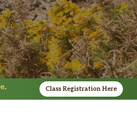
re
.
Class Registration Here