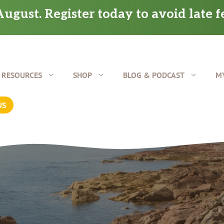
ugust. Register today to avoid late f
RESOURCES
SHOP
BLOG & PODCAST
M
US