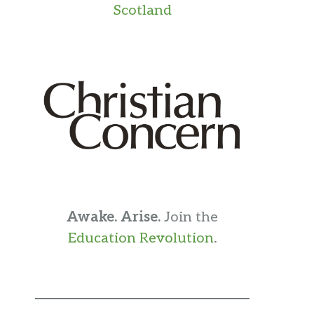
Scotland
Awake. Arise.
Join the
Education Revolution
.