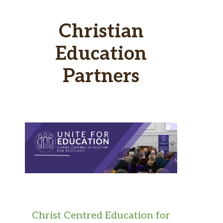
Christian
Education
Partners
Christ Centred Education for