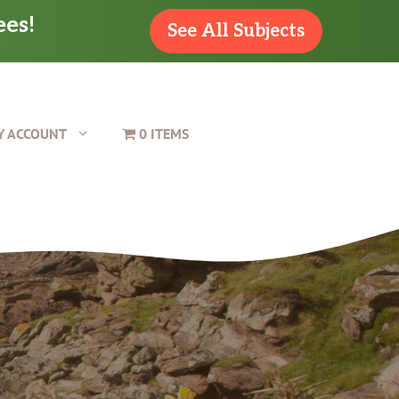
ees!
See All Subjects
Y ACCOUNT
0 ITEMS