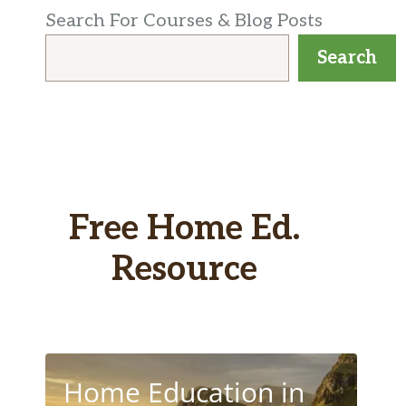
Search For Courses & Blog Posts
Search
Free Home Ed.
Resource
Home Education in