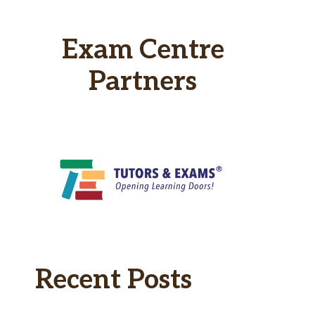
Exam Centre
Partners
Recent Posts