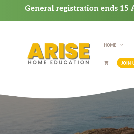
Skip
General registration ends 15 A
to
content
HOME
JOIN 