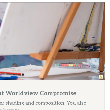
out Worldview Compromise
r shading and composition. You also