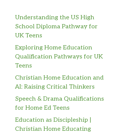
Understanding the US High
School Diploma Pathway for
UK Teens
Exploring Home Education
Qualification Pathways for UK
Teens
Christian Home Education and
AI: Raising Critical Thinkers
Speech & Drama Qualifications
for Home Ed Teens
Education as Discipleship |
Christian Home Educating