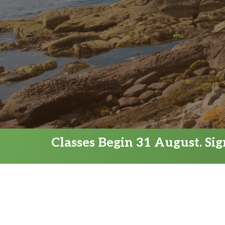
Classes Begin 31 August. Si