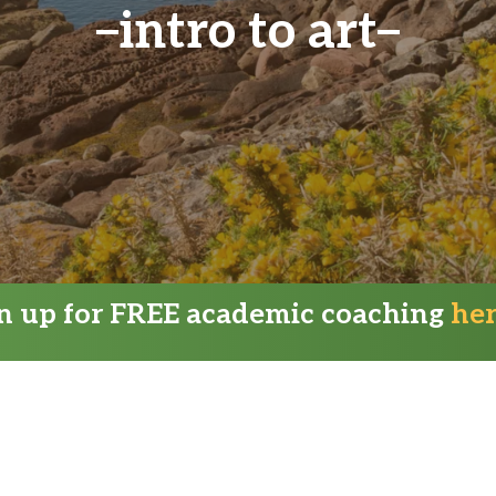
intro to art
gn up for FREE academic coaching
he