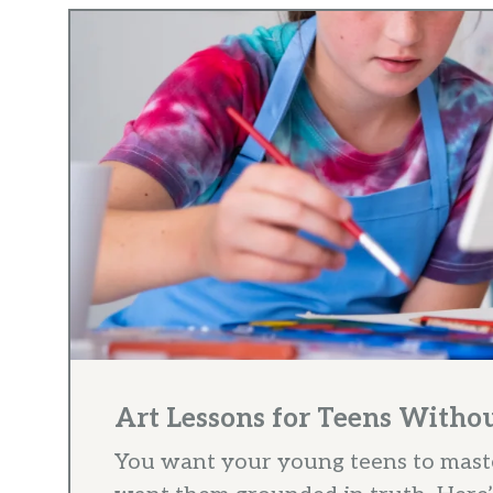
Art Lessons for Teens With
You want your young teens to maste