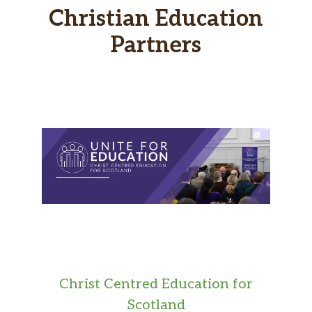
Christian Education
Partners
Christ Centred Education for
Scotland