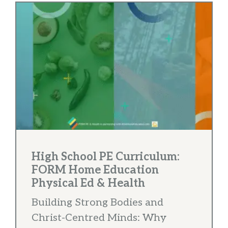
High School PE Curriculum:
FORM Home Education
Physical Ed & Health
Building Strong Bodies and
Christ-Centred Minds: Why