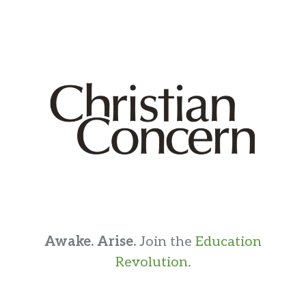
Awake. Arise.
Join the
Education
Revolution
.