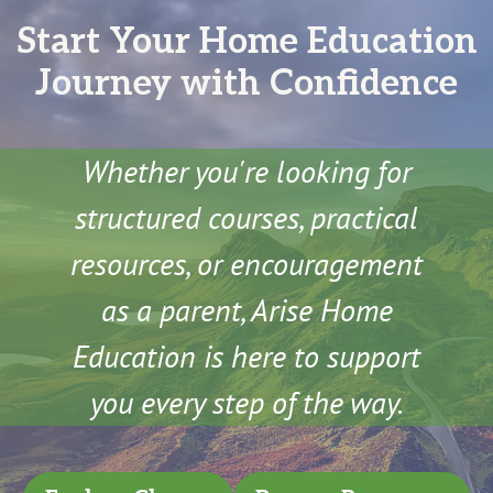
Start Your Home Education
Journey with Confidence
Whether you're looking for
structured courses, practical
resources, or encouragement
as a parent, Arise Home
Education is here to support
you every step of the way.