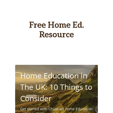
Free Home Ed.
Resource
Home Education in
The UK: 10 Things to
Consider
Get started with Christian Home Education