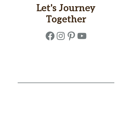
Let's Journey
Together
Facebook
Instagram
Pinterest
YouTube