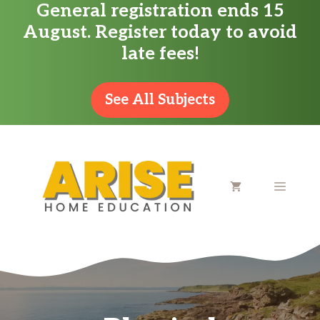
General registration ends 15
Skip
August. Register today to avoid
to
late fees!
content
See All Subjects
MENU