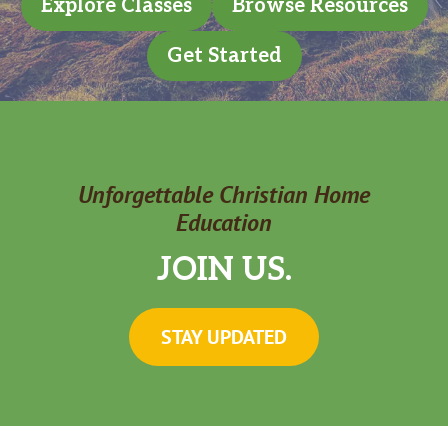
Explore Classes
Browse Resources
Get Started
Unforgettable Christian Home
Education
JOIN US.
STAY UPDATED