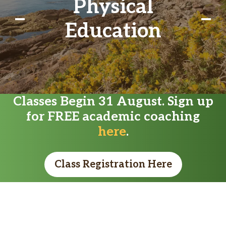
Physical
Education
Classes Begin 31 August. Sign up
for FREE academic coaching
here
.
Class Registration Here