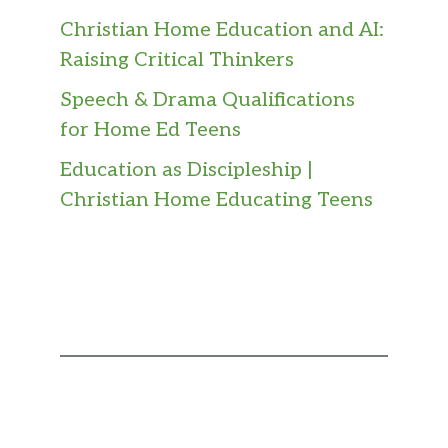
Christian Home Education and AI:
Raising Critical Thinkers
Speech & Drama Qualifications
for Home Ed Teens
Education as Discipleship |
Christian Home Educating Teens