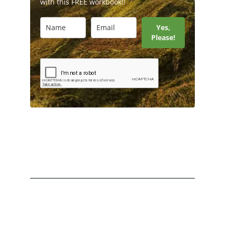
with this FREE workbook!!
Yes,
Please!