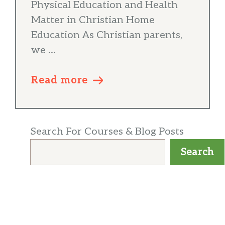
Physical Education and Health
Matter in Christian Home
Education As Christian parents,
we ...
Read more
Search For Courses & Blog Posts
Search