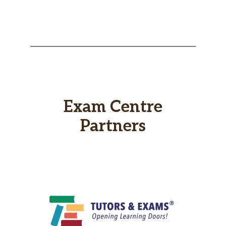
Exam Centre
Partners