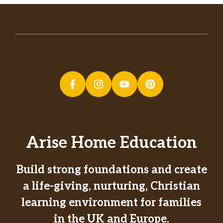
Arise Home Education
Build strong foundations and create
a life-giving, nurturing, Christian
learning environment for families
in the UK and Europe.