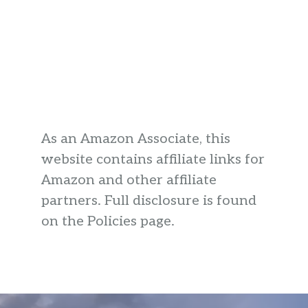
As an Amazon Associate, this
website contains affiliate links for
Amazon and other affiliate
partners. Full disclosure is found
on the Policies page.