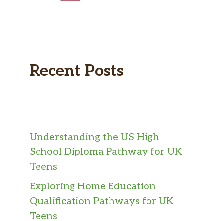
Recent Posts
Understanding the US High
School Diploma Pathway for UK
Teens
Exploring Home Education
Qualification Pathways for UK
Teens