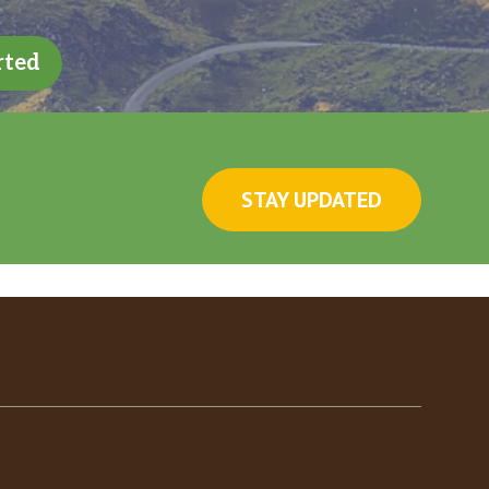
rted
STAY UPDATED