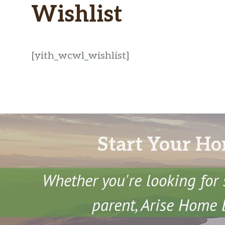
Wishlist
[yith_wcwl_wishlist]
Start Your Ho
Whether you're looking for 
parent, Arise Home E