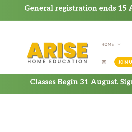
Skip
General registration ends 15 A
to
content
HOME
JOIN 
Classes Begin 31 August. Si