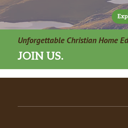
Exp
Unforgettable Christian Home E
JOIN US.