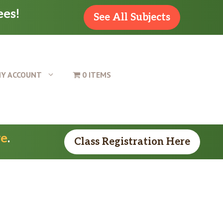
ees!
See All Subjects
Y ACCOUNT
0 ITEMS
re
.
Class Registration Here