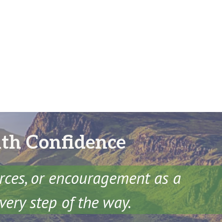
ith Confidence
urces, or encouragement as a
very step of the way.