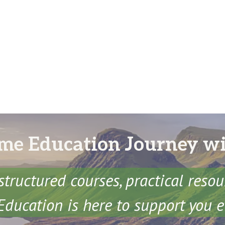
me Education Journey w
structured courses, practical reso
ducation is here to support you e