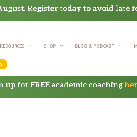
ugust. Register today to avoid late f
RESOURCES
SHOP
BLOG & PODCAST
M
US
gn up for FREE academic coaching
he