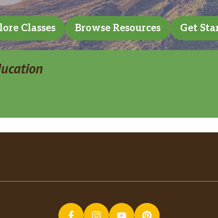
lore Classes
Browse Resources
Get Sta
ducation