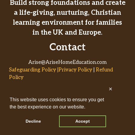
Build strong foundations and create
a life-giving, nurturing, Christian
learning environment for families
in the UK and Europe.
Contact
Arise@AriseHomeEducation.com
Safeguarding Policy |Privacy Policy
|
Refund
Policy
✕
© 2026
This website uses cookies to ensure you get
AriseHomeEducation.com• Built
the best experience on our website.
by
Captivating Compass
with
GeneratePress
Decline
Accept