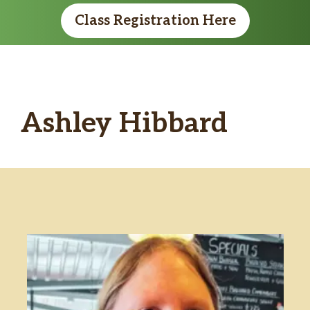
Class Registration Here
Ashley Hibbard