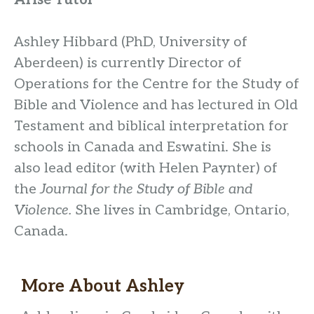
Arise Tutor
Ashley Hibbard (PhD, University of
Aberdeen) is currently Director of
Operations for the Centre for the Study of
Bible and Violence and has lectured in Old
Testament and biblical interpretation for
schools in Canada and Eswatini. She is
also lead editor (with Helen Paynter) of
the
Journal for the Study of Bible and
Violence.
She lives in Cambridge, Ontario,
Canada.
More About
Ashley