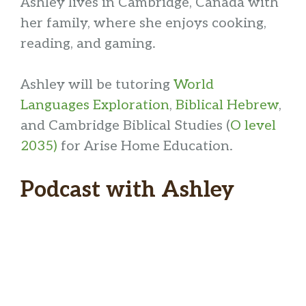
Ashley lives in Cambridge, Canada with
her family, where she enjoys cooking,
reading, and gaming.
Ashley will be tutoring
World
Languages Exploration
,
Biblical Hebrew
,
and Cambridge Biblical Studies (
O level
2035)
for Arise Home Education.
Podcast with Ashley