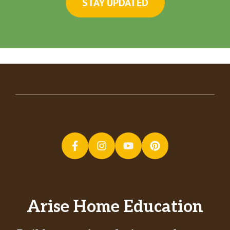
STAY UPDATED
Arise Home Education