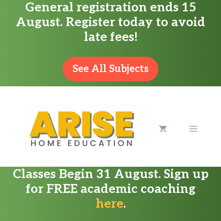
General registration ends 15
Skip
August. Register today to avoid
to
late fees!
content
See All Subjects
MENU
Classes Begin 31 August. Sign up
for FREE academic coaching
here
.