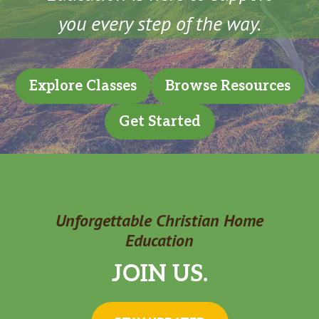
you every step of the way.
Explore Classes
Browse Resources
Get Started
Unforgettable Christian Home
Education
JOIN US.