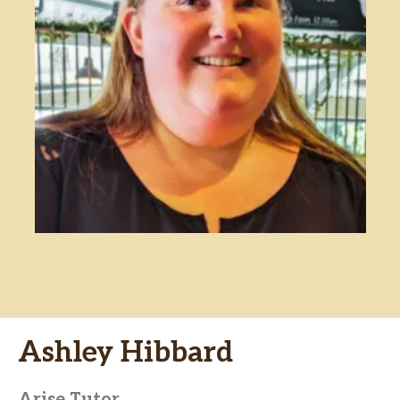
Ashley Hibbard