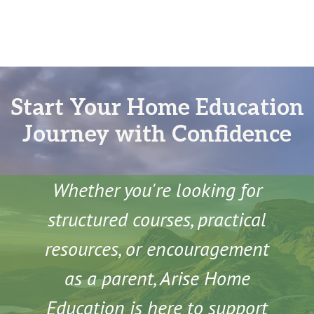
Start Your Home Education
Journey with Confidence
Whether you're looking for
structured courses, practical
resources, or encouragement
as a parent, Arise Home
Education is here to support