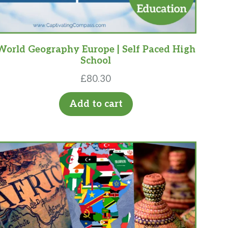
World Geography Europe | Self Paced High
School
£
80.30
Add to cart