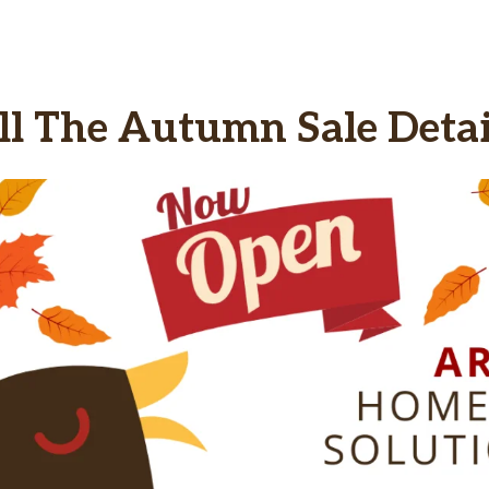
ll The Autumn Sale Detai