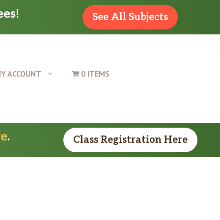
ees!
See All Subjects
Y ACCOUNT
0 ITEMS
re
.
Class Registration Here