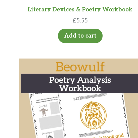
Literary Devices & Poetry Workbook
£
5.55
Add to cart