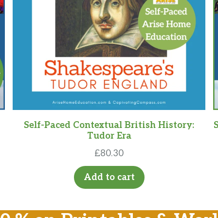
Self-Paced Contextual British History:
Tudor Era
£
80.30
Add to cart