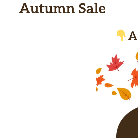
Autumn Sale
A