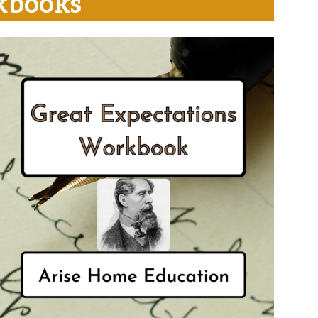
kbooks