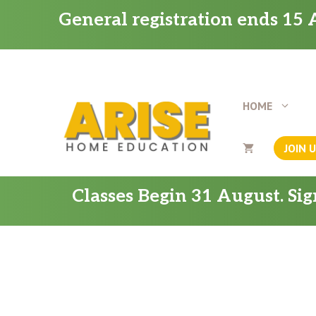
Skip
General registration ends 15 A
to
content
HOME
JOIN 
Classes Begin 31 August. Si