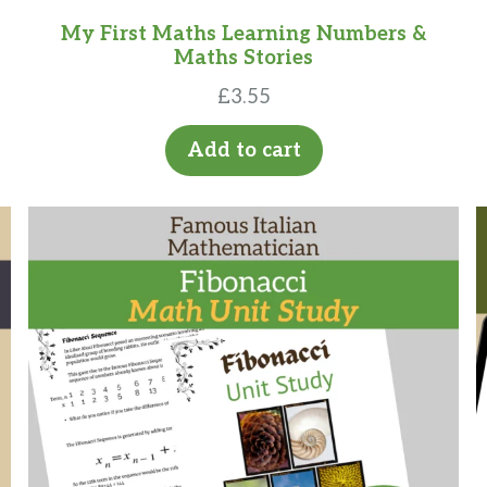
My First Maths Learning Numbers &
Maths Stories
£
3.55
Add to cart