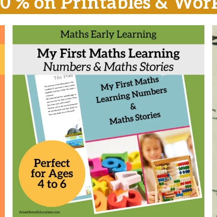
20 % on Printables & Wor