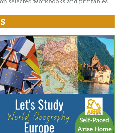
 on selected workbooks and printables.
s