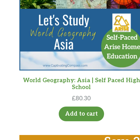
World Geography: Asia | Self Paced High
School
£
80.30
Add to cart