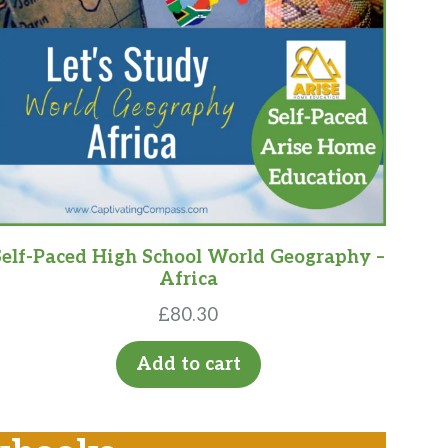
Self-Paced High School World Geography –
Africa
£
80.30
Add to cart