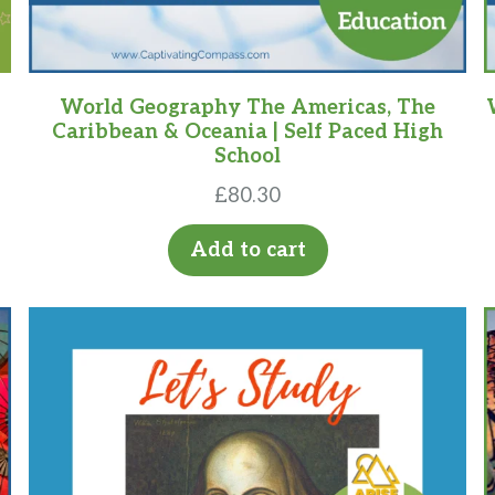
World Geography The Americas, The
Caribbean & Oceania | Self Paced High
School
£
80.30
Add to cart