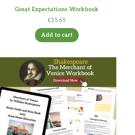
Great Expectations Workbook
£
15.65
Add to cart