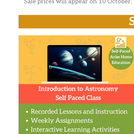
Sale prices will appear on 10 October