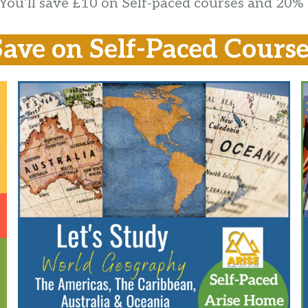
. You’ll save £10 on Self-paced courses and 20%
Save on Self-Paced Course