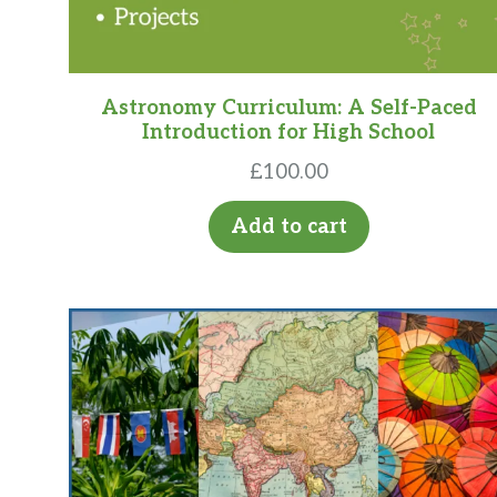
Astronomy Curriculum: A Self-Paced
Introduction for High School
£
100.00
Add to cart