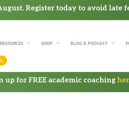
ugust. Register today to avoid late f
RESOURCES
SHOP
BLOG & PODCAST
M
US
gn up for FREE academic coaching
he