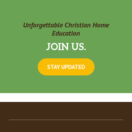
Unforgettable Christian Home
Education
JOIN US.
STAY UPDATED