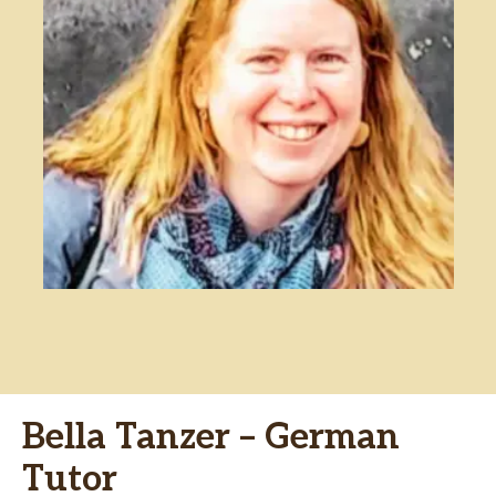
Bella Tanzer – German
Tutor