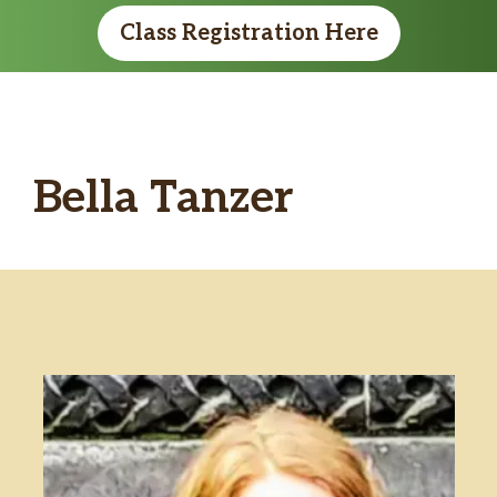
Class Registration Here
Bella Tanzer