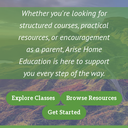
Whether you're looking for
structured courses, practical
resources, or encouragement
as a parent, Arise Home
Education is here to support
you every step of the way.
Explore Classes
Browse Resources
Get Started