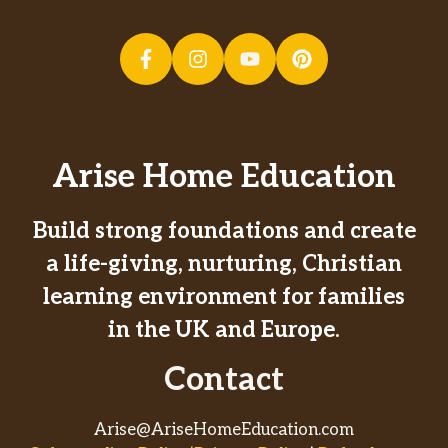
Arise Home Education
Build strong foundations and create
a life-giving, nurturing, Christian
learning environment for families
in the UK and Europe.
Contact
Arise@AriseHomeEducation.com