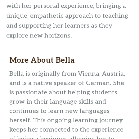
with her personal experience, bringing a
unique, empathetic approach to teaching
and supporting her learners as they
explore new horizons.
More About Bella
Bella is originally from Vienna, Austria,
and is a native speaker of German. She
is passionate about helping students
grow in their language skills and
continues to learn new languages
herself. This ongoing learning journey
keeps her connected to the experience