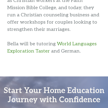
as Christian workers at the Faith
Mission Bible College, and today, they
run a Christian counseling business and
offer workshops for couples looking to
strengthen their marriages.
Bella will be tutoring
World Languages
Exploration Taster
and German.
Start Your Home Education
Journey with Confidence