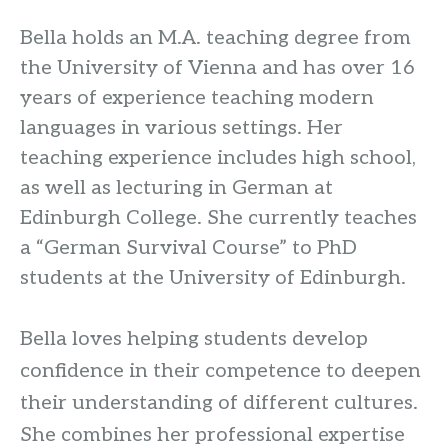
Bella holds an M.A. teaching degree from
the University of Vienna and has over 16
years of experience teaching modern
languages in various settings. Her
teaching experience includes high school,
as well as lecturing in German at
Edinburgh College. She currently teaches
a “German Survival Course” to PhD
students at the University of Edinburgh.
Bella loves helping students develop
confidence in their competence to deepen
their understanding of different cultures.
She combines her professional expertise