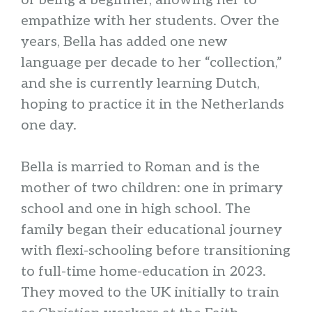
of being a beginner, allowing her to
empathize with her students. Over the
years, Bella has added one new
language per decade to her “collection,”
and she is currently learning Dutch,
hoping to practice it in the Netherlands
one day.
Bella is married to Roman and is the
mother of two children: one in primary
school and one in high school. The
family began their educational journey
with flexi-schooling before transitioning
to full-time home-education in 2023.
They moved to the UK initially to train