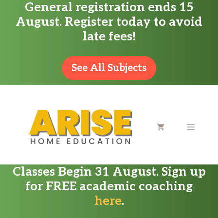
General registration ends 15
Skip
August. Register today to avoid
to
late fees!
content
See All Subjects
MENU
Classes Begin 31 August. Sign up
for FREE academic coaching
here
.