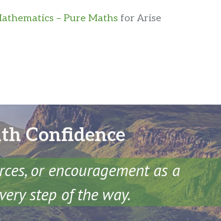
athematics – Pure Maths
for Arise
ith Confidence
urces, or encouragement as a
very step of the way.