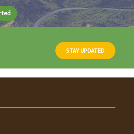
rted
STAY UPDATED