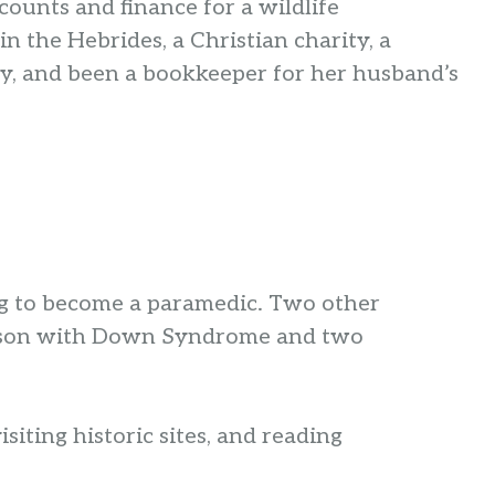
ounts and finance for a wildlife
in the Hebrides, a Christian charity, a
, and been a bookkeeper for her husband’s
ing to become a paramedic. Two other
e a son with Down Syndrome and two
siting historic sites, and reading