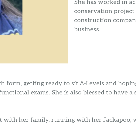
She has worked in acc
conservation project 
construction company
business.
xth form, getting ready to sit A-Levels and hop
 functional exams. She is also blessed to hav
 with her family, running with her Jackapoo, vi