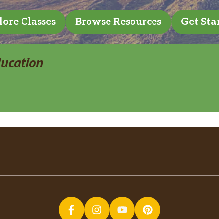
lore Classes
Browse Resources
Get Sta
ducation