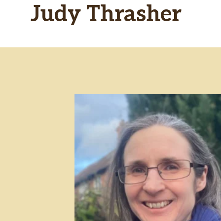
Judy Thrasher