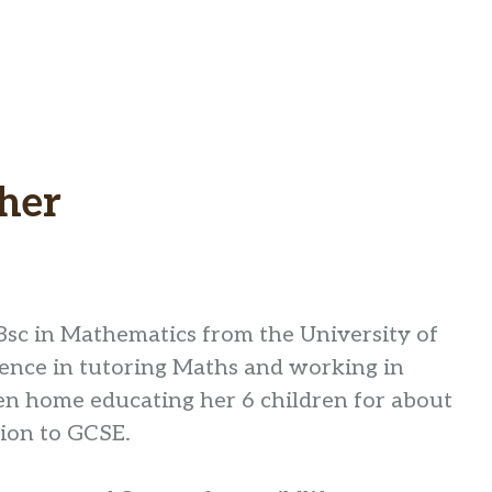
her
Bsc in Mathematics from the University of
ience in tutoring Maths and working in
en home educating her 6 children for about
tion to GCSE.