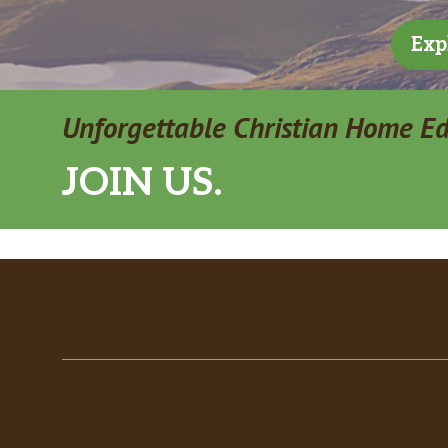
Exp
Unforgettable Christian Home E
JOIN US.