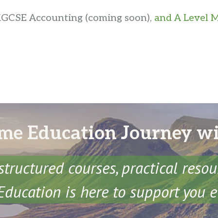
 iGCSE Accounting (coming soon),
and A Level M
me Education Journey w
structured courses, practical reso
ducation is here to support you e