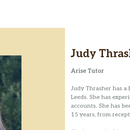
Judy Thras
Arise Tutor
Judy Thrasher has a 
Leeds. She has exper
accounts. She has be
15 years, from recep