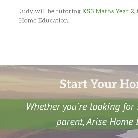
Judy will be tutoring
KS3 Maths Year 2
,
Home Education.
Start Your Ho
Whether you're looking for 
parent, Arise Home E