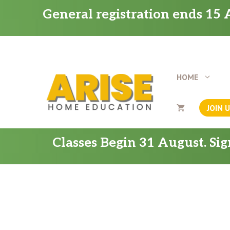
Skip
General registration ends 15 A
to
content
HOME
JOIN 
Classes Begin 31 August. Si