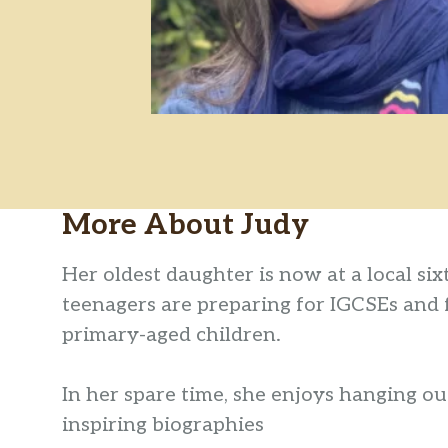
More About
Judy
Her oldest daughter is now at a local si
teenagers are preparing for IGCSEs and
primary-aged children.
In her spare time, she enjoys hanging out
inspiring biographies