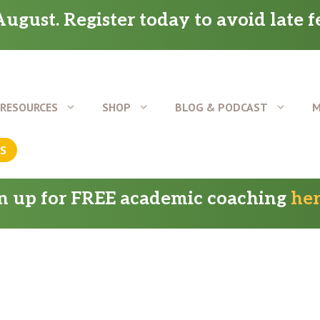
ugust. Register today to avoid late f
RESOURCES
SHOP
BLOG & PODCAST
M
US
gn up for FREE academic coaching
he