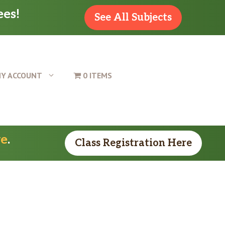
ees!
See All Subjects
Y ACCOUNT
0 ITEMS
re
.
Class Registration Here