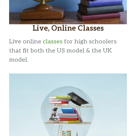
Live, Online Classes
Live online
classe
s
for high schoolers
that fit both the US model & the UK
model.