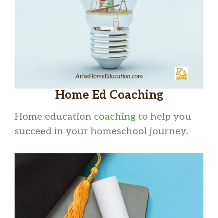
Home Ed Coaching
Home education
coaching
to help you
succeed in your homeschool journey.