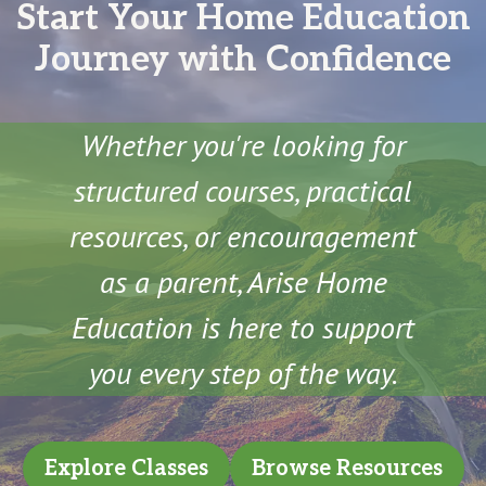
Start Your Home Education
Journey with Confidence
Whether you're looking for
structured courses, practical
resources, or encouragement
as a parent, Arise Home
Education is here to support
you every step of the way.
Explore Classes
Browse Resources