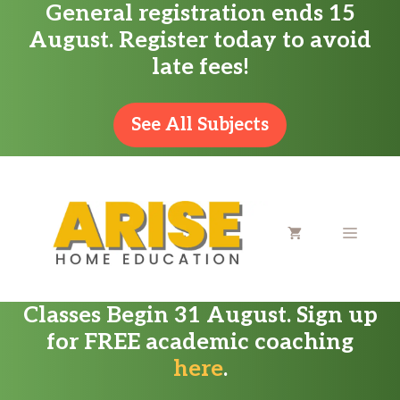
General registration ends 15
Skip
August. Register today to avoid
to
late fees!
content
See All Subjects
MENU
Classes Begin 31 August. Sign up
for FREE academic coaching
here
.