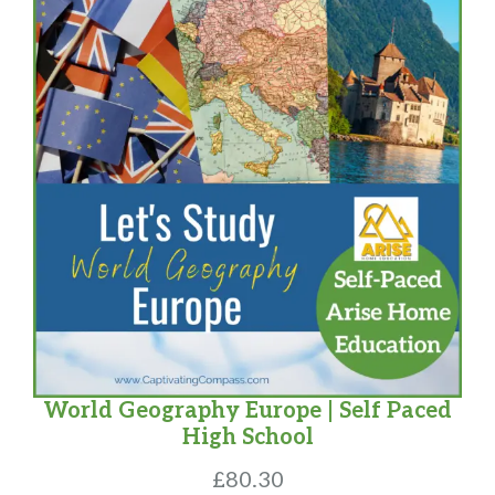
World Geography Europe | Self Paced
High School
£
80.30