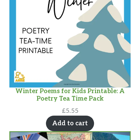
Winter Poems for Kids Printable: A
Poetry Tea Time Pack
£
5.55
Add to cart