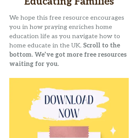
Educating Families
We hope this free resource encourages
you in how praying enriches home
education life as you navigate how to
home educate in the UK.
Scroll to the
bottom. We’ve got more free resources
waiting for you.