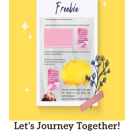
Let’s Journey Together!