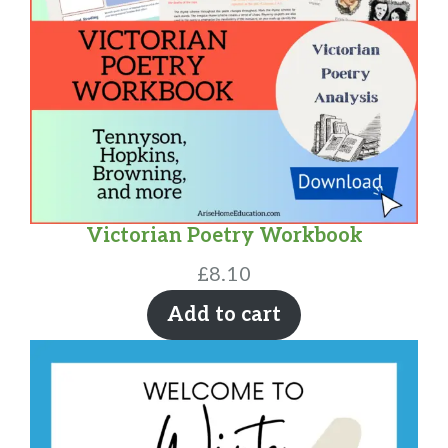
Victorian Poetry Workbook
£
8.10
Add to cart