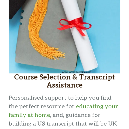
Course Selection & Transcript
Assistance
Personalised support to help you find
the perfect resource for
educating your
family at home
, and, guidance for
building a US transcript that will be UK