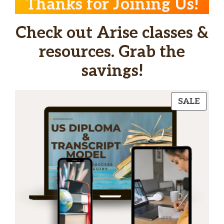
Thanks for Joining Us!
Check out Arise classes &
resources. Grab the
savings!
PRO
SALE
ON
SALE