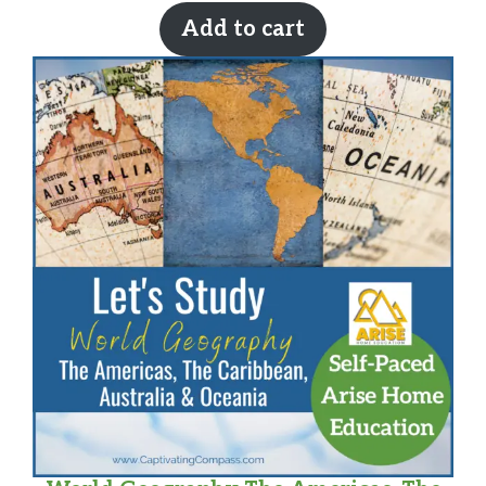
Add to cart