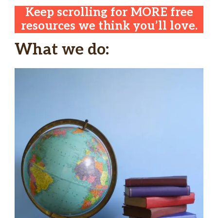
Keep scrolling for MORE free
resources we think you’ll love.
What we do: