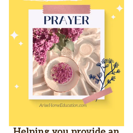
Helping you provide an