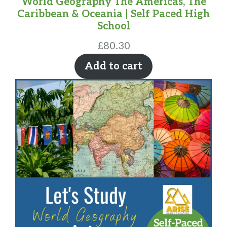
World Geography The Americas, The
Caribbean & Oceania | Self Paced High
School
£
80.30
Add to cart