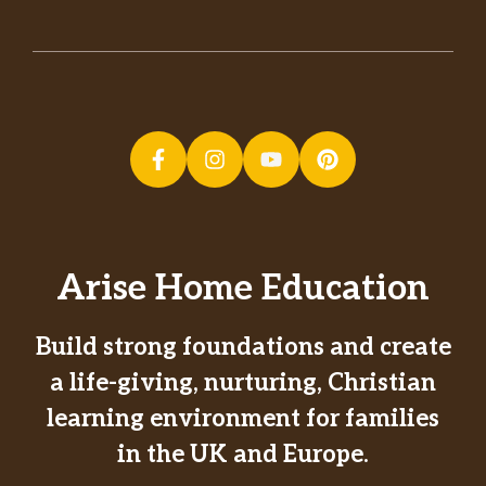
Arise Home Education
Build strong foundations and create
a life-giving, nurturing, Christian
learning environment for families
in the UK and Europe.