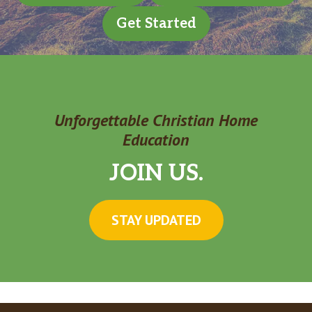
Get Started
Unforgettable Christian Home
Education
JOIN US.
STAY UPDATED