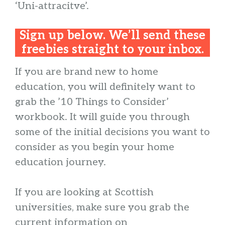
‘Uni-attracitve’.
Sign up below. We’ll send these
freebies straight to your inbox.
If you are brand new to home
education, you will definitely want to
grab the ’10 Things to Consider’
workbook. It will guide you through
some of the initial decisions you want to
consider as you begin your home
education journey.
If you are looking at Scottish
universities, make sure you grab the
current information on