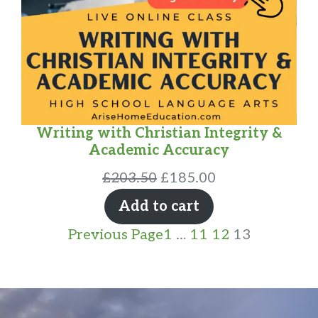
Writing with Christian Integrity &
Academic Accuracy
Original
Current
£
203.50
£
185.00
price
price
Add to cart
was:
is:
Previous Page
1
…
11
12
13
£203.50.
£185.00.