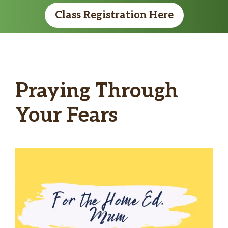
Class Registration Here
Praying Through
Your Fears