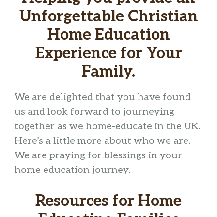
Unforgettable Christian
Home Education
Experience for Your
Family.
We are delighted that you have found
us and look forward to journeying
together as we home-educate in the UK.
Here’s a little more about who we are.
We are praying for blessings in your
home education journey.
Resources for Home