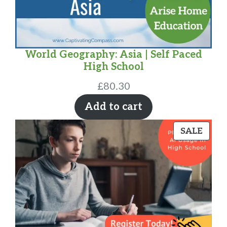
World Geography: Asia | Self Paced
High School
£
80.30
Add to cart
PRO
SALE
ON
SALE