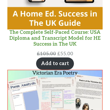
The Complete Self-Paced Course: USA
Diploma and Transcript Model for HE
Success in The UK
Original
Current
£
105.00
£
55.00
price
price
Add to cart
was:
is:
£105.00.
£55.00.