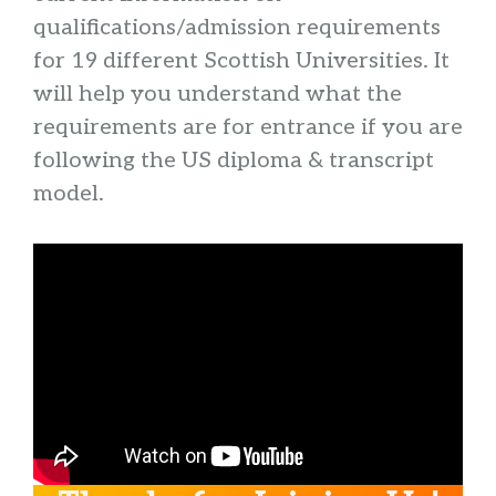
qualifications/admission requirements
for 19 different Scottish Universities. It
will help you understand what the
requirements are for entrance if you are
following the US diploma & transcript
model.