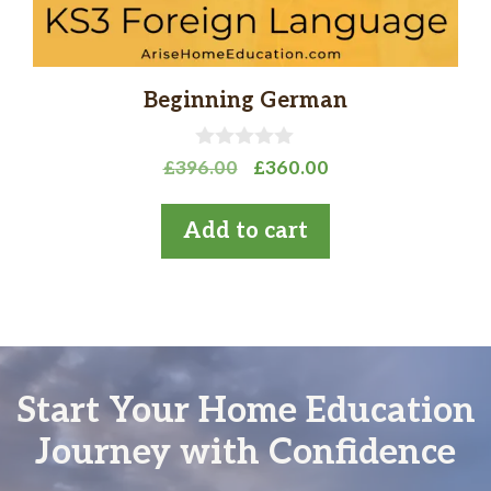
Beginning German
0
Original
Current
£
396.00
£
360.00
o
price
price
u
t
was:
is:
Add to cart
o
£396.00.
£360.00.
f
5
Start Your Home Education
Journey with Confidence