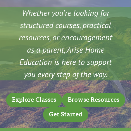
Whether you're looking for
structured courses, practical
resources, or encouragement
as a parent, Arise Home
Education is here to support
you every step of the way.
Explore Classes
Browse Resources
Get Started