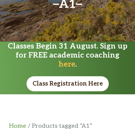
A1
Classes Begin 31 August. Sign up
for FREE academic coaching
here
.
Class Registration Here
Home
/ Products tagged “A1”