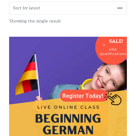
Showing the single result
SALE!