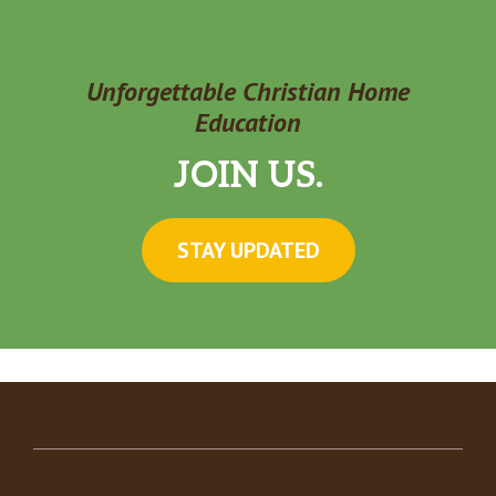
Unforgettable Christian Home
Education
JOIN US.
STAY UPDATED