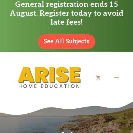
General registration ends 15
Skip
August. Register today to avoid
to
late fees!
content
See All Subjects
MENU