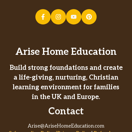
Arise Home Education
Build strong foundations and create
a life-giving, nurturing, Christian
learning environment for families
in the UK and Europe.
Contact
Arise@AriseHomeEducation.com