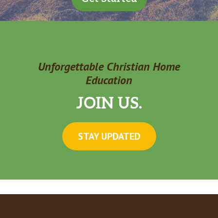
Unforgettable Christian Home
Education
JOIN US.
STAY UPDATED