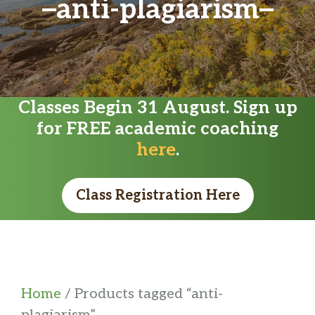
anti-plagiarism
Classes Begin 31 August. Sign up
for FREE academic coaching
here
.
Class Registration Here
Home
/ Products tagged “anti-
plagiarism”