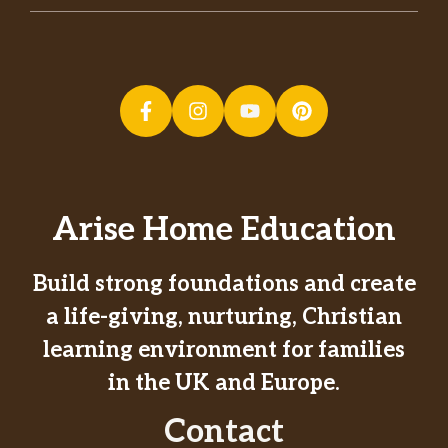
Arise Home Education
Build strong foundations and create
a life-giving, nurturing, Christian
learning environment for families
in the UK and Europe.
Contact