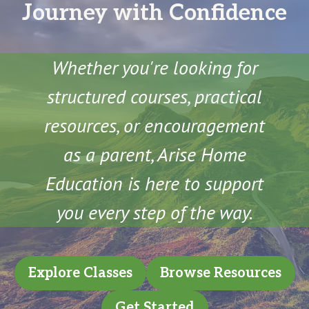
Journey with Confidence
Whether you're looking for
structured courses, practical
resources, or encouragement
as a parent, Arise Home
Education is here to support
you every step of the way.
Explore Classes
Browse Resources
Get Started