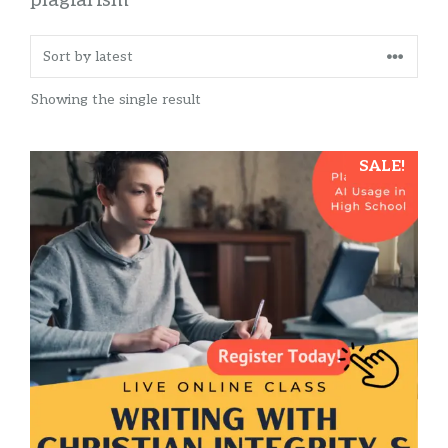
Showing the single result
SALE!