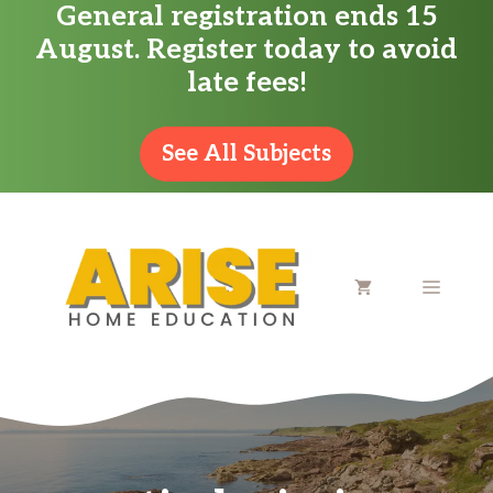
General registration ends 15
Skip
August. Register today to avoid
to
late fees!
content
See All Subjects
MENU