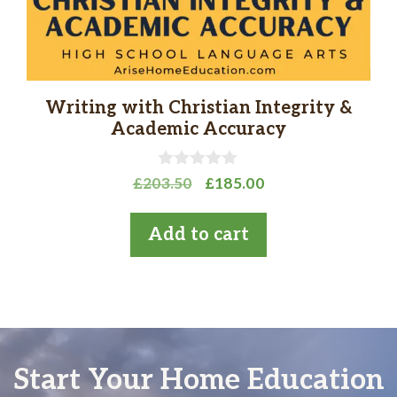
Writing with Christian Integrity &
Academic Accuracy
0
Original
Current
£
203.50
£
185.00
o
price
price
u
t
was:
is:
Add to cart
o
£203.50.
£185.00.
f
5
Start Your Home Education