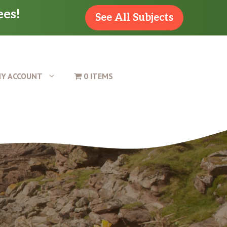
ees!
See All Subjects
Y ACCOUNT
0 ITEMS