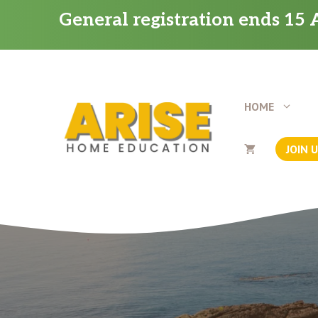
Skip
General registration ends 15 A
to
content
HOME
JOIN 