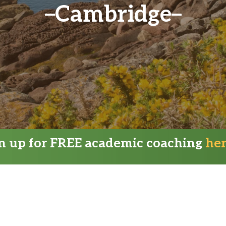
Cambridge
gn up for FREE academic coaching
he