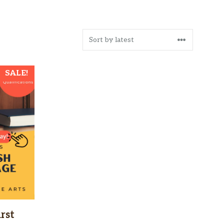
SALE!
rst