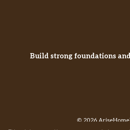
Build strong foundations and 
© 2026 AriseHomeE