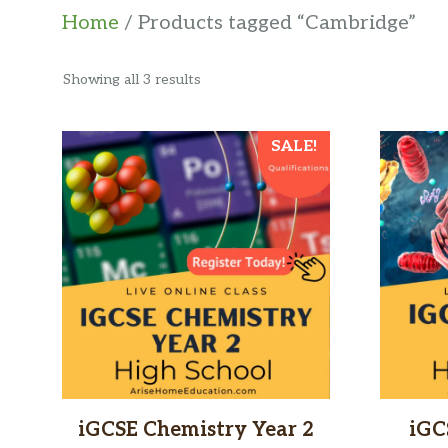
Home
/ Products tagged “Cambridge”
Sorted
Showing all 3 results
by
latest
SALE!
iGCSE Chemistry Year 2
iGC