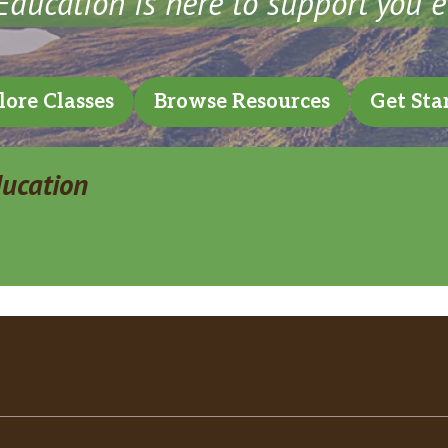
ducation is here to support you e
lore Classes
Browse Resources
Get Sta
ducation