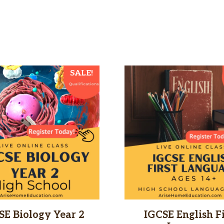
This
SALE!
product
has
multiple
variants.
The
options
may
be
chosen
SE Biology Year 2
IGCSE English Fi
on