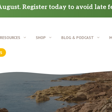
ugust. Register today to avoid late f
RESOURCES
SHOP
BLOG & PODCAST
M
US