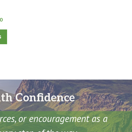
l
Current
00
price
is:
s
0.
£360.00.
ith Confidence
urces, or encouragement as a