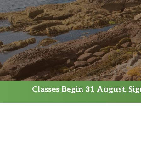
Classes Begin 31 August. Si