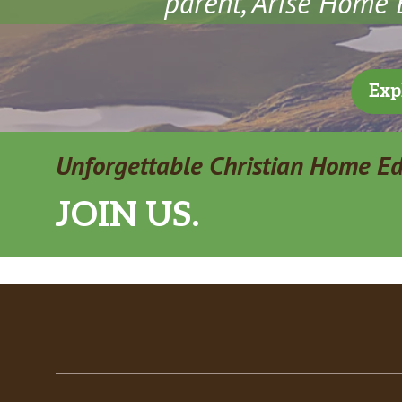
parent, Arise Home E
Exp
Unforgettable Christian Home E
JOIN US.