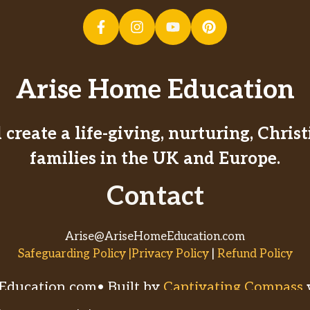
Arise Home Education
create a life-giving, nurturing, Chri
families in the UK and Europe.
Contact
Arise@AriseHomeEducation.com
Safeguarding Policy |Privacy Policy
|
Refund Policy
ducation.com• Built by
Captivating Compass