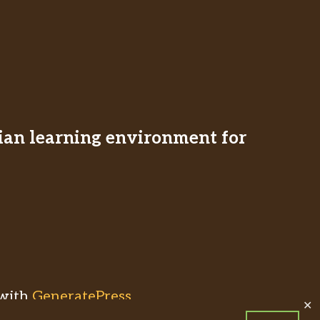
stian learning environment for
with
GeneratePress
✕