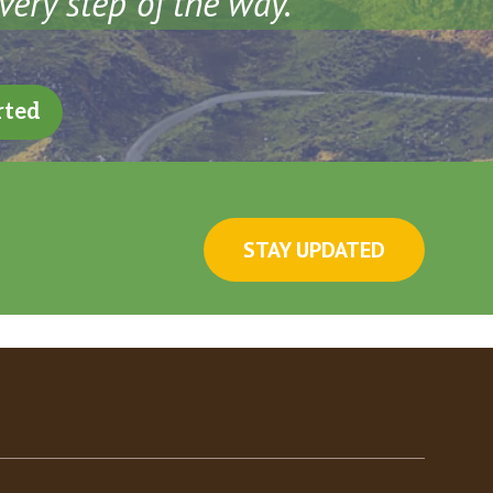
very step of the way.
rted
STAY UPDATED