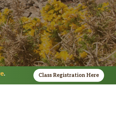
re
.
Class Registration Here