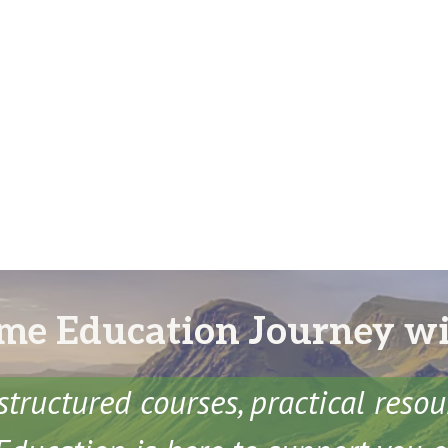
me Education Journey w
structured courses, practical reso