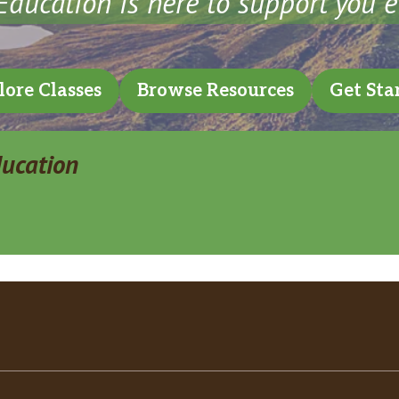
ducation is here to support you e
lore Classes
Browse Resources
Get Sta
ducation