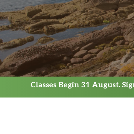
Classes Begin 31 August. Si