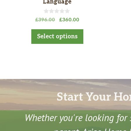
Language
the
product
0
Original
Current
£
396.00
£
360.00
o
page
price
price
u
t
was:
is:
Select options
o
£396.00.
£360.00.
f
5
Start Your Ho
Whether you're looking for 