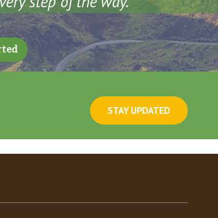
very step of the way.
rted
STAY UPDATED