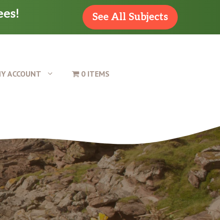
ees!
See All Subjects
Y ACCOUNT
0 ITEMS