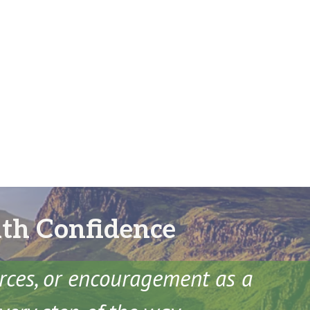
ith Confidence
urces, or encouragement as a