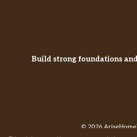
Build strong foundations and 
© 2026 AriseHomeE