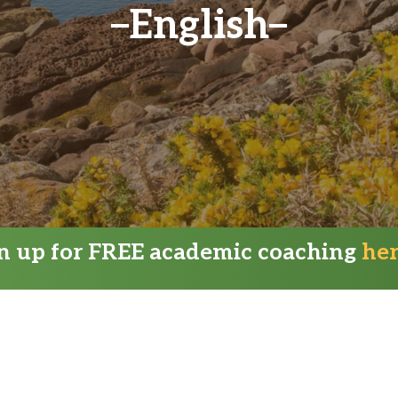
English
gn up for FREE academic coaching
he