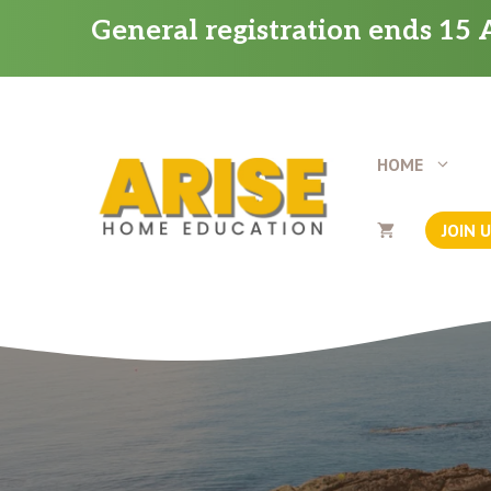
Skip
General registration ends 15 A
to
content
HOME
JOIN 