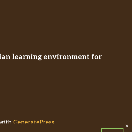
stian learning environment for
with
GeneratePress
✕