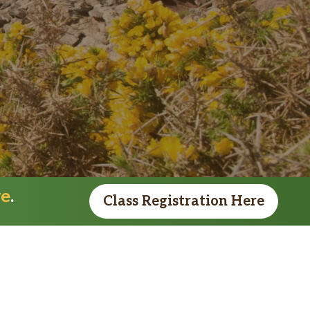
re
.
Class Registration Here