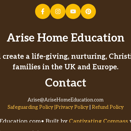
Arise Home Education
create a life-giving, nurturing, Chri
families in the UK and Europe.
Contact
Arise@AriseHomeEducation.com
Safeguarding Policy |Privacy Policy
|
Refund Policy
ducation.com• Built by
Captivating Compass