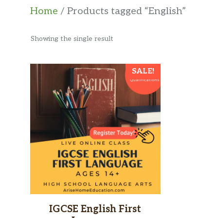
Home
/ Products tagged “English”
Showing the single result
This
SALE!
product
has
multiple
variants.
The
options
may
be
chosen
IGCSE English First
on