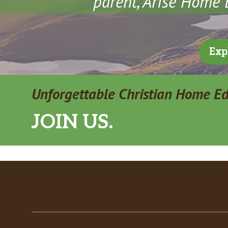
parent, Arise Home E
Exp
Unforgettable Christian Home E
JOIN US.