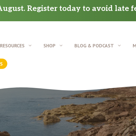
ugust. Register today to avoid late f
RESOURCES
SHOP
BLOG & PODCAST
M
US