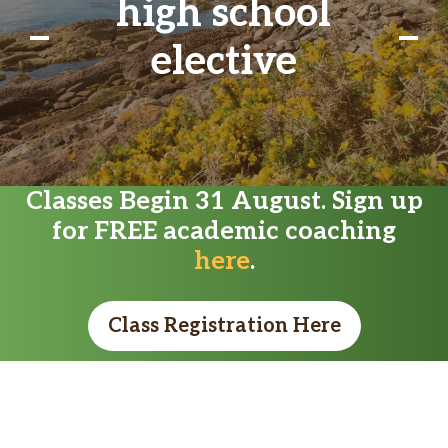
high school
elective
Classes Begin 31 August. Sign up
for FREE academic coaching
here
.
Class Registration Here