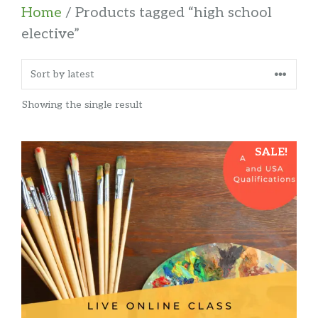
Home
/ Products tagged “high school
elective”
Showing the single result
SALE!