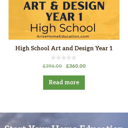
High School Art and Design Year 1
0
Original
Current
£
396.00
£
360.00
o
price
price
u
t
was:
is:
Read more
o
£396.00.
£360.00.
f
5