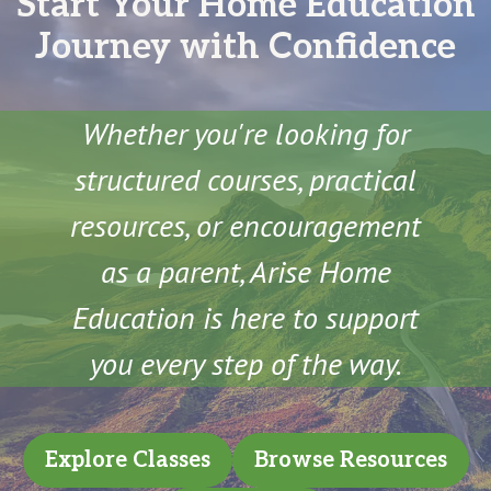
Start Your Home Education
Journey with Confidence
Whether you're looking for
structured courses, practical
resources, or encouragement
as a parent, Arise Home
Education is here to support
you every step of the way.
Explore Classes
Browse Resources