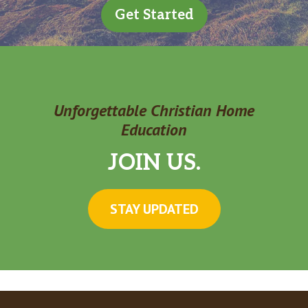
Get Started
Unforgettable Christian Home
Education
JOIN US.
STAY UPDATED