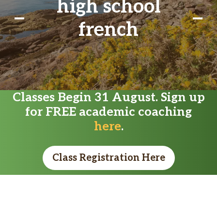
high school
french
Classes Begin 31 August. Sign up
for FREE academic coaching
here
.
Class Registration Here