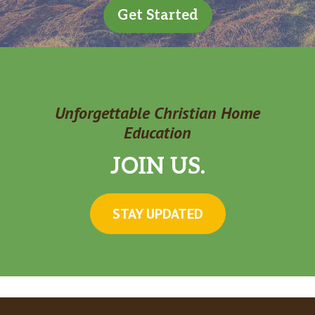
Get Started
Unforgettable Christian Home
Education
JOIN US.
STAY UPDATED