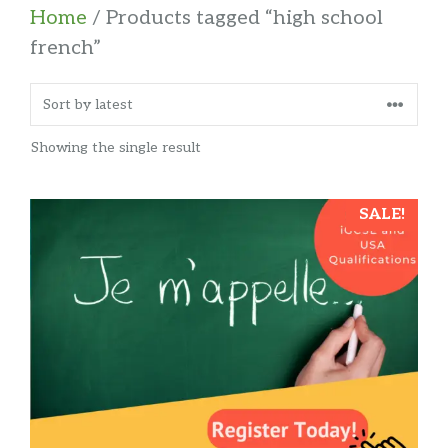
Home
/ Products tagged “high school
french”
Showing the single result
SALE!