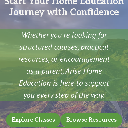
Start Your Home Education
Journey with Confidence
Whether you're looking for
structured courses, practical
resources, or encouragement
as a parent, Arise Home
Education is here to support
you every step of the way.
Explore Classes
Browse Resources