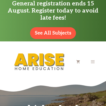
General registration ends 15
Skip
August. Register today to avoid
to
late fees!
content
See All Subjects
MENU