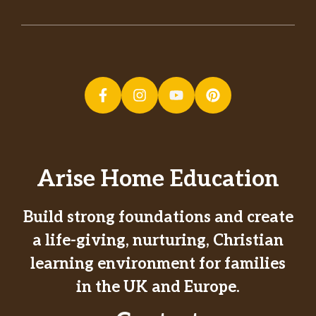
Arise Home Education
Build strong foundations and create
a life-giving, nurturing, Christian
learning environment for families
in the UK and Europe.