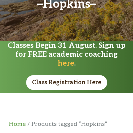
Hopkins
Classes Begin 31 August. Sign up
for FREE academic coaching
here
.
Class Registration Here
Home
/ Products tagged “Hopkins”