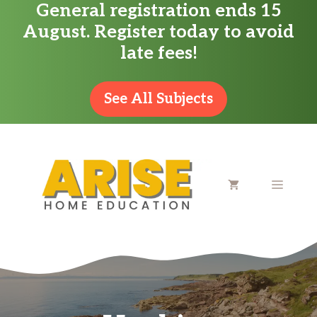
General registration ends 15
Skip
August. Register today to avoid
to
late fees!
content
See All Subjects
MENU