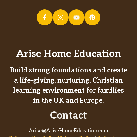
Arise Home Education
Build strong foundations and create
a life-giving, nurturing, Christian
learning environment for families
in the UK and Europe.
Contact
Arise@AriseHomeEducation.com