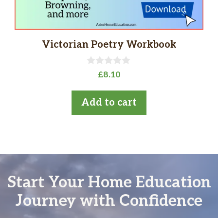
Victorian Poetry Workbook
0
£
8.10
o
u
t
Add to cart
o
f
5
Start Your Home Education
Journey with Confidence