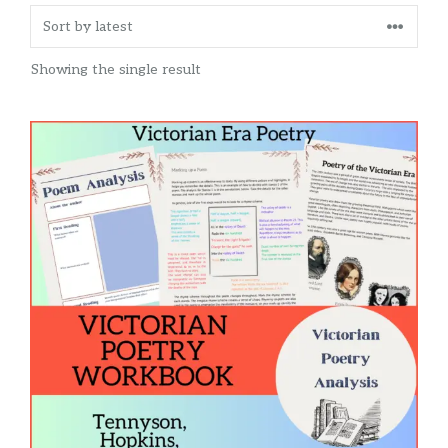
Showing the single result