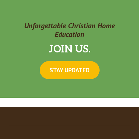
Unforgettable Christian Home
Education
JOIN US.
STAY UPDATED