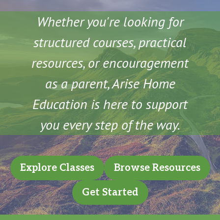
Whether you're looking for
structured courses, practical
resources, or encouragement
as a parent, Arise Home
Education is here to support
you every step of the way.
Explore Classes
Browse Resources
Get Started