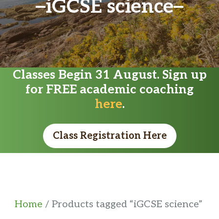
iGCSE science
Classes Begin 31 August. Sign up
for FREE academic coaching
here
.
Class Registration Here
Home
/ Products tagged “iGCSE science”