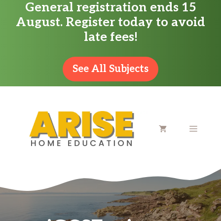
General registration ends 15
Skip
August. Register today to avoid
to
late fees!
content
See All Subjects
MENU