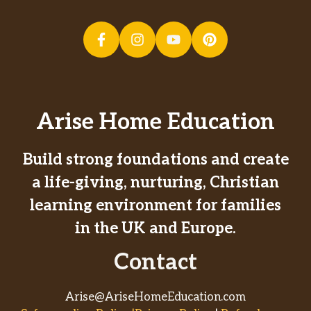
Arise Home Education
Build strong foundations and create
a life-giving, nurturing, Christian
learning environment for families
in the UK and Europe.
Contact
Arise@AriseHomeEducation.com