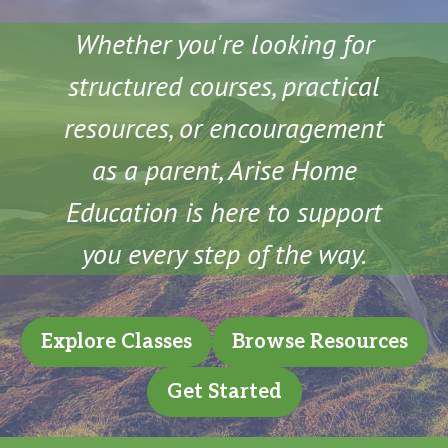
Whether you're looking for
structured courses, practical
resources, or encouragement
as a parent, Arise Home
Education is here to support
you every step of the way.
Explore Classes
Browse Resources
Get Started