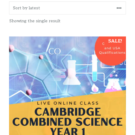
Showing the single result
SALE!