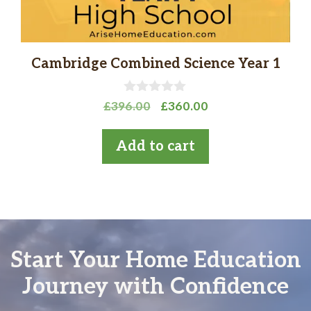
Cambridge Combined Science Year 1
0
Original
Current
£
396.00
£
360.00
o
price
price
u
t
was:
is:
Add to cart
o
£396.00.
£360.00.
f
5
Start Your Home Education
Journey with Confidence