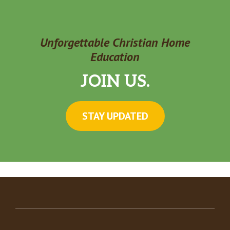
Unforgettable Christian Home
Education
JOIN US.
STAY UPDATED