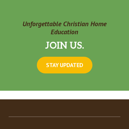
Unforgettable Christian Home
Education
JOIN US.
STAY UPDATED