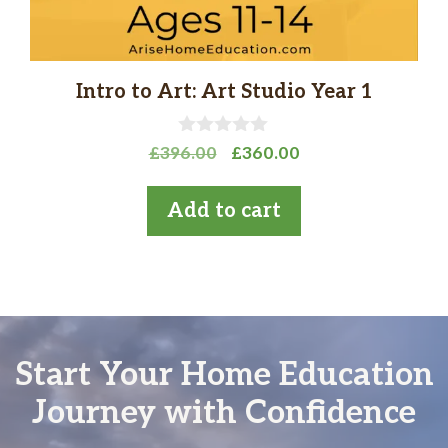
Intro to Art: Art Studio Year 1
0
Original
Current
£
396.00
£
360.00
o
price
price
u
t
was:
is:
Add to cart
o
£396.00.
£360.00.
f
5
Start Your Home Education
Journey with Confidence