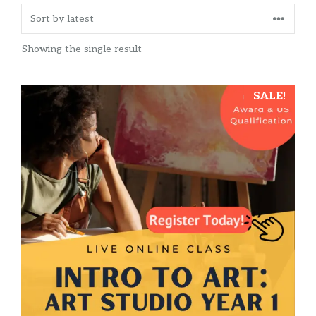
Showing the single result
SALE!