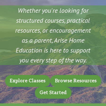
Whether you're looking for
structured courses, practical
resources, or encouragement
as a parent, Arise Home
Education is here to support
you every step of the way.
Explore Classes
Browse Resources
Get Started