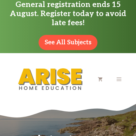
General registration ends 15
Skip
August. Register today to avoid
to
late fees!
content
See All Subjects
MENU