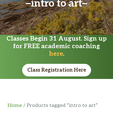
intro to art
Classes Begin 31 August. Sign up
for FREE academic coaching
here
.
Class Registration Here
Home
/ Products tagged “intro to art”