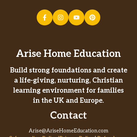
Arise Home Education
Build strong foundations and create
a life-giving, nurturing, Christian
learning environment for families
in the UK and Europe.
Contact
Arise@AriseHomeEducation.com