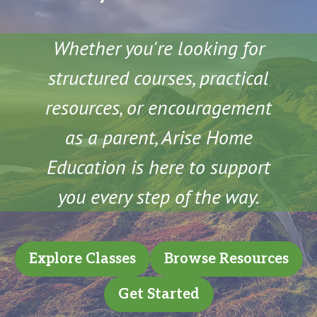
Whether you're looking for
structured courses, practical
resources, or encouragement
as a parent, Arise Home
Education is here to support
you every step of the way.
Explore Classes
Browse Resources
Get Started