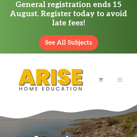
General registration ends 15
Skip
August. Register today to avoid
to
late fees!
content
See All Subjects
MENU