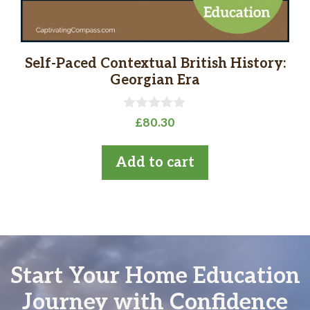
Self-Paced Contextual British History:
Georgian Era
0
£
80.30
o
u
t
Add to cart
o
f
5
Start Your Home Education
Journey with Confidence