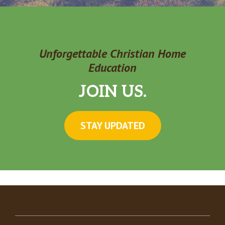
Unforgettable Christian Home
Education
JOIN US.
STAY UPDATED