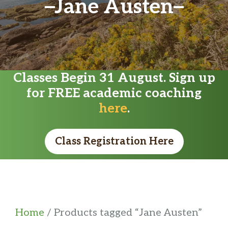
Jane Austen
Classes Begin 31 August. Sign up
for FREE academic coaching
here
.
Class Registration Here
Home
/ Products tagged “Jane Austen”