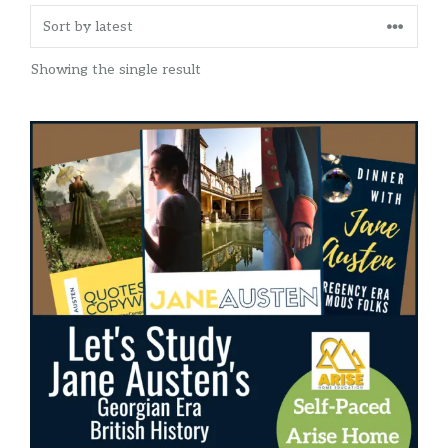
Showing the single result