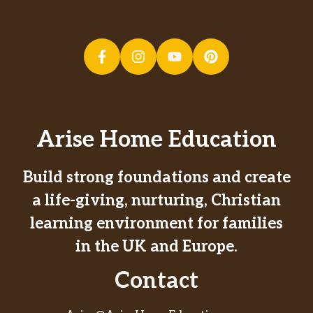
Arise Home Education
Build strong foundations and create
a life-giving, nurturing, Christian
learning environment for families
in the UK and Europe.
Contact