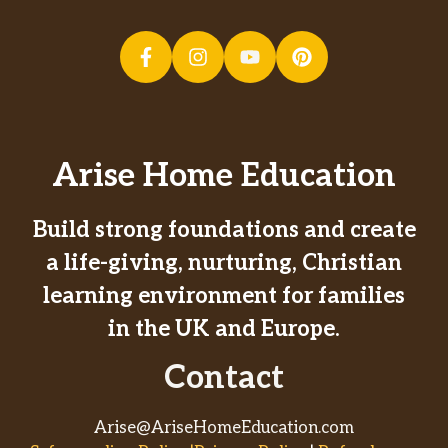
Arise Home Education
Build strong foundations and create
a life-giving, nurturing, Christian
learning environment for families
in the UK and Europe.
Contact
Arise@AriseHomeEducation.com