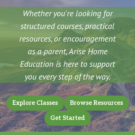
Whether you're looking for
structured courses, practical
resources, or encouragement
as a parent, Arise Home
Education is here to support
you every step of the way.
Explore Classes
Browse Resources
Get Started