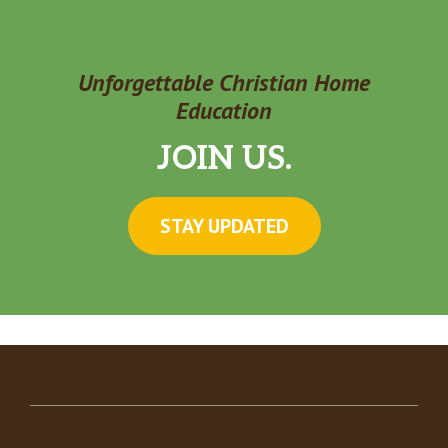
Unforgettable Christian Home
Education
JOIN US.
STAY UPDATED