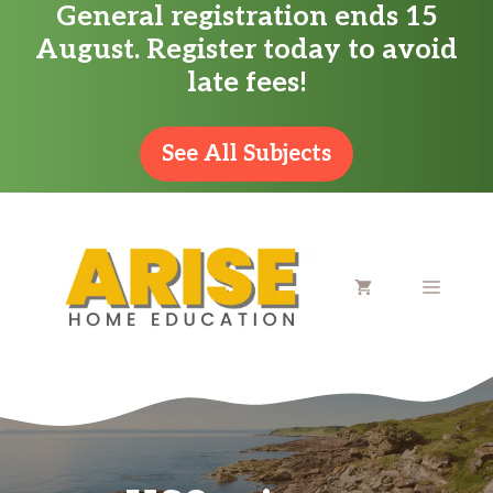
General registration ends 15
Skip
August. Register today to avoid
to
late fees!
content
See All Subjects
MENU