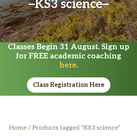
KS3 science
Classes Begin 31 August. Sign up
for FREE academic coaching
here
.
Class Registration Here
Home
/ Products tagged “KS3 science”