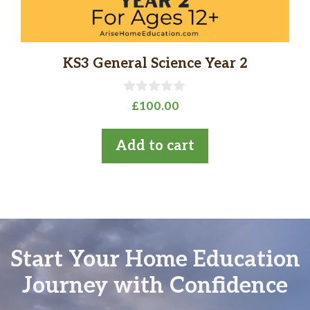
KS3 General Science Year 2
0
£
100.00
o
u
t
Add to cart
o
f
5
Start Your Home Education
Journey with Confidence