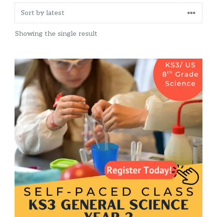
Showing the single result