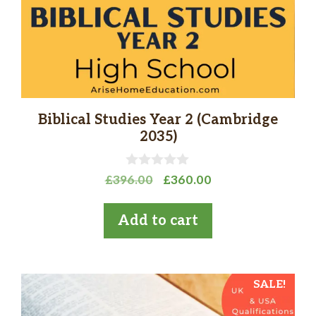
Biblical Studies Year 2 (Cambridge
2035)
0
Original
Current
£
396.00
£
360.00
o
price
price
u
t
was:
is:
Add to cart
o
£396.00.
£360.00.
f
5
SALE!