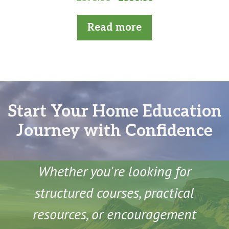
o
price
price
u
t
was:
is:
Read more
o
£396.00.
£360.00.
f
5
Start Your Home Education
Journey with Confidence
Whether you're looking for
structured courses, practical
resources, or encouragement