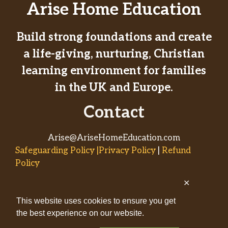
Arise Home Education
Build strong foundations and create
a life-giving, nurturing, Christian
learning environment for families
in the UK and Europe.
Contact
Arise@AriseHomeEducation.com
Safeguarding Policy |Privacy Policy
|
Refund
Policy
✕
© 2026
This website uses cookies to ensure you get
AriseHomeEducation.com• Built
the best experience on our website.
by
Captivating Compass
with