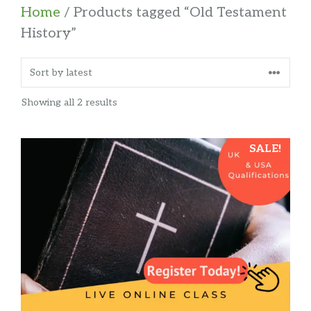
Home
/ Products tagged “Old Testament
History”
Sorted
Showing all 2 results
by
latest
SALE!