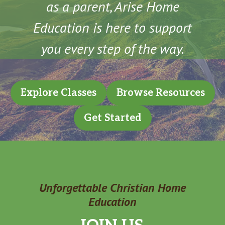
as a parent, Arise Home
Education is here to support
you every step of the way.
Explore Classes
Browse Resources
Get Started
Unforgettable Christian Home
Education