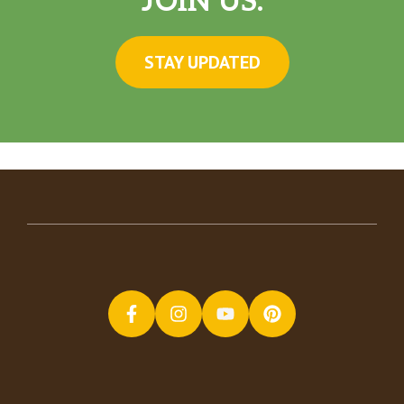
JOIN US.
STAY UPDATED