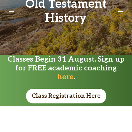
Old Testament
History
Classes Begin 31 August. Sign up
for FREE academic coaching
here
.
Class Registration Here