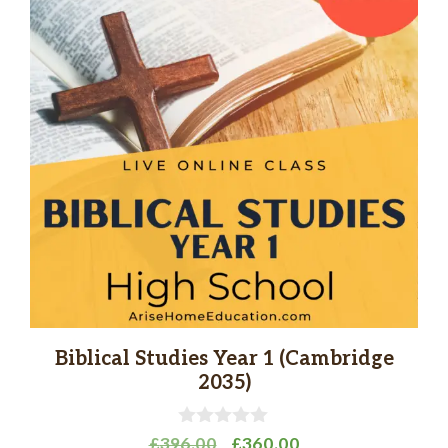
Biblical Studies Year 1 (Cambridge
2035)
0
Original
Current
£
396.00
£
360.00