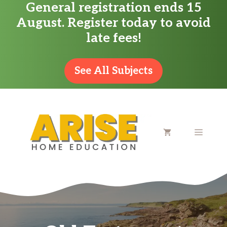
General registration ends 15
Skip
August. Register today to avoid
to
late fees!
content
See All Subjects
MENU