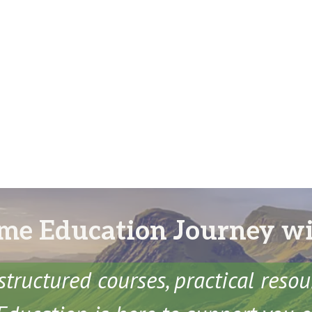
me Education Journey w
structured courses, practical reso