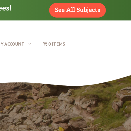
ees!
See All Subjects
Y ACCOUNT
0 ITEMS