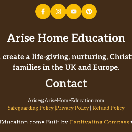
Arise Home Education
create a life-giving, nurturing, Chri
families in the UK and Europe.
Contact
Arise@AriseHomeEducation.com
Safeguarding Policy |Privacy Policy
|
Refund Policy
ducation.com• Built by
Captivating Compass