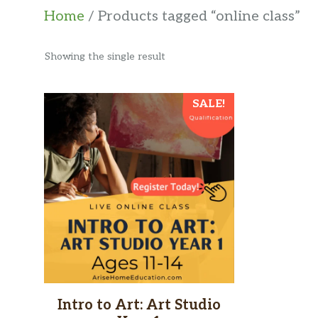
Home
/ Products tagged “online class”
Showing the single result
SALE!
Intro to Art: Art Studio