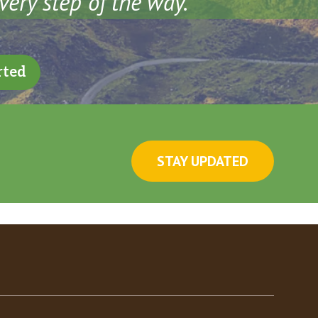
very step of the way.
rted
STAY UPDATED