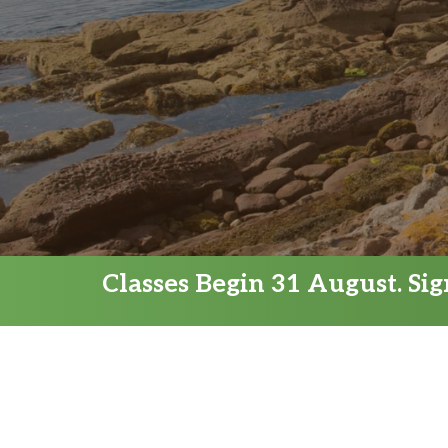
Classes Begin 31 August. Si