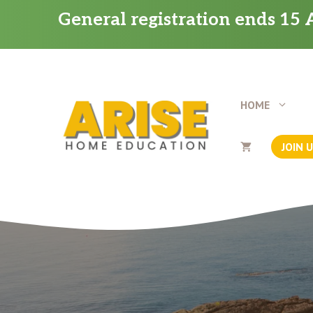
Skip
General registration ends 15 A
to
content
HOME
JOIN 