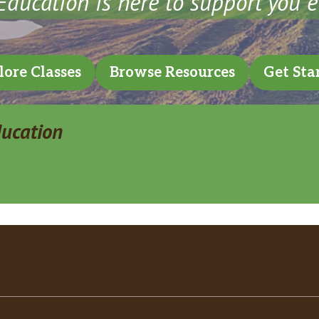
ducation is here to support you e
lore Classes
Browse Resources
Get Sta
ducation