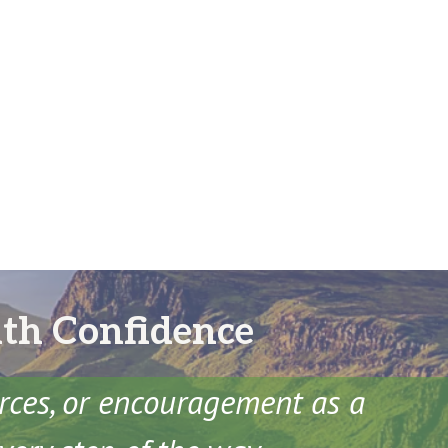
ith Confidence
urces, or encouragement as a