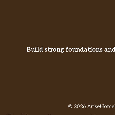
Build strong foundations and 
© 2026 AriseHomeE