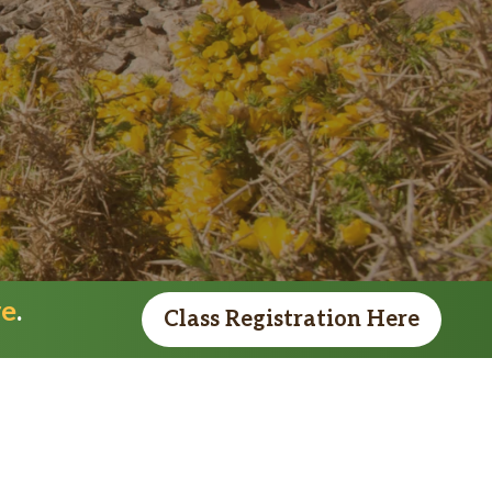
re
.
Class Registration Here