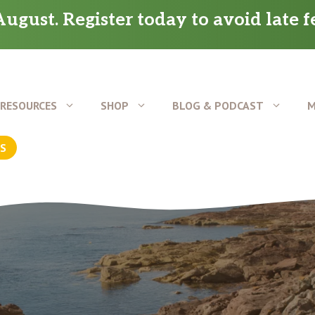
ugust. Register today to avoid late f
RESOURCES
SHOP
BLOG & PODCAST
M
US