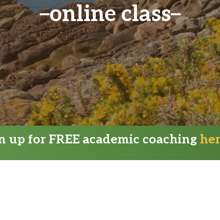
online class
gn up for FREE academic coaching
he