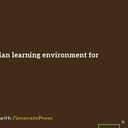
stian learning environment for
with
GeneratePress
✕