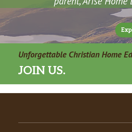
parent, Arise Home E
Exp
Unforgettable Christian Home E
JOIN US.