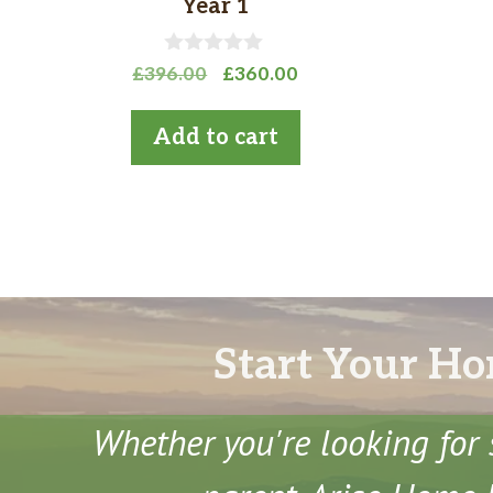
Year 1
0
Original
Current
£
396.00
£
360.00
o
price
price
u
t
was:
is:
Add to cart
o
£396.00.
£360.00.
f
5
Start Your Ho
Whether you're looking for 