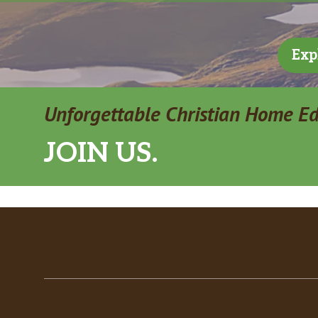
Exp
Unforgettable Christian Home E
JOIN US.