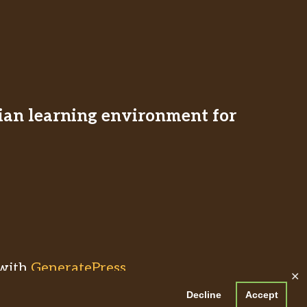
stian learning environment for
with
GeneratePress
✕
Decline
Accept