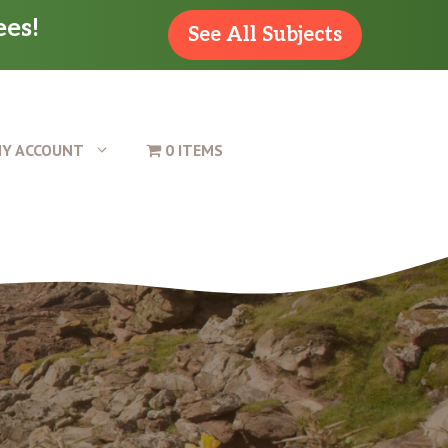
ees!
See All Subjects
Y ACCOUNT
0 ITEMS