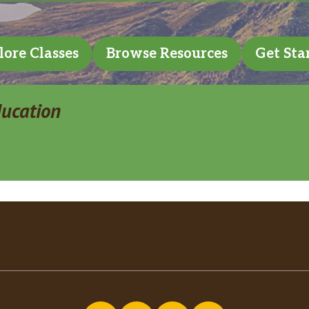
lore Classes
Browse Resources
Get Sta
ducation