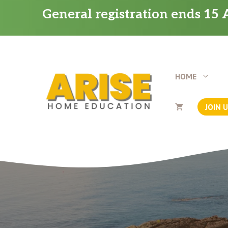
Skip
General registration ends 15 A
to
content
HOME
JOIN 