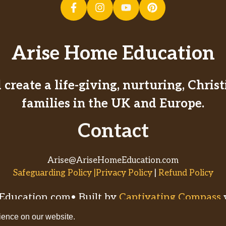
Arise Home Education
create a life-giving, nurturing, Chri
families in the UK and Europe.
Contact
Arise@AriseHomeEducation.com
Safeguarding Policy |Privacy Policy
|
Refund Policy
ducation.com• Built by
Captivating Compass
ience on our website.