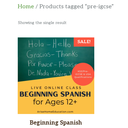
Home
/ Products tagged “pre-igcse”
Showing the single result
SALE!
Beginning Spanish