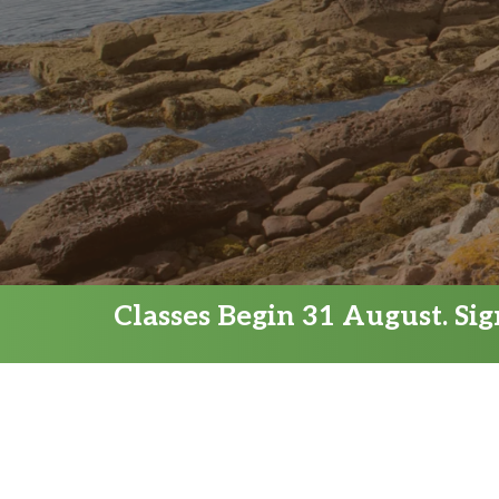
Classes Begin 31 August. Si