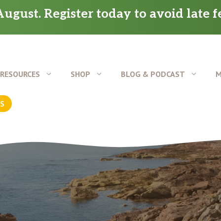
ugust. Register today to avoid late f
RESOURCES
SHOP
BLOG & PODCAST
M
US