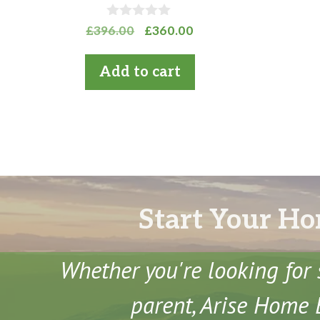
0
Original
Current
£
396.00
£
360.00
o
price
price
u
t
was:
is:
Add to cart
o
£396.00.
£360.00.
f
5
Start Your Ho
Whether you're looking for 
parent, Arise Home E