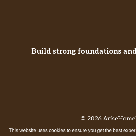
Build strong foundations and 
© 2026 AriseHomeE
This website uses cookies to ensure you get the best exper