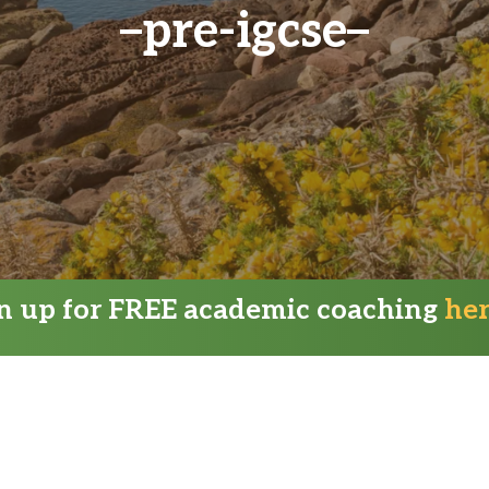
pre-igcse
gn up for FREE academic coaching
he