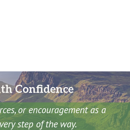
ith Confidence
urces, or encouragement as a
very step of the way.