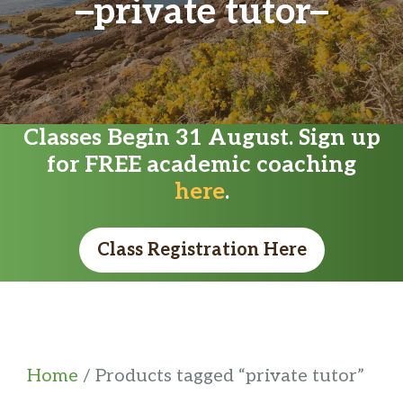
private tutor
Classes Begin 31 August. Sign up
for FREE academic coaching
here
.
Class Registration Here
Home
/ Products tagged “private tutor”