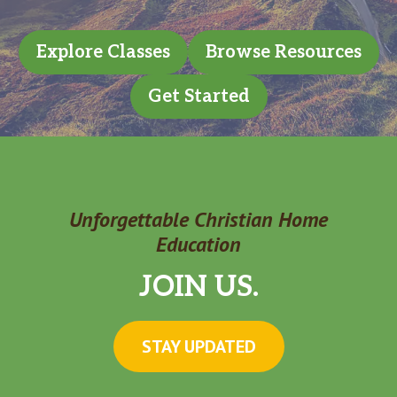
Explore Classes
Browse Resources
Get Started
Unforgettable Christian Home
Education
JOIN US.
STAY UPDATED