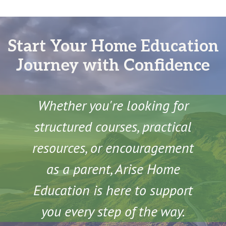
Start Your Home Education
Journey with Confidence
Whether you're looking for
structured courses, practical
resources, or encouragement
as a parent, Arise Home
Education is here to support
you every step of the way.