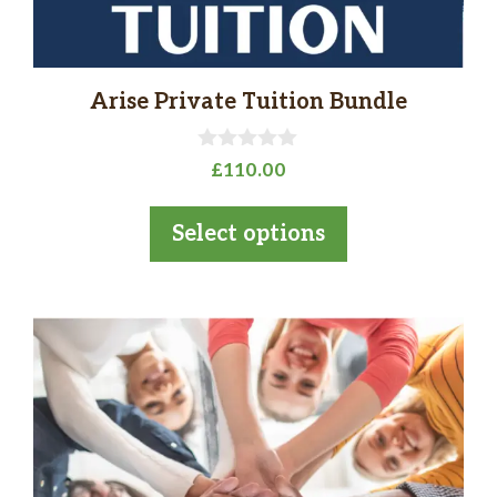
the
product
page
Arise Private Tuition Bundle
0
£
110.00
o
u
t
Select options
o
f
5
This
product
has
multiple
variants.