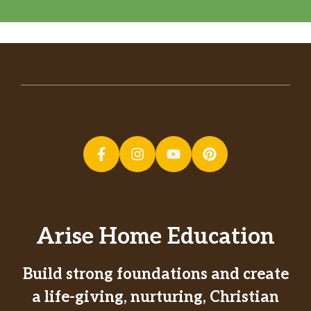
Arise Home Education
Build strong foundations and create
a life-giving, nurturing, Christian