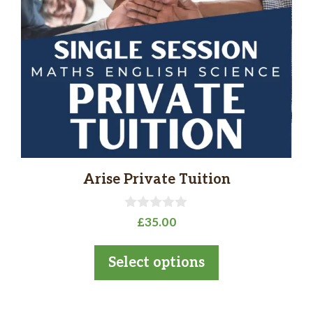
The
options
may
be
chosen
on
the
product
page
Arise Private Tuition
0
£
35.00
o
u
t
Select options
o
f
5