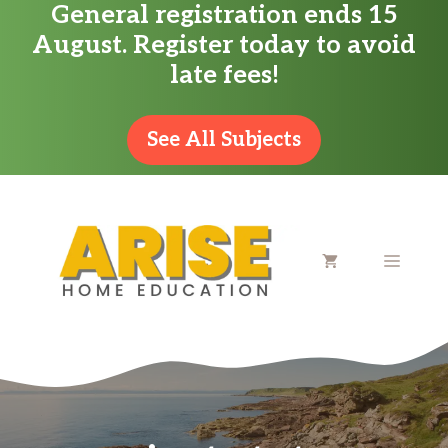
General registration ends 15
Skip
August. Register today to avoid
to
late fees!
content
See All Subjects
MENU