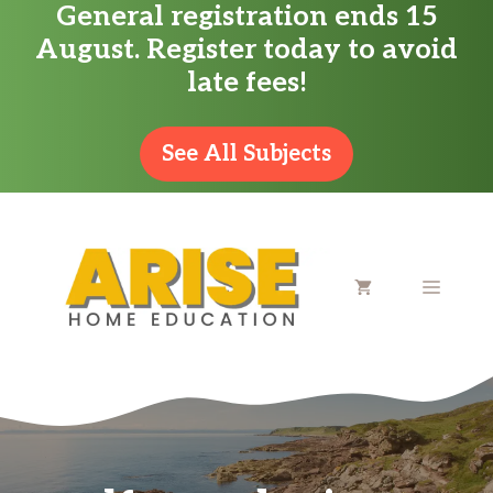
General registration ends 15
Skip
August. Register today to avoid
to
late fees!
content
See All Subjects
MENU