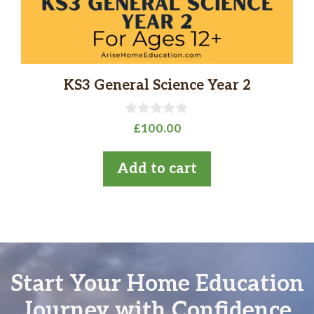
KS3 General Science Year 2
0
£
100.00
o
u
t
Add to cart
o
f
5
Start Your Home Education
Journey with Confidence