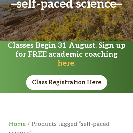
self-paced science
Classes Begin 31 August. Sign up
for FREE academic coaching
here
.
Class Registration Here
Home
/ Products tagged “self-paced
science”