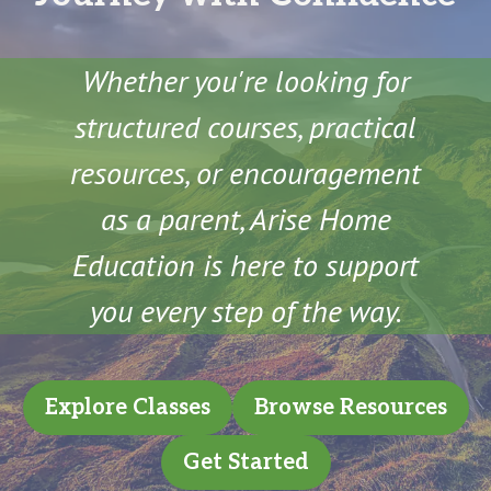
Whether you're looking for
structured courses, practical
resources, or encouragement
as a parent, Arise Home
Education is here to support
you every step of the way.
Explore Classes
Browse Resources
Get Started