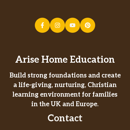
Arise Home Education
Build strong foundations and create
a life-giving, nurturing, Christian
learning environment for families
in the UK and Europe.
Contact