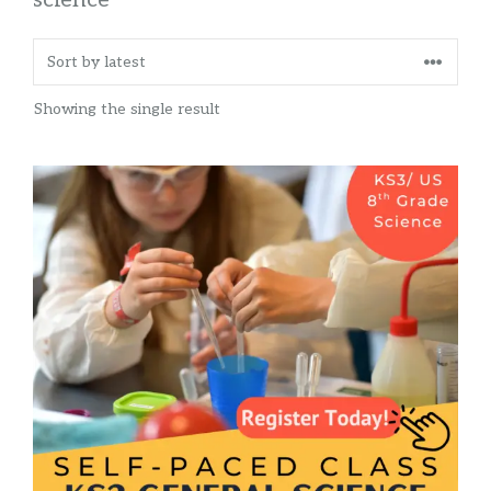
Showing the single result