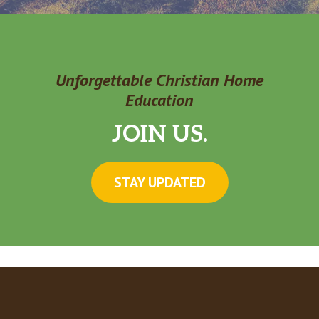
Unforgettable Christian Home
Education
JOIN US.
STAY UPDATED