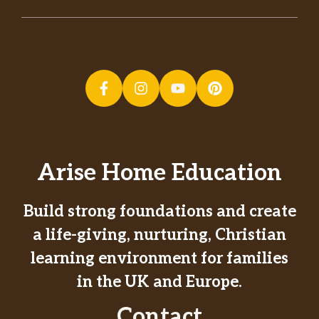
Arise Home Education
Build strong foundations and create
a life-giving, nurturing, Christian
learning environment for families
in the UK and Europe.
Contact