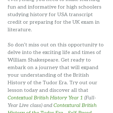
fun and informative for high schoolers
studying history for USA transcript
credit or preparing for the UK exam in
literature.
So don’t miss out on this opportunity to
delve into the exciting life and times of
William Shakespeare. Get ready to
embark on a journey that will expand
your understanding of the British
History of the Tudor Era. Try out our
lesson today and discover all that
Contextual British History Year 1
(Full-
Year Live class) and
Contextural British
History of the Tudor Era – Self-Paced