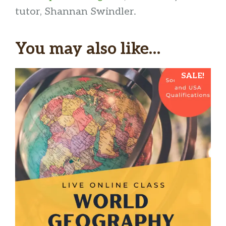
tutor, Shannan Swindler.
You may also like…
SALE!