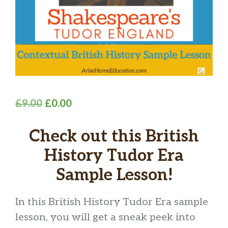
Original
Current
£
9.00
£
0.00
price
price
Check out this British
was:
is:
£9.00.
£0.00.
History Tudor Era
Sample Lesson!
In this British History Tudor Era sample
lesson, you will get a sneak peek into