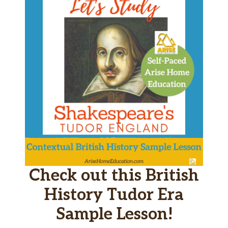
Check out this British
History Tudor Era
Sample Lesson!