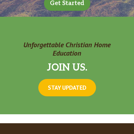
Get Started
Unforgettable Christian Home
Education
JOIN US.
STAY UPDATED