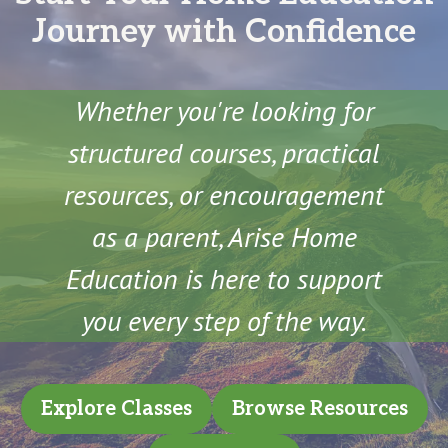
Journey with Confidence
Whether you're looking for
structured courses, practical
resources, or encouragement
as a parent, Arise Home
Education is here to support
you every step of the way.
Explore Classes
Browse Resources