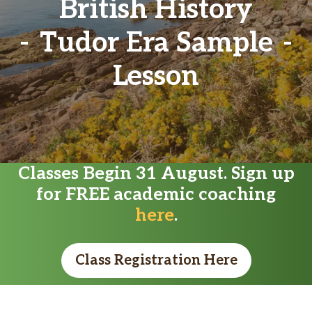
British History
Tudor Era Sample
Lesson
Classes Begin 31 August. Sign up
for FREE academic coaching
here
.
Class Registration Here