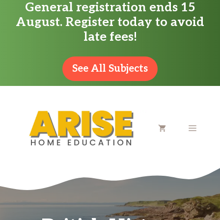
General registration ends 15
Skip
August. Register today to avoid
to
late fees!
content
See All Subjects
MENU