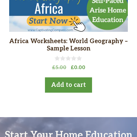
Africa Worksheets: World Geography –
Sample Lesson
0
Original
Current
£
5.00
£
0.00
o
price
price
u
t
was:
is:
Add to cart
o
£5.00.
£0.00.
f
5
Start Your Home Education