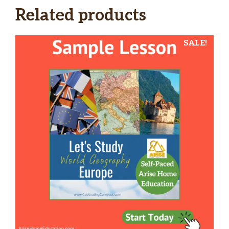
5
Related products
SALE!