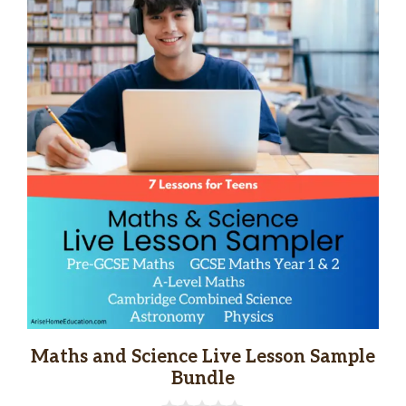
Maths and Science Live Lesson Sample
Bundle