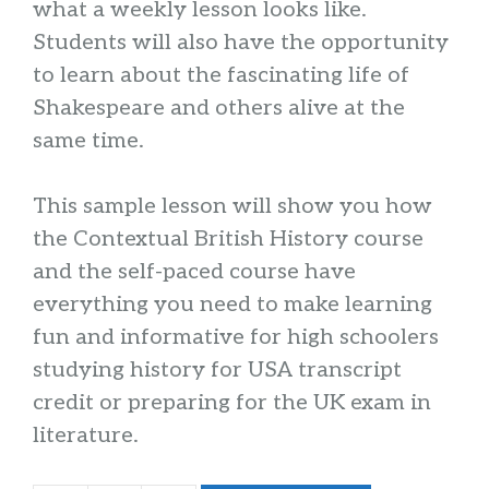
what a weekly lesson looks like.
Students will also have the opportunity
to learn about the fascinating life of
Shakespeare and others alive at the
same time.
This sample lesson will show you how
the Contextual British History course
and the self-paced course have
everything you need to make learning
fun and informative for high schoolers
studying history for USA transcript
credit or preparing for the UK exam in
literature.