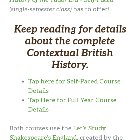
(single-semester class)
has to offer!
Keep reading for details
about the complete
Contextual British
History.
Tap here for Self-Paced Course
Details
Tap Here for Full Year Course
Details
Both courses use the
Let’s Study
Shakespeare’s England
, created by the