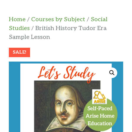
Home
/
Courses by Subject
/
Social
Studies
/ British History Tudor Era
Sample Lesson
SALE!