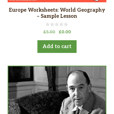
Europe Worksheets: World Geography
– Sample Lesson
0
Original
Current
£
5.00
£
0.00
o
price
price
u
t
was:
is:
Add to cart
o
£5.00.
£0.00.
f
5