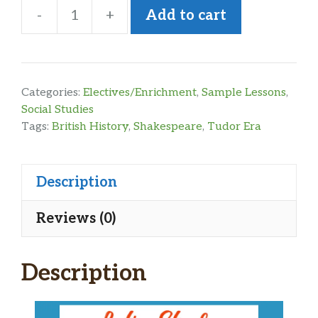
-
+
Add to cart
British
History
Tudor
Era
Categories:
Electives/Enrichment
,
Sample Lessons
,
Sample
Social Studies
Tags:
British History
,
Shakespeare
,
Tudor Era
Lesson
quantity
Description
Reviews (0)
Description