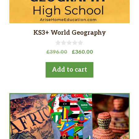
KS3+ World Geography
0
Original
Current
£
396.00
£
360.00
o
price
price
u
t
was:
is:
Add to cart
o
£396.00.
£360.00.
f
5