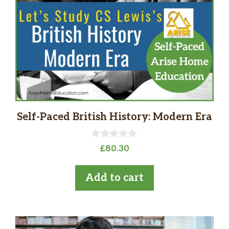
Self-Paced British History: Modern Era
0
£
80.30
o
u
t
Add to cart
o
f
5