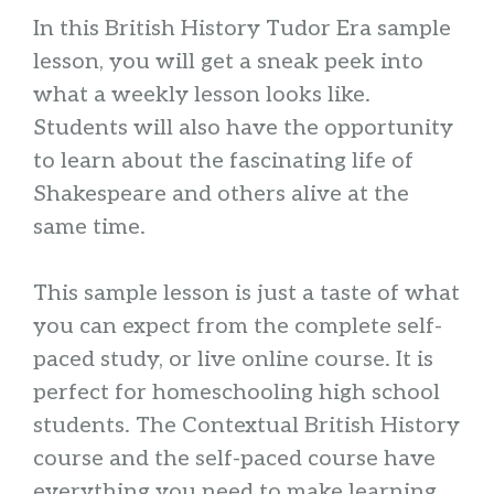
In this British History Tudor Era sample
lesson, you will get a sneak peek into
what a weekly lesson looks like.
Students will also have the opportunity
to learn about the fascinating life of
Shakespeare and others alive at the
same time.
This sample lesson is just a taste of what
you can expect from the complete self-
paced study, or live online course. It is
perfect for homeschooling high school
students. The Contextual British History
course and the self-paced course have
everything you need to make learning