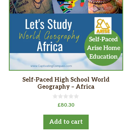
Self-Paced High School World
Geography – Africa
0
£
80.30
o
u
t
Add to cart
o
f