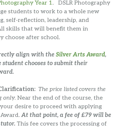
Photography Year 1
. DSLR Photography
enge students to work to a whole new
ng, self-reflection, leadership, and
 skills that will benefit them in
y choose after school.
rectly align with the
Silver Arts Award
,
 student chooses to submit their
award.
larification:
The price listed covers the
g only.
Near the end of the course, the
 your desire to proceed with applying
s Award.
At that point,
a fee of £79 will be
 tutor.
This fee covers the processing of