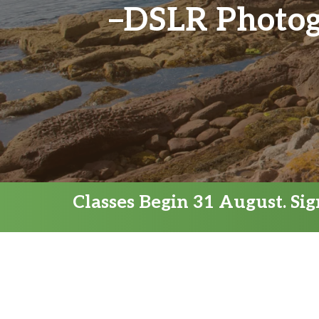
DSLR Photogr
Classes Begin 31 August. Si