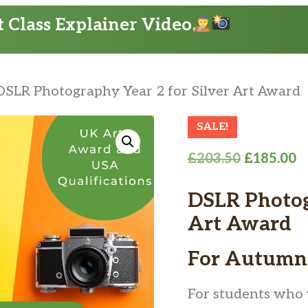
 Class Explainer Video
DSLR Photography Year 2 for Silver Art Award
SALE!
Original
C
£
203.50
£
185.00
price
p
DSLR Photogr
was:
is
£203.50.
£
Art Award
For Autumn
For students who w