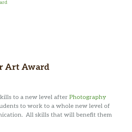
ward
er Art Award
lls to a new level after
Photography
udents to work to a whole new level of
ication. All skills that will benefit them