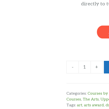
directly to t
-
+
DSLR
Photography
Year
2
Categories:
Courses by 
for
Courses
,
The Arts
,
Uppe
Tags:
art
,
arts award
,
d
Silver