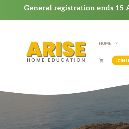
Skip
General registration ends 15 A
to
content
HOME
JOIN 