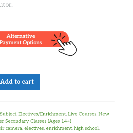
utor.
Add to cart
Subject
,
Electives/Enrichment
,
Live Courses
,
New
r Secondary Classes (Ages 14+)
slr camera
,
electives
,
enrichment
,
high school
,