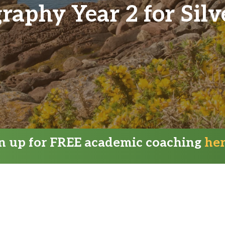
aphy Year 2 for Sil
gn up for FREE academic coaching
he