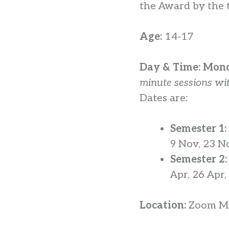
the Award by the t
Age:
14-17
Day & Time:
Mond
minute sessions wit
Dates are:
Semester 1:
9 Nov, 23 N
Semester 2
Apr, 26 Apr
Location:
Zoom Me