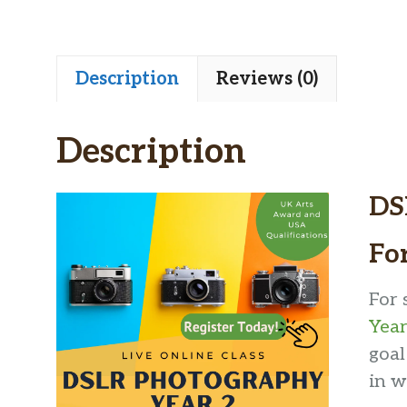
Description
Reviews (0)
Description
DS
Fo
For 
Year
goal
in w