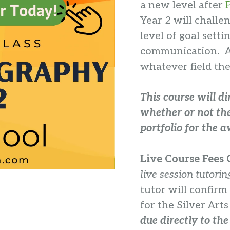
a new level after
Year 2 will chall
level of goal setti
communication. All
whatever field the
This course will di
whether or not the
portfolio for the 
Live Course Fees C
live session tutorin
tutor will confirm
for the Silver Art
due directly to the