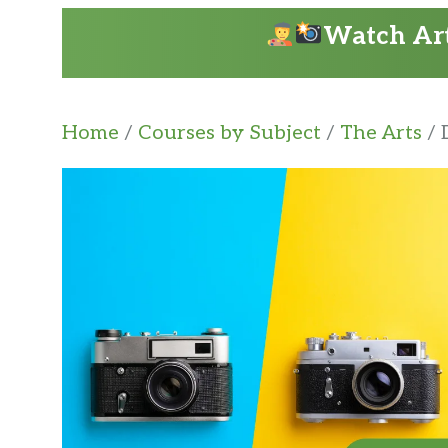
Watch Art
Home
/
Courses by Subject
/
The Arts
/ 