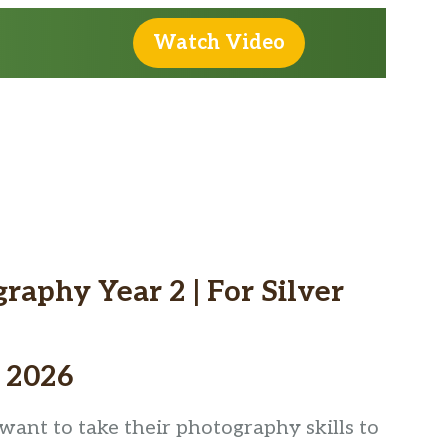
Watch Video
urrent
rice
aphy Year 2 | For Silver
:
185.00.
 2026
ant to take their photography skills to