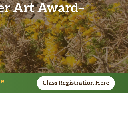
ver Art Award
re
.
Class Registration Here