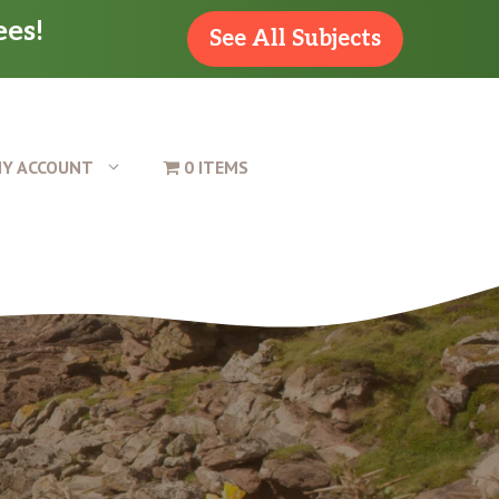
ees!
See All Subjects
Y ACCOUNT
0 ITEMS