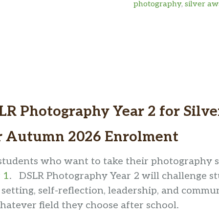
photography
,
silver a
Art
Award
quantity
LR Photography Year 2 for Silv
r Autumn 2026 Enrolment
students who want to take their photography ski
 1
. DSLR Photography Year 2 will challenge st
 setting, self-reflection, leadership, and commun
hatever field they choose after school.