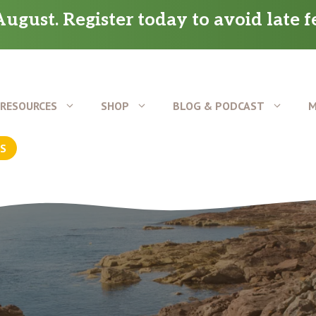
ugust. Register today to avoid late f
RESOURCES
SHOP
BLOG & PODCAST
M
US