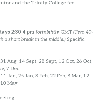
utor and the Trinity College fee.
ays 2:30-4 pm
fortnightly
GMT
(Two 40-
h a short break in the middle.)
Specific
31 Aug, 14 Sept, 28 Sept, 12 Oct, 26 Oct,
ov, 7 Dec
:
11 Jan, 25 Jan, 8 Feb, 22 Feb, 8 Mar, 12
, 10 May
eting