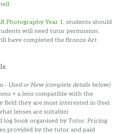
hell
R Photography Year 1
, students should
tudents will need tutor permission.
will have completed the Bronze Art
ls:
 – Used or New (complete details below)
lens + a lens compatible with the
field they are most interested in (feel
what lenses are suitable)
d log book organised by Tutor
. Pricing
es provided by the tutor and paid