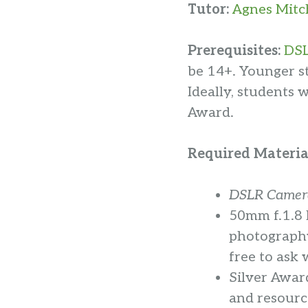
Tutor:
Agnes Mitc
Prerequisites:
DSL
be 14+. Younger s
Ideally, students 
Award.
Required Materia
DSLR Camera
50mm f.1.8 
photography 
free to ask 
Silver Awar
and resourc