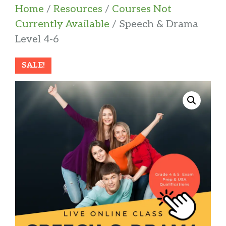
Home
/
Resources
/
Courses Not
Currently Available
/ Speech & Drama
Level 4-6
SALE!