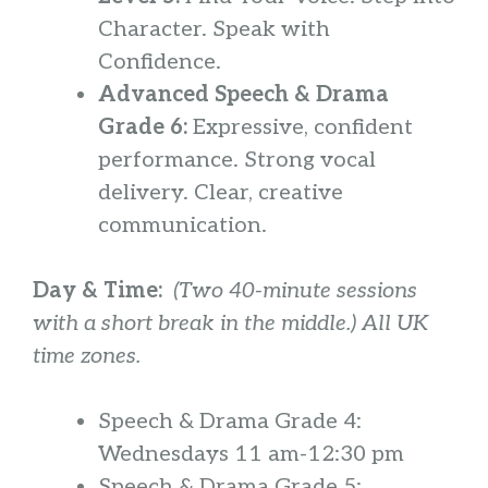
Character. Speak with
Confidence.
Advanced Speech & Drama
Grade 6:
Expressive, confident
performance. Strong vocal
delivery. Clear, creative
communication.
Day & Time:
(Two 40-minute sessions
with a short break in the middle.) All UK
time zones.
Speech & Drama Grade 4:
Wednesdays 11 am-12:30 pm
Speech & Drama Grade 5: