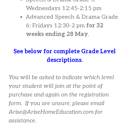
Wednesdays 12:45-2:15 pm
Advanced Speech & Drama Grade
6: Fridays 12:30-2 pm
for 32
weeks ending 28 May
.
See below for complete Grade Level
descriptions.
You will be asked to indicate which level
your student will join at the point of
purchase and again on the registration
form. If you are unsure, please email
Arise@AriseHomeEducation.com for
assistance.