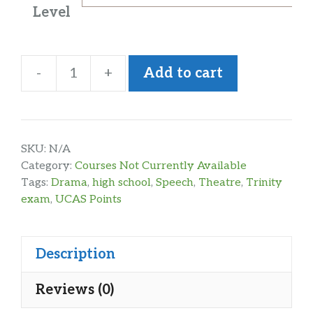
Level
-
+
Add to cart
Speech
&
Drama
Level
SKU:
N/A
4-
Category:
Courses Not Currently Available
Tags:
Drama
,
high school
,
Speech
,
Theatre
,
Trinity
6
exam
,
UCAS Points
quantity
Description
Reviews (0)