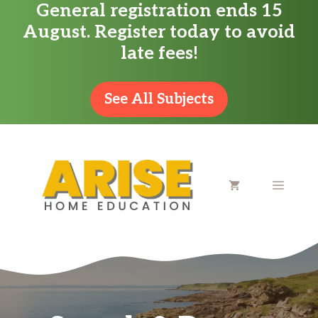
General registration ends 15
Skip
August. Register today to avoid
to
late fees!
content
See All Subjects
MENU