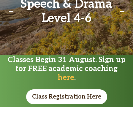
Speech & Drama
Level 4-6
Classes Begin 31 August. Sign up
for FREE academic coaching
here
.
Class Registration Here