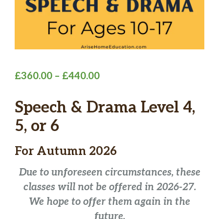
Price
£
360.00
–
£
440.00
range:
Speech & Drama Level 4,
£360.00
through
5, or 6
£440.00
For
Autumn 2026
Due to unforeseen circumstances, these
classes will not be offered in 2026-27.
We hope to offer them again in the
future.