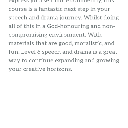
express yourself more confidently, this
course is a fantastic next step in your
speech and drama journey. Whilst doing
all of this in a God-honouring and non-
compromising environment. With
materials that are good, moralistic, and
fun. Level 6 speech and drama is a great
way to continue expanding and growing
your creative horizons.