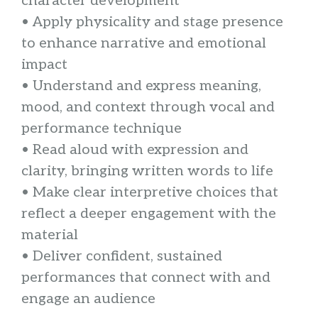
character development
• Apply physicality and stage presence
to enhance narrative and emotional
impact
• Understand and express meaning,
mood, and context through vocal and
performance technique
• Read aloud with expression and
clarity, bringing written words to life
• Make clear interpretive choices that
reflect a deeper engagement with the
material
• Deliver confident, sustained
performances that connect with and
engage an audience