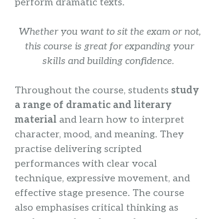
perform dramatic texts.
Whether you want to sit the exam or not,
this course is great for expanding your
skills and building confidence.
Throughout the course, students
study
a range of dramatic and literary
material
and learn how to interpret
character, mood, and meaning. They
practise delivering scripted
performances with clear vocal
technique, expressive movement, and
effective stage presence. The course
also emphasises critical thinking as