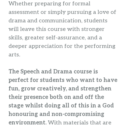
Whether preparing for formal
assessment or simply pursuing a love of
drama and communication, students
will leave this course with stronger
skills, greater self-assurance, and a
deeper appreciation for the performing
arts.
The Speech and Drama course is
perfect for students who want to have
fun, grow creatively, and strengthen
their presence both on and off the
stage whilst doing all of this in a God
honouring and non-compromising
environment.
With materials that are