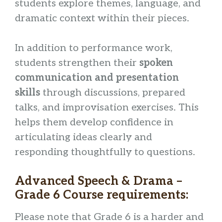
students explore themes, language, and
dramatic context within their pieces.
In addition to performance work,
students strengthen their
spoken
communication and presentation
skills
through discussions, prepared
talks, and improvisation exercises. This
helps them develop confidence in
articulating ideas clearly and
responding thoughtfully to questions.
Advanced Speech & Drama –
Grade 6 Course requirements:
Please note that Grade 6 is a harder and