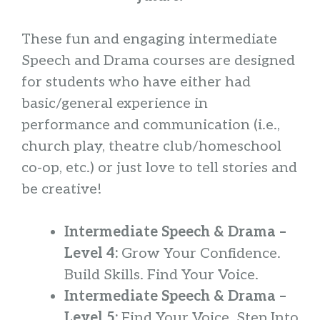
These fun and engaging intermediate
Speech and Drama courses are designed
for students who have either had
basic/general experience in
performance and communication (i.e.,
church play, theatre club/homeschool
co-op, etc.) or just love to tell stories and
be creative!
Intermediate Speech & Drama –
Level 4:
Grow Your Confidence.
Build Skills. Find Your Voice.
Intermediate Speech & Drama –
Level 5:
Find Your Voice. Step Into