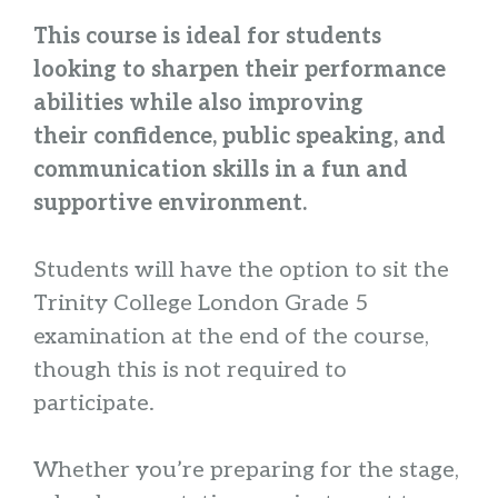
This course is ideal for students
looking to sharpen their performance
abilities while also improving
their confidence, public speaking, and
communication skills in a fun and
supportive environment.
Students will have the option to sit the
Trinity College London Grade 5
examination at the end of the course,
though this is not required to
participate.
Whether you’re preparing for the stage,