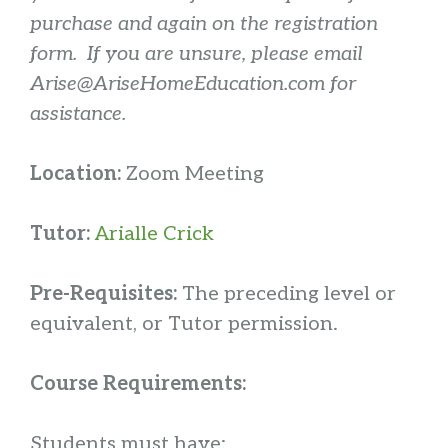
purchase and again on the registration
form. If you are unsure, please email
Arise@AriseHomeEducation.com for
assistance.
Location:
Zoom Meeting
Tutor:
Arialle Crick
Pre-Requisites:
The preceding level or
equivalent, or Tutor permission.
Course Requirements:
Students must have: