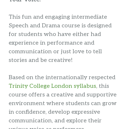
This fun and engaging intermediate
Speech and Drama course is designed
for students who have either had
experience in performance and
communication or just love to tell
stories and be creative!
Based on the internationally respected
Trinity College London syllabus
, this
course offers a creative and supportive
environment where students can grow
in confidence, develop expressive
communication, and explore their