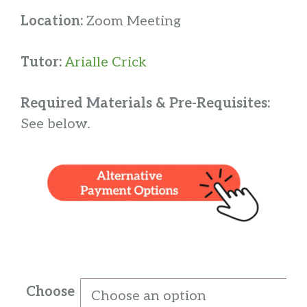
Location:
Zoom Meeting
Tutor:
Arialle Crick
Required Materials & Pre-Requisites:
See below.
Choose