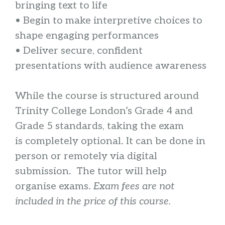
bringing text to life
• Begin to make interpretive choices to
shape engaging performances
• Deliver secure, confident
presentations with audience awareness
While the course is structured around
Trinity College London’s Grade 4 and
Grade 5 standards, taking the exam
is completely optional. It can be done in
person or remotely via digital
submission. The tutor will help
organise exams.
Exam fees are not
included in the price of this course.