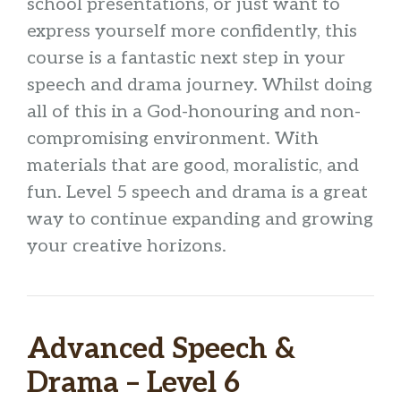
school presentations, or just want to
express yourself more confidently, this
course is a fantastic next step in your
speech and drama journey. Whilst doing
all of this in a God-honouring and non-
compromising environment. With
materials that are good, moralistic, and
fun. Level 5 speech and drama is a great
way to continue expanding and growing
your creative horizons.
Advanced Speech &
Drama – Level 6