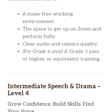
A noise-free working
environment.
The space to get up on Zoom and
perform fully.
Clear audio and camera quality.
(For Grade 6 only)
A Grade 5 pass
or higher, or equivalent training.
Intermediate Speech & Drama –
Level 4
Grow Confidence. Build Skills. Find
Your Voice.