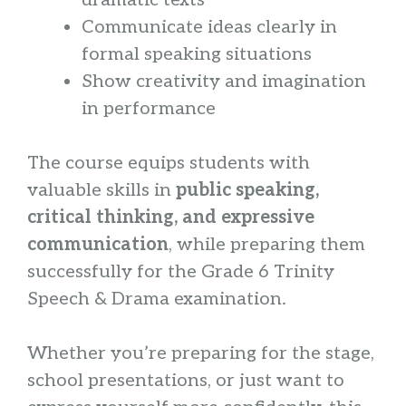
dramatic texts
Communicate ideas clearly in
formal speaking situations
Show creativity and imagination
in performance
The course equips students with
valuable skills in
public speaking,
critical thinking, and expressive
communication
, while preparing them
successfully for the Grade 6 Trinity
Speech & Drama examination.
Whether you’re preparing for the stage,
school presentations, or just want to