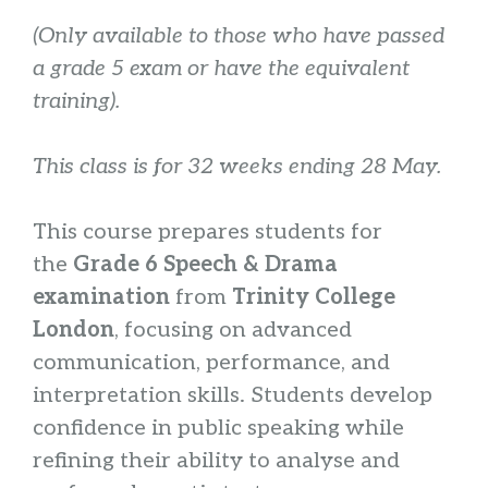
(Only available to those who have passed
a grade 5 exam or have the equivalent
training).
This class is for 32 weeks ending 28 May.
This course prepares students for
the
Grade 6 Speech & Drama
examination
from
Trinity College
London
, focusing on advanced
communication, performance, and
interpretation skills. Students develop
confidence in public speaking while
refining their ability to analyse and