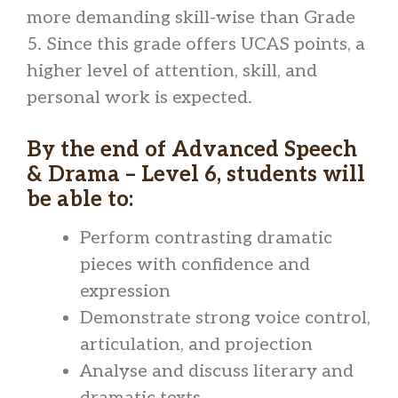
more demanding skill-wise than Grade
5. Since this grade offers UCAS points, a
higher level of attention, skill, and
personal work is expected.
By the end of Advanced Speech
& Drama – Level 6, students will
be able to:
Perform contrasting dramatic
pieces with confidence and
expression
Demonstrate strong voice control,
articulation, and projection
Analyse and discuss literary and