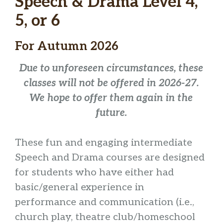
Speech & Drama Level 4,
5, or 6
For Autumn 2026
Due to unforeseen circumstances, these
classes will not be offered in 2026-27.
We hope to offer them again in the
future.
These fun and engaging intermediate
Speech and Drama courses are designed
for students who have either had
basic/general experience in
performance and communication (i.e.,
church play, theatre club/homeschool