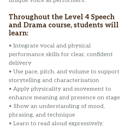
unique voice as performers.
Throughout the Level 4 Speech
and Drama course, students will
learn:
• Integrate vocal and physical
performance skills for clear, confident
delivery
• Use pace, pitch, and volume to support
storytelling and characterisation
• Apply physicality and movement to
enhance meaning and presence on stage
• Show an understanding of mood,
phrasing, and technique
• Learn to read aloud expressively,