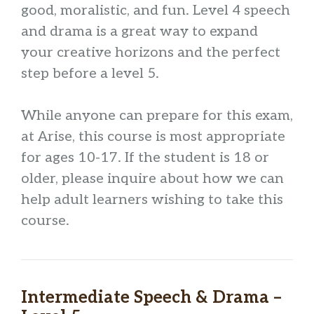
good, moralistic, and fun. Level 4 speech
and drama is a great way to expand
your creative horizons and the perfect
step before a level 5.
While anyone can prepare for this exam,
at Arise, this course is most appropriate
for ages 10-17. If the student is 18 or
older, please inquire about how we can
help adult learners wishing to take this
course.
Intermediate Speech & Drama –