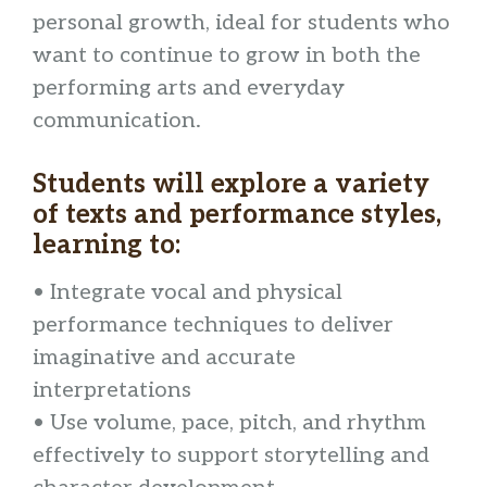
personal growth, ideal for students who
want to continue to grow in both the
performing arts and everyday
communication.
Students will explore a variety
of texts and performance styles,
learning to:
• Integrate vocal and physical
performance techniques to deliver
imaginative and accurate
interpretations
• Use volume, pace, pitch, and rhythm
effectively to support storytelling and