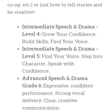
co-op, etc.) or just love to tell stories and
be creative!
Intermediate Speech & Drama –
Level 4:
Grow Your Confidence.
Build Skills. Find Your Voice.
Intermediate Speech & Drama –
Level 5:
Find Your Voice. Step Into
Character. Speak with
Confidence.
Advanced Speech & Drama
Grade 6:
Expressive, confident
performance. Strong vocal
delivery. Clear, creative
communication.