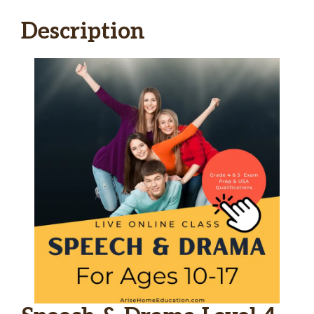
Description