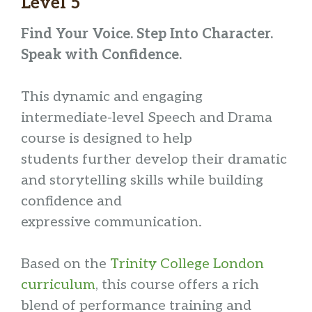
Level 5
Find Your Voice. Step Into Character.
Speak with Confidence.
This dynamic and engaging
intermediate-level Speech and Drama
course is designed to help
students further develop their dramatic
and storytelling skills while building
confidence and
expressive communication.
Based on the
Trinity College London
curriculum
, this course offers a rich
blend of performance training and