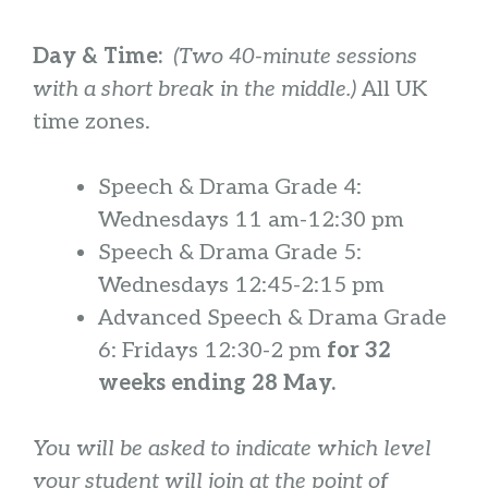
Day & Time:
(Two 40-minute sessions
with a short break in the middle.)
All UK
time zones.
Speech & Drama Grade 4:
Wednesdays 11 am-12:30 pm
Speech & Drama Grade 5:
Wednesdays 12:45-2:15 pm
Advanced Speech & Drama Grade
6: Fridays 12:30-2 pm
for 32
weeks ending 28 May.
You will be asked to indicate which level
your student will join at the point of