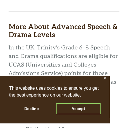
More About Advanced Speech &
Drama Levels
In the UK, Trinity’s Grade 6–8 Speech
and Drama qualifications are eligible for
UCAS (Universities and Colleges
Admissions Service) points for those
✕
applying to colleges and universities, as
This website uses cookies to ensure you get
follows:
the best experience on our website.
Grade 6
Decline
Accept
UCAS Points: Pass 8 | Merit 10 |