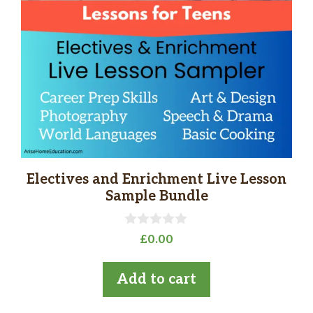
Electives and Enrichment Live Lesson
Sample Bundle
0
£
0.00
o
u
t
Add to cart
o
f
5