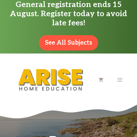
General registration ends 15
Skip
August. Register today to avoid
to
late fees!
content
See All Subjects
MENU