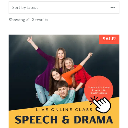
Sorted
Showing all 2 results
by
latest
This
SALE!
product
has
multiple
variants.
The
options
may
be
chosen
on