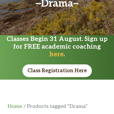
Drama
Classes Begin 31 August. Sign up
for FREE academic coaching
here
.
Class Registration Here
Home
/ Products tagged “Drama”