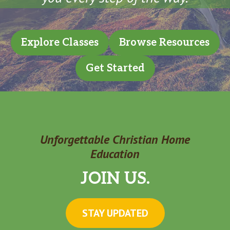
Explore Classes
Browse Resources
Get Started
Unforgettable Christian Home
Education
JOIN US.
STAY UPDATED