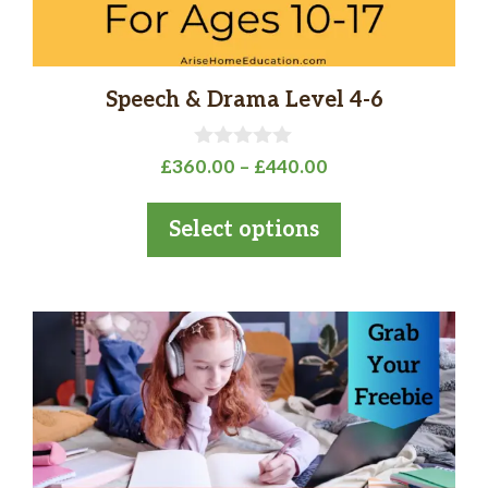
the
product
page
Speech & Drama Level 4-6
0
Price
£
360.00
–
£
440.00
o
range:
u
t
£360.00
Select options
o
through
f
5
£440.00