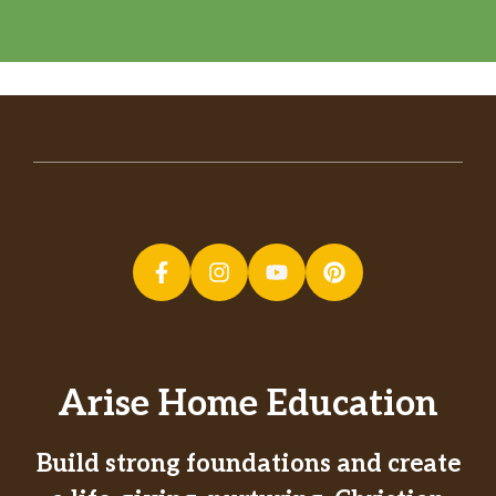
Arise Home Education
Build strong foundations and create