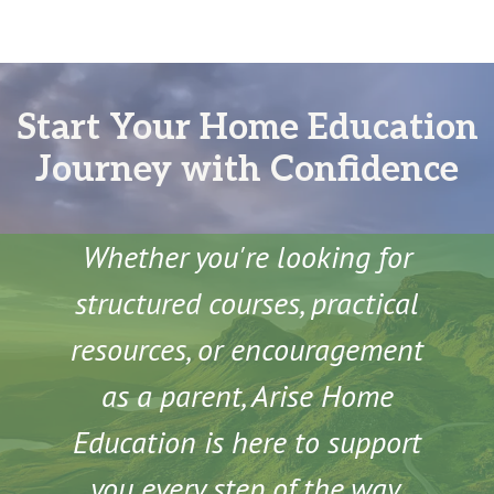
Start Your Home Education
Journey with Confidence
Whether you're looking for
structured courses, practical
resources, or encouragement
as a parent, Arise Home
Education is here to support
you every step of the way.